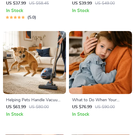
Right | Essential Kitten
Temperament: A Complete
US $37.99
US $58.45
US $39.99
US $49.00
Nutrition eBook | Learn What
Guide to Decoding Dog and
In Stock
In Stock
Food to Start a New Kitten
Cat Behavior for Better Care
5.0
On for Healthy Growth &
and Training
Happy Mealtimes
Helping Pets Handle Vacuum
What to Do When Your
Stress
Toddler Has Nightmares |
US $61.99
US $80.00
US $76.99
US $90.00
Ebook Guide for Parents |
In Stock
In Stock
Practical Comforting Tips &
Bedtime Solutions