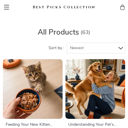
Best Picks Collection
All Products
(63)
Sort by :
Newest
Feeding Your New Kitten
Understanding Your Pet’s