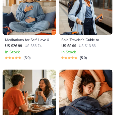
Meditations for Self-Love &
Solo Traveler’s Guide to
Worthiness | Audio Course |
Staying Safe | Guide | Digital
US $26.99
US $33.74
US $8.99
US $13.83
Guided Meditations,
Download PDF eBook | Solo
In Stock
In Stock
Affirmations & Mindfulness
Travel Safety Tips & Checklist
5.0
5.0
for Confidence, Calm, and
| Travel Security Planning
Inner Healing