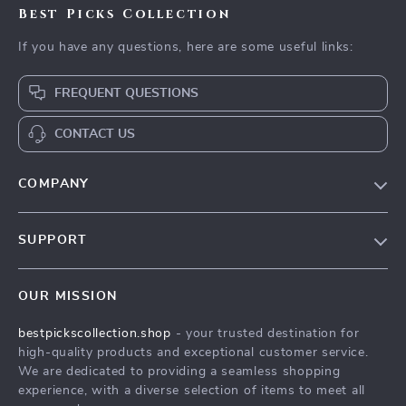
Best Picks Collection
If you have any questions, here are some useful links:
FREQUENT QUESTIONS
CONTACT US
COMPANY
Our Story
SUPPORT
Blog
Contact Us
Meet The Team
OUR MISSION
Shipping Info
Careers
bestpickscollection.shop
- your trusted destination for
FAQ
Press
high-quality products and exceptional customer service.
Returns Center
Influencers
We are dedicated to providing a seamless shopping
experience, with a diverse selection of items to meet all
Payment Methods
Affiliates