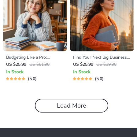
Budgeting Like a Pro:
Find Your Next Big Business
Complete eBook – Personal
Idea Toolkit – Trendspotting,
US $25.99
US $51.98
US $25.99
US $39.98
Finance Planner, Zero-Based
Market Gaps, Validation, MVP
In Stock
In Stock
Budgeting, 50/30/20, Pay-
Tests & Idea Scorecard
5.0
5.0
Yourself-First, Debt Payoff &
(Ebook)
Savings Plan
Load More