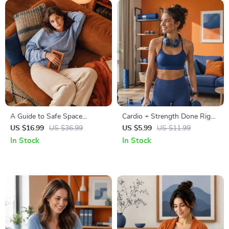
A Guide to Safe Space
Cardio + Strength Done Right
Mapping | Digital Ebook on
| How to Combine Cardio and
US $16.99
US $36.99
US $5.99
US $11.99
Understanding, Creating &
Strength Training Effectively |
In Stock
In Stock
Using Safe Spaces
Fitness Checklist for Fat Loss,
Muscle Gain & Endurance