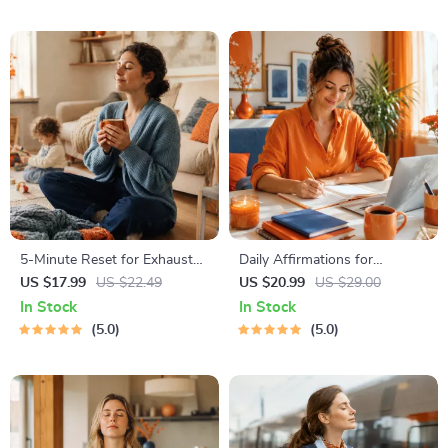
PDF + Audio
5-Minute Reset for Exhausted
Daily Affirmations for
Parents (3 in 1) | Audio
Abundant Wealth | Audio
US $17.99
US $22.49
US $20.99
US $29.00
Course | Mindfulness
Course | Money Mindset &
In Stock
In Stock
Breathing, Emotional Reset &
Prosperity | Abundance
5.0
5.0
Energy Boost
Manifestation