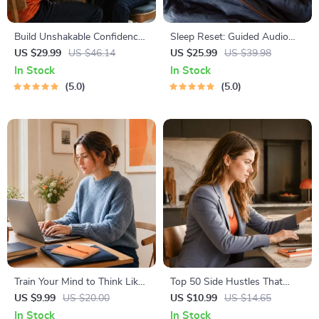
Build Unshakable Confidence
Sleep Reset: Guided Audio
for Dating in 5 Days | Audio
Course for Restful Nights – 7-
US $29.99
US $46.14
US $25.99
US $39.98
Program | Digital Download |
Day Sleep Meditation, Deep
In Stock
In Stock
Dating Confidence Training |
Relaxation, Insomnia Relief
5.0
5.0
Body Language &
Conversation Skills
Train Your Mind to Think Like
Top 50 Side Hustles That
a Millionaire | Digital
Actually Pay | Digital
US $9.99
US $20.00
US $10.99
US $14.65
Download PDF eBook |
Download PDF eBook | Side
In Stock
In Stock