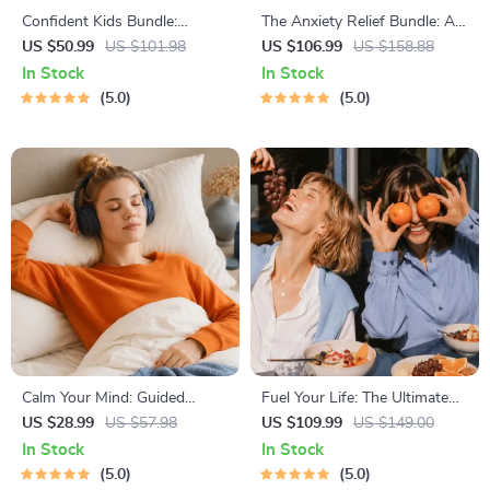
Confident Kids Bundle:
The Anxiety Relief Bundle: A
Nurturing Emotional Strength
Path to Calm | 4-in-1 Bundle |
US $50.99
US $101.98
US $106.99
US $158.88
| 3-in-1 Bundle | Parenting
Mindfulness Exercises,
In Stock
In Stock
Guide, Self-Esteem Activities
Positive Thinking, Printable
5.0
5.0
Ages 3–5, Emotional
Checklist & Course Outline
Intelligence Checklist
Calm Your Mind: Guided
Fuel Your Life: The Ultimate
Meditation Series | Audio
Healthy Eating Starter Bundle
US $28.99
US $57.98
US $109.99
US $149.00
Course | Anxiety Relief
| 4-in-1 Bundle Digital
In Stock
In Stock
Meditation
Download | Healthy Eating
5.0
5.0