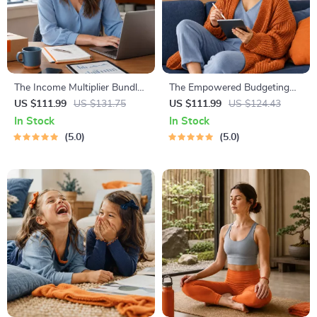
The Income Multiplier Bundle |
The Empowered Budgeting
4-in-1 Bundle | Multiple
Toolkit | 4-in-1 Bundle|
US $111.99
US $131.75
US $111.99
US $124.43
Income Streams, Dividend
Budget Planner & Excel Guide|
In Stock
In Stock
Stocks, Side Hustles &
Monthly Expense Savings,
5.0
5.0
Strategy
Wealth Strategies & Guided
Affirmations for Wealth