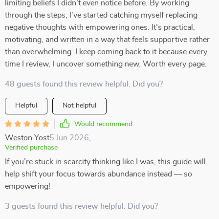
limiting beliefs I didn’t even notice before. By working
through the steps, I’ve started catching myself replacing
negative thoughts with empowering ones. It’s practical,
motivating, and written in a way that feels supportive rather
than overwhelming. I keep coming back to it because every
time I review, I uncover something new. Worth every page.
48 guests found this review helpful. Did you?
Helpful
Not helpful
Would recommend
Weston Yost
5 Jun 2026
,
Verified purchase
If you’re stuck in scarcity thinking like I was, this guide will
help shift your focus towards abundance instead — so
empowering!
3 guests found this review helpful. Did you?