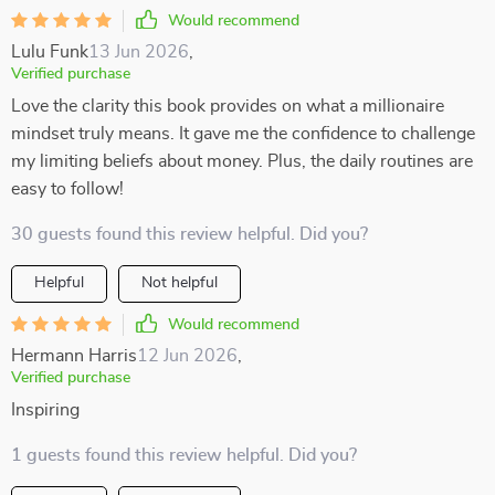
Would recommend
Lulu Funk
13 Jun 2026
,
Verified purchase
Love the clarity this book provides on what a millionaire
mindset truly means. It gave me the confidence to challenge
my limiting beliefs about money. Plus, the daily routines are
easy to follow!
30 guests found this review helpful. Did you?
Helpful
Not helpful
Would recommend
Hermann Harris
12 Jun 2026
,
Verified purchase
Inspiring
1 guests found this review helpful. Did you?