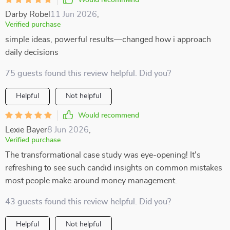
Would recommend
Darby Robel
11 Jun 2026
,
Verified purchase
simple ideas, powerful results—changed how i approach
daily decisions
75 guests found this review helpful. Did you?
Helpful
Not helpful
Would recommend
Lexie Bayer
8 Jun 2026
,
Verified purchase
The transformational case study was eye-opening! It's
refreshing to see such candid insights on common mistakes
most people make around money management.
43 guests found this review helpful. Did you?
Helpful
Not helpful