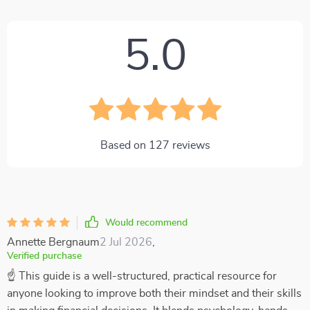
5.0
Based on
127
reviews
Would recommend
Annette Bergnaum
2 Jul 2026
,
Verified purchase
☝ This guide is a well-structured, practical resource for
anyone looking to improve both their mindset and their skills