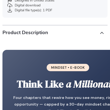
Designed in United States
Digital download
Digital file type(s): 1 PDF
Product Description
MINDSET • E-BOOK
Think Like
a Milliona
Four chapters that rewire how you see money, ri
opportunity — capped by a 30-day mindset cha