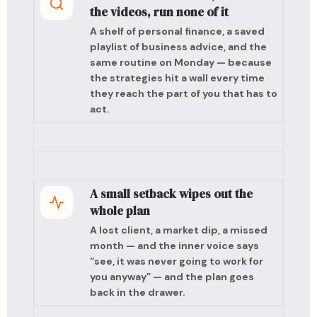
the videos, run none of it
A shelf of personal finance, a saved
playlist of business advice, and the
same routine on Monday — because
the strategies hit a wall every time
they reach the part of you that has to
act.
A small setback wipes out the
whole plan
A lost client, a market dip, a missed
month — and the inner voice says
“see, it was never going to work for
you anyway” — and the plan goes
back in the drawer.