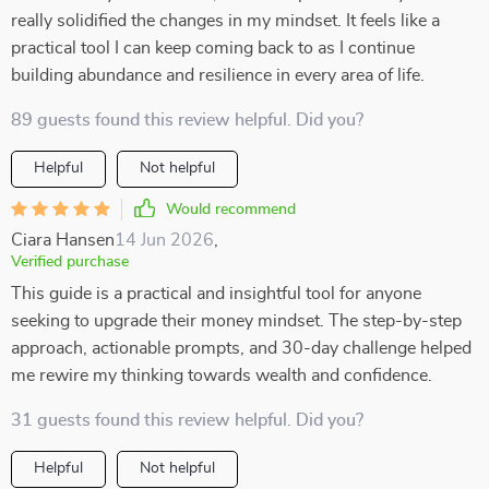
really solidified the changes in my mindset. It feels like a
practical tool I can keep coming back to as I continue
building abundance and resilience in every area of life.
89 guests found this review helpful. Did you?
Helpful
Not helpful
Would recommend
Ciara Hansen
14 Jun 2026
,
Verified purchase
This guide is a practical and insightful tool for anyone
seeking to upgrade their money mindset. The step-by-step
approach, actionable prompts, and 30-day challenge helped
me rewire my thinking towards wealth and confidence.
31 guests found this review helpful. Did you?
Helpful
Not helpful