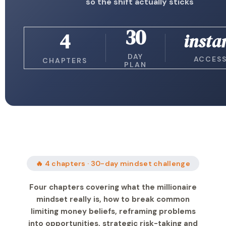
so the shift actually sticks
30
4
insta
DAY
ACCES
CHAPTERS
PLAN
🔥 4 chapters · 30-day mindset challenge
Four chapters covering what the millionaire
mindset really is, how to break common
limiting money beliefs, reframing problems
into opportunities, strategic risk-taking and