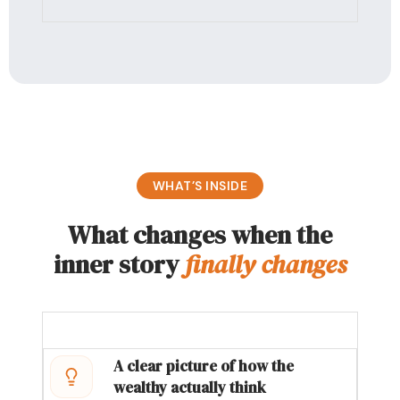
WHAT’S INSIDE
What changes when the
inner story
finally changes
A clear picture of how the
wealthy actually think