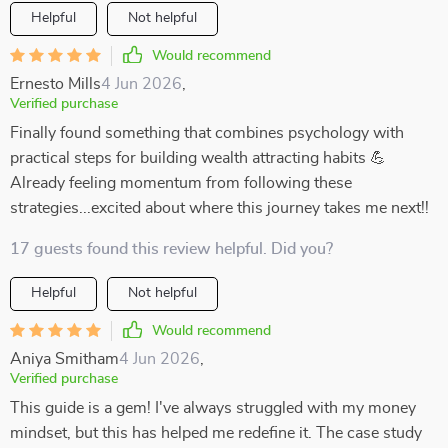
Helpful
Not helpful
Would recommend
Ernesto Mills
4 Jun 2026
,
Verified purchase
Finally found something that combines psychology with
practical steps for building wealth attracting habits 💪
Already feeling momentum from following these
strategies...excited about where this journey takes me next!!
17 guests found this review helpful. Did you?
Helpful
Not helpful
Would recommend
Aniya Smitham
4 Jun 2026
,
Verified purchase
This guide is a gem! I've always struggled with my money
mindset, but this has helped me redefine it. The case study