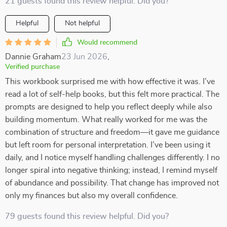
21 guests found this review helpful. Did you?
Helpful
Not helpful
Would recommend
Dannie Graham
23 Jun 2026
,
Verified purchase
This workbook surprised me with how effective it was. I’ve
read a lot of self-help books, but this felt more practical. The
prompts are designed to help you reflect deeply while also
building momentum. What really worked for me was the
combination of structure and freedom—it gave me guidance
but left room for personal interpretation. I’ve been using it
daily, and I notice myself handling challenges differently. I no
longer spiral into negative thinking; instead, I remind myself
of abundance and possibility. That change has improved not
only my finances but also my overall confidence.
79 guests found this review helpful. Did you?