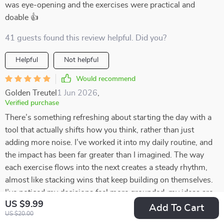
was eye-opening and the exercises were practical and
doable 👍
41 guests found this review helpful. Did you?
Helpful
Not helpful
Would recommend
Golden Treutel
1 Jun 2026
,
Verified purchase
There’s something refreshing about starting the day with a
tool that actually shifts how you think, rather than just
adding more noise. I’ve worked it into my daily routine, and
the impact has been far greater than I imagined. The way
each exercise flows into the next creates a steady rhythm,
almost like stacking wins that keep building on themselves.
I’ve noticed my decisions feel more grounded, my ideas are
US $9.99
bigger, and my overall outlook on money is calmer and more
Add To Cart
US $20.00
intentional. What surprised me most is how the lessons spill