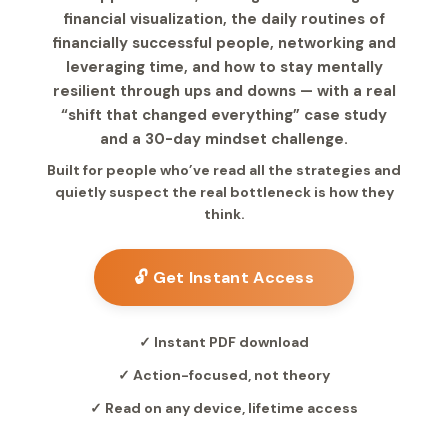
financial visualization, the daily routines of
financially successful people, networking and
leveraging time, and how to stay mentally
resilient through ups and downs — with a real
“shift that changed everything” case study
and a 30-day mindset challenge.
Built for people who’ve read all the strategies and
quietly suspect the real bottleneck is how they
think.
🔓 Get Instant Access
✓ Instant PDF download
✓ Action-focused, not theory
✓ Read on any device, lifetime access