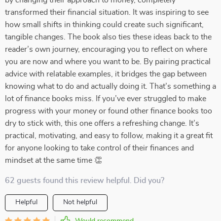
by changing their approach to money, completely
transformed their financial situation. It was inspiring to see
how small shifts in thinking could create such significant,
tangible changes. The book also ties these ideas back to the
reader’s own journey, encouraging you to reflect on where
you are now and where you want to be. By pairing practical
advice with relatable examples, it bridges the gap between
knowing what to do and actually doing it. That’s something a
lot of finance books miss. If you’ve ever struggled to make
progress with your money or found other finance books too
dry to stick with, this one offers a refreshing change. It’s
practical, motivating, and easy to follow, making it a great fit
for anyone looking to take control of their finances and
mindset at the same time 👏
62 guests found this review helpful. Did you?
Helpful
Not helpful