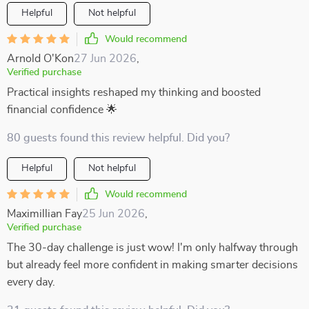
Helpful
Not helpful
Would recommend
Arnold O'Kon
27 Jun 2026
,
Verified purchase
Practical insights reshaped my thinking and boosted
financial confidence 🌟
80 guests found this review helpful. Did you?
Helpful
Not helpful
Would recommend
Maximillian Fay
25 Jun 2026
,
Verified purchase
The 30-day challenge is just wow! I'm only halfway through
but already feel more confident in making smarter decisions
every day.