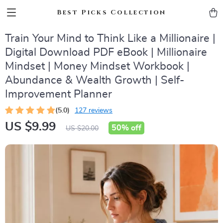
Best Picks Collection
Train Your Mind to Think Like a Millionaire |
Digital Download PDF eBook | Millionaire
Mindset | Money Mindset Workbook |
Abundance & Wealth Growth | Self-
Improvement Planner
(5.0)
127 reviews
US $9.99
50%
off
US $20.00