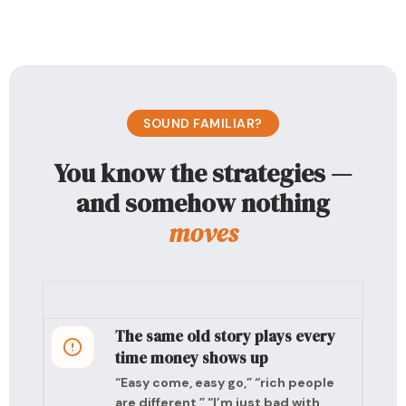
SOUND FAMILIAR?
You know the strategies —
and somehow nothing
moves
The same old story plays every
time money shows up
“Easy come, easy go,” “rich people
are different,” “I’m just bad with