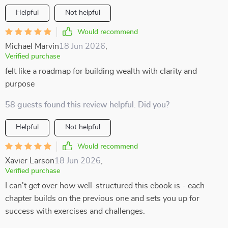
Helpful
Not helpful
Would recommend
Michael Marvin
18 Jun 2026
,
Verified purchase
felt like a roadmap for building wealth with clarity and
purpose
58 guests found this review helpful. Did you?
Helpful
Not helpful
Would recommend
Xavier Larson
18 Jun 2026
,
Verified purchase
I can't get over how well-structured this ebook is - each
chapter builds on the previous one and sets you up for
success with exercises and challenges.