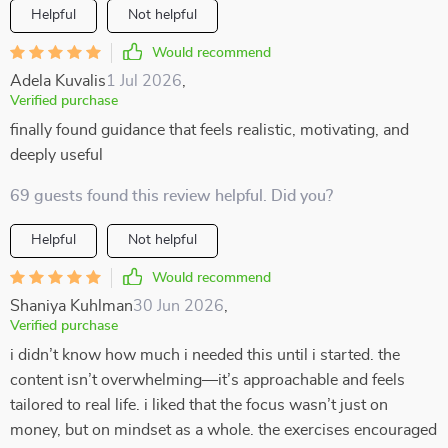
Helpful
Not helpful
Would recommend
Adela Kuvalis
1 Jul 2026
,
Verified purchase
finally found guidance that feels realistic, motivating, and
deeply useful
69 guests found this review helpful. Did you?
Helpful
Not helpful
Would recommend
Shaniya Kuhlman
30 Jun 2026
,
Verified purchase
i didn’t know how much i needed this until i started. the
content isn’t overwhelming—it’s approachable and feels
tailored to real life. i liked that the focus wasn’t just on
money, but on mindset as a whole. the exercises encouraged