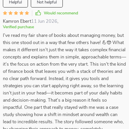
Helpful
Not helpful
Would recommend
Kamron Ebert
11 Jun 2026
,
Verified purchase
I’ve read my fair share of books about managing money, but
this one stood out in a way that few others have! 💪😎 What
makes it different isn’t just the way it takes complex financial
concepts and explains them in simple, approachable terms—
it’s the focus on action from the very start. This isn’t the kind
of finance book that leaves you with a stack of theories and
no clear path forward. Instead, it gives you tools and
strategies you can start applying right away, so the learning
isn’t just in your head—it becomes part of your daily habits
and decision-making. That’s a big reason it feels so
impactful. One part that really stayed with me was a case
study showing how a shift in mindset around wealth can
lead to incredible results. The story followed someone who,