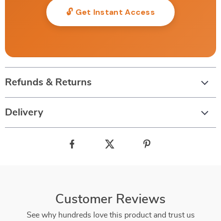
🔓 Get Instant Access
Refunds & Returns
Delivery
Customer Reviews
See why hundreds love this product and trust us