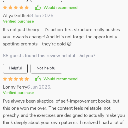
Would recommend
Aliya Gottlieb
8 Jun 2026
,
Verified purchase
It’s not just theory - it’s action-first structure really pushes
you towards change! And let's not forget the opportunity-
spotting prompts - they're gold 😊
88 guests found this review helpful. Did you?
Helpful
Not helpful
Would recommend
Lonny Ferry
6 Jun 2026
,
Verified purchase
I’ve always been skeptical of self-improvement books, but
this one won me over. The content feels relatable, not
preachy, and the exercises are designed to actually make you
think deeply about your own patterns. I realized I had a lot of