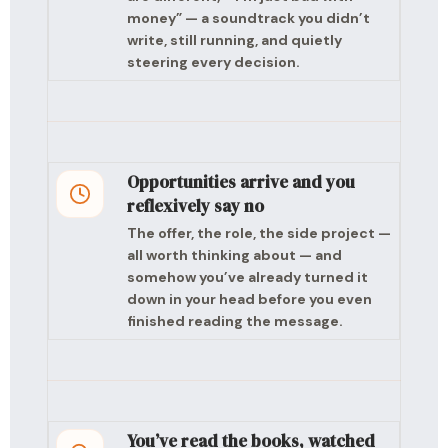
money” — a soundtrack you didn’t
write, still running, and quietly
steering every decision.
Opportunities arrive and you
reflexively say no
The offer, the role, the side project —
all worth thinking about — and
somehow you’ve already turned it
down in your head before you even
finished reading the message.
You’ve read the books, watched