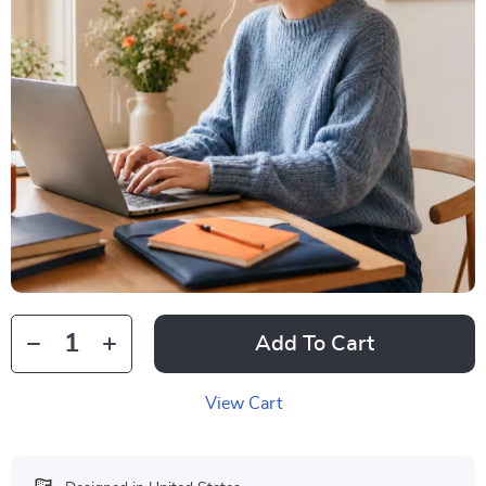
Add To Cart
View Cart