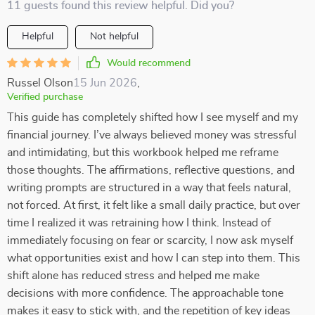
11 guests found this review helpful. Did you?
Helpful
Not helpful
Would recommend
Russel Olson
15 Jun 2026
,
Verified purchase
This guide has completely shifted how I see myself and my
financial journey. I’ve always believed money was stressful
and intimidating, but this workbook helped me reframe
those thoughts. The affirmations, reflective questions, and
writing prompts are structured in a way that feels natural,
not forced. At first, it felt like a small daily practice, but over
time I realized it was retraining how I think. Instead of
immediately focusing on fear or scarcity, I now ask myself
what opportunities exist and how I can step into them. This
shift alone has reduced stress and helped me make
decisions with more confidence. The approachable tone
makes it easy to stick with, and the repetition of key ideas