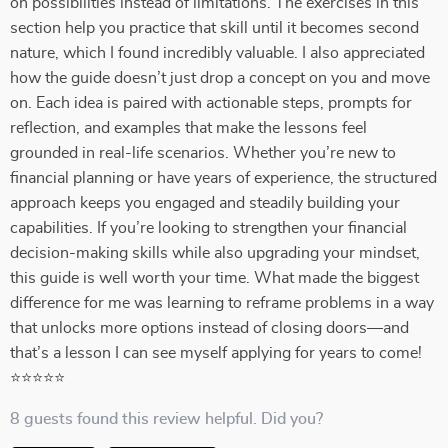
on possibilities instead of limitations. The exercises in this
section help you practice that skill until it becomes second
nature, which I found incredibly valuable. I also appreciated
how the guide doesn’t just drop a concept on you and move
on. Each idea is paired with actionable steps, prompts for
reflection, and examples that make the lessons feel
grounded in real-life scenarios. Whether you’re new to
financial planning or have years of experience, the structured
approach keeps you engaged and steadily building your
capabilities. If you’re looking to strengthen your financial
decision-making skills while also upgrading your mindset,
this guide is well worth your time. What made the biggest
difference for me was learning to reframe problems in a way
that unlocks more options instead of closing doors—and
that’s a lesson I can see myself applying for years to come!
⭐⭐⭐⭐⭐
8 guests found this review helpful. Did you?