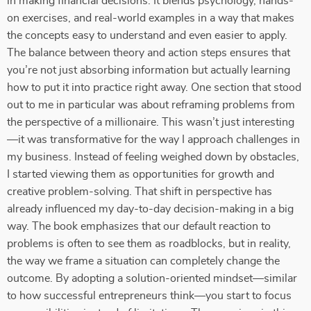
in making financial decisions. It blends psychology, hands-
on exercises, and real-world examples in a way that makes
the concepts easy to understand and even easier to apply.
The balance between theory and action steps ensures that
you’re not just absorbing information but actually learning
how to put it into practice right away. One section that stood
out to me in particular was about reframing problems from
the perspective of a millionaire. This wasn’t just interesting
—it was transformative for the way I approach challenges in
my business. Instead of feeling weighed down by obstacles,
I started viewing them as opportunities for growth and
creative problem-solving. That shift in perspective has
already influenced my day-to-day decision-making in a big
way. The book emphasizes that our default reaction to
problems is often to see them as roadblocks, but in reality,
the way we frame a situation can completely change the
outcome. By adopting a solution-oriented mindset—similar
to how successful entrepreneurs think—you start to focus