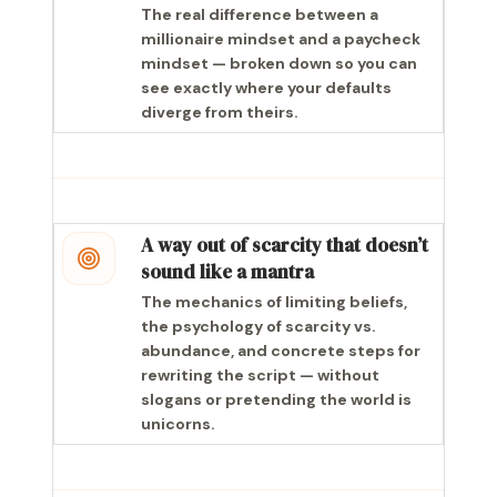
The real difference between a
millionaire mindset and a paycheck
mindset — broken down so you can
see exactly where your defaults
diverge from theirs.
A way out of scarcity that doesn’t
sound like a mantra
The mechanics of limiting beliefs,
the psychology of scarcity vs.
abundance, and concrete steps for
rewriting the script — without
slogans or pretending the world is
unicorns.