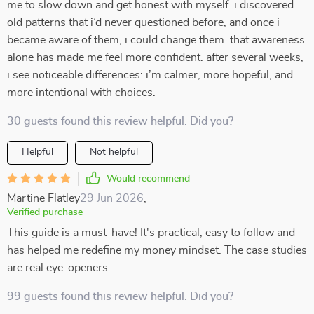
me to slow down and get honest with myself. i discovered
old patterns that i’d never questioned before, and once i
became aware of them, i could change them. that awareness
alone has made me feel more confident. after several weeks,
i see noticeable differences: i’m calmer, more hopeful, and
more intentional with choices.
30 guests found this review helpful. Did you?
Helpful
Not helpful
Would recommend
Martine Flatley
29 Jun 2026
,
Verified purchase
This guide is a must-have! It's practical, easy to follow and
has helped me redefine my money mindset. The case studies
are real eye-openers.
99 guests found this review helpful. Did you?