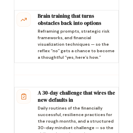
Brain training that turns
obstacles back into options
Reframing prompts, strategic risk
frameworks, and financial
visualization techniques — so the
reflex “no” gets a chance to become
a thoughtful “yes, here’s how.”
A 30-day challenge that wires the
new defaults in
Daily routines of the financially
successful, resilience practices for
the rough months, and a structured
30-day mindset challenge — so the