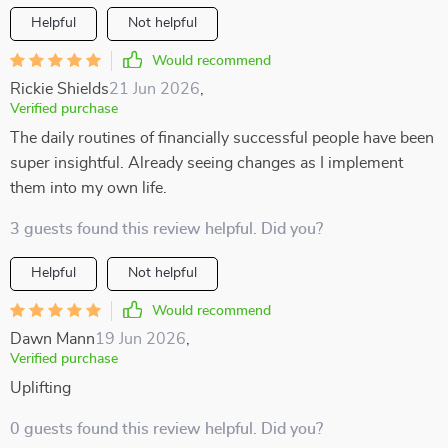
Helpful
Not helpful
Would recommend
Rickie Shields
21 Jun 2026
,
Verified purchase
The daily routines of financially successful people have been
super insightful. Already seeing changes as I implement
them into my own life.
3 guests found this review helpful. Did you?
Helpful
Not helpful
Would recommend
Dawn Mann
19 Jun 2026
,
Verified purchase
Uplifting
0 guests found this review helpful. Did you?