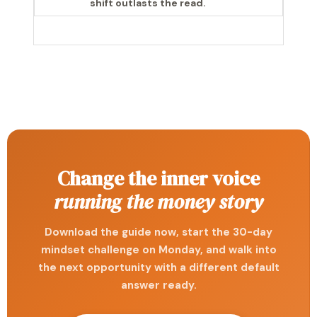
shift outlasts the read.
Change the inner voice
running the money story
Download the guide now, start the 30-day
mindset challenge on Monday, and walk into
the next opportunity with a different default
answer ready.