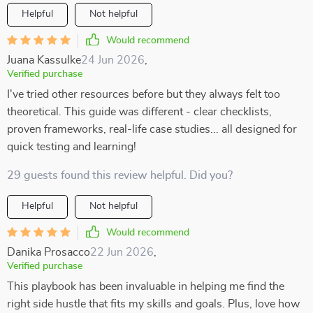
Helpful
Not helpful
Would recommend
Juana Kassulke
24 Jun 2026
,
Verified purchase
I've tried other resources before but they always felt too
theoretical. This guide was different - clear checklists,
proven frameworks, real-life case studies... all designed for
quick testing and learning!
29 guests found this review helpful. Did you?
Helpful
Not helpful
Would recommend
Danika Prosacco
22 Jun 2026
,
Verified purchase
This playbook has been invaluable in helping me find the
right side hustle that fits my skills and goals. Plus, love how