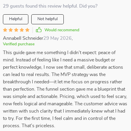
29 guests found this review helpful. Did you?
Helpful
Not helpful
Would recommend
Annabell Schneider
29 May 2026
,
Verified purchase
This guide gave me something I didn’t expect: peace of
mind. Instead of feeling like I need a massive budget or
perfect knowledge, I now see that small, deliberate actions
can lead to real results. The MVP strategy was the
breakthrough I needed—it let me focus on progress rather
than perfection. The funnel section gave me a blueprint that
was simple and actionable. Pricing, which used to feel scary,
now feels logical and manageable. The customer advice was
written with such clarity that I immediately knew what I had
to try. For the first time, I feel calm and in control of the
process. That’s priceless.