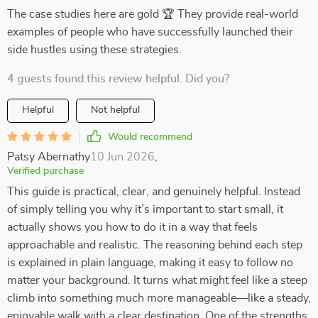
The case studies here are gold 🏆 They provide real-world
examples of people who have successfully launched their
side hustles using these strategies.
4 guests found this review helpful. Did you?
Helpful
Not helpful
Would recommend
Patsy Abernathy
10 Jun 2026
,
Verified purchase
This guide is practical, clear, and genuinely helpful. Instead
of simply telling you why it’s important to start small, it
actually shows you how to do it in a way that feels
approachable and realistic. The reasoning behind each step
is explained in plain language, making it easy to follow no
matter your background. It turns what might feel like a steep
climb into something much more manageable—like a steady,
enjoyable walk with a clear destination. One of the strengths