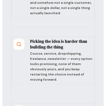
and somehow not a single customer,
not a single dollar, not a single thing
actually launched.
Picking the idea is harder than
building the thing
Course, service, dropshipping,
freelance, newsletter — every option
looks promising, none of them
obviously yours, and you keep
restarting the choice instead of
moving forward.