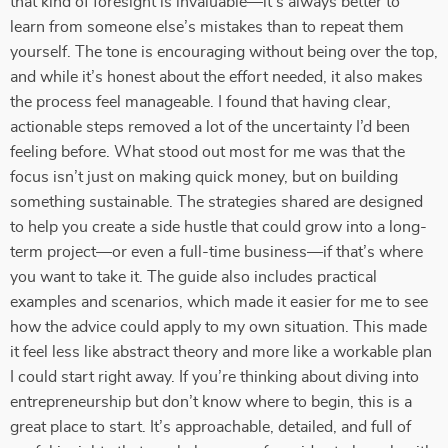
that kind of foresight is invaluable—it’s always better to
learn from someone else’s mistakes than to repeat them
yourself. The tone is encouraging without being over the top,
and while it’s honest about the effort needed, it also makes
the process feel manageable. I found that having clear,
actionable steps removed a lot of the uncertainty I’d been
feeling before. What stood out most for me was that the
focus isn’t just on making quick money, but on building
something sustainable. The strategies shared are designed
to help you create a side hustle that could grow into a long-
term project—or even a full-time business—if that’s where
you want to take it. The guide also includes practical
examples and scenarios, which made it easier for me to see
how the advice could apply to my own situation. This made
it feel less like abstract theory and more like a workable plan
I could start right away. If you’re thinking about diving into
entrepreneurship but don’t know where to begin, this is a
great place to start. It’s approachable, detailed, and full of