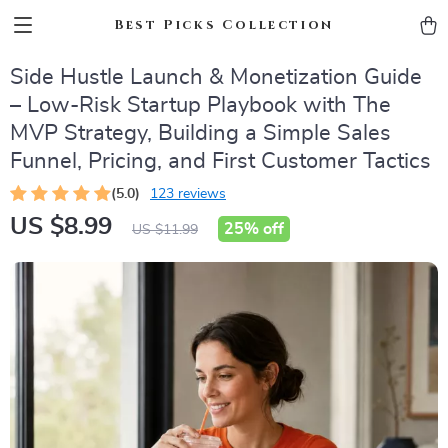
Best Picks Collection
Side Hustle Launch & Monetization Guide
– Low-Risk Startup Playbook with The
MVP Strategy, Building a Simple Sales
Funnel, Pricing, and First Customer Tactics
(5.0)
123 reviews
US $8.99
25%
off
US $11.99