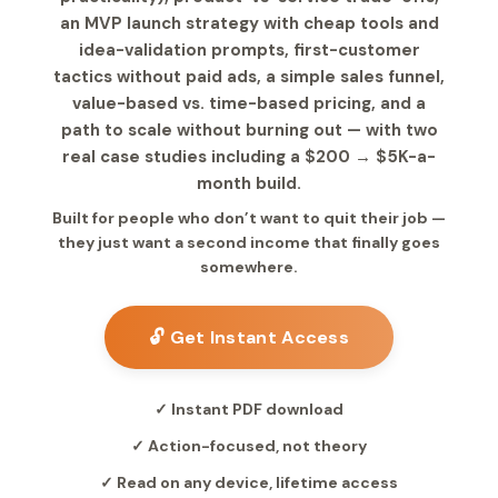
an MVP launch strategy with cheap tools and
idea-validation prompts, first-customer
tactics without paid ads, a simple sales funnel,
value-based vs. time-based pricing, and a
path to scale without burning out — with two
real case studies including a $200 → $5K-a-
month build.
Built for people who don’t want to quit their job —
they just want a second income that finally goes
somewhere.
🔓 Get Instant Access
✓ Instant PDF download
✓ Action-focused, not theory
✓ Read on any device, lifetime access