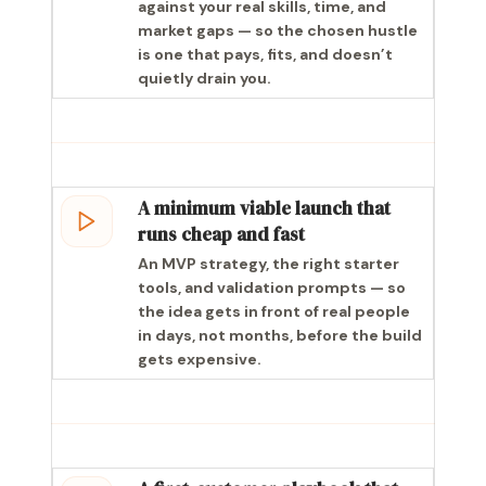
against your real skills, time, and
market gaps — so the chosen hustle
is one that pays, fits, and doesn’t
quietly drain you.
A minimum viable launch that
runs cheap and fast
An MVP strategy, the right starter
tools, and validation prompts — so
the idea gets in front of real people
in days, not months, before the build
gets expensive.