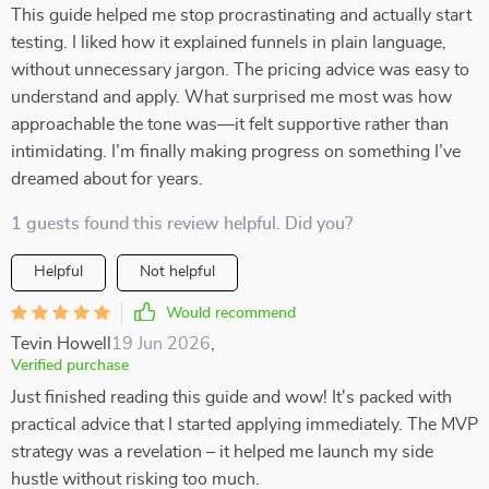
This guide helped me stop procrastinating and actually start
testing. I liked how it explained funnels in plain language,
without unnecessary jargon. The pricing advice was easy to
understand and apply. What surprised me most was how
approachable the tone was—it felt supportive rather than
intimidating. I’m finally making progress on something I’ve
dreamed about for years.
1 guests found this review helpful. Did you?
Helpful
Not helpful
Would recommend
Tevin Howell
19 Jun 2026
,
Verified purchase
Just finished reading this guide and wow! It's packed with
practical advice that I started applying immediately. The MVP
strategy was a revelation – it helped me launch my side
hustle without risking too much.