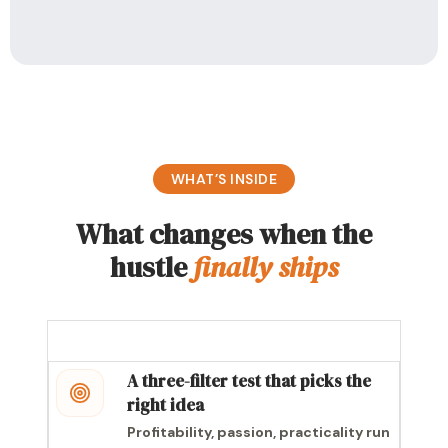
WHAT’S INSIDE
What changes when the
hustle
finally ships
A three-filter test that picks the
right idea
Profitability, passion, practicality run