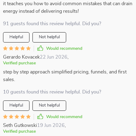
it teaches you how to avoid common mistakes that can drain
energy instead of delivering results!
91 guests found this review helpful. Did you?
Helpful
Not helpful
Would recommend
Gerardo Kovacek
22 Jun 2026
,
Verified purchase
step by step approach simplified pricing, funnels, and first
sales.
10 guests found this review helpful. Did you?
Helpful
Not helpful
Would recommend
Seth Gutkowski
19 Jun 2026
,
Verified purchase