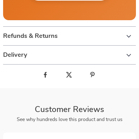
Refunds & Returns
Delivery
Customer Reviews
See why hundreds love this product and trust us