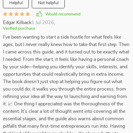
Helpful
Not helpful
Would recommend
Edgar Kilback
1 Jul 2026
,
Verified purchase
I’ve been wanting to start a side hustle for what feels like
ages, but I never really knew how to take that first step. Then
I came across this guide, and it turned out to be exactly what
I needed. From the start, it feels like having a personal coach
by your side—helping you identify your skills, interests, and
opportunities that could realistically bring in extra income.
The book doesn’t just stop at helping you figure out what
you could do; it walks you through the entire process, from
refining your idea all the way to launching and earning from
it. 📈 One thing I appreciated was the thoroughness of the
content. It’s clear a lot of thought went into covering all the
essential stages, and the guide also warns about common
pitfalls that many first-time entrepreneurs run into. Having