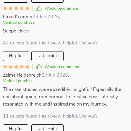
Would recommend
Efren Kemmer
28 Jun 2026
,
Verified purchase
Supportive✨
42 guests found this review helpful. Did you?
Helpful
Not helpful
Would recommend
Zelma Heidenreich
27 Jun 2026
,
Verified purchase
The case studies were incredibly insightful! Especially the
one about going from burnout to creative boss - it really
resonated with me and inspired me on my journey.
11 guests found this review helpful. Did you?
Helpful
Not helpful