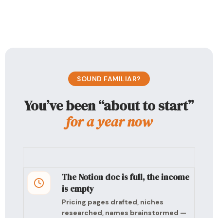
SOUND FAMILIAR?
You’ve been “about to start”
for a year now
The Notion doc is full, the income
is empty
Pricing pages drafted, niches
researched, names brainstormed —