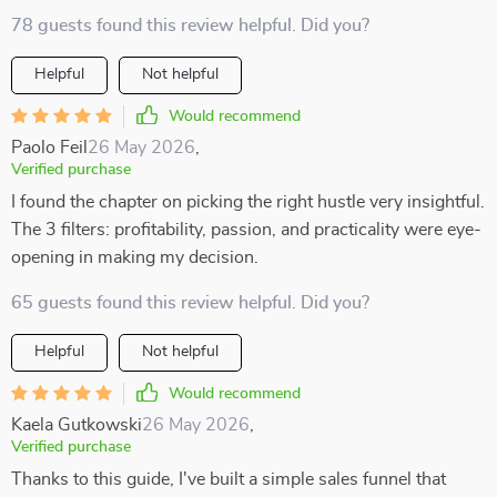
78 guests found this review helpful. Did you?
Helpful
Not helpful
Would recommend
Paolo Feil
26 May 2026
,
Verified purchase
I found the chapter on picking the right hustle very insightful.
The 3 filters: profitability, passion, and practicality were eye-
opening in making my decision.
65 guests found this review helpful. Did you?
Helpful
Not helpful
Would recommend
Kaela Gutkowski
26 May 2026
,
Verified purchase
Thanks to this guide, I've built a simple sales funnel that