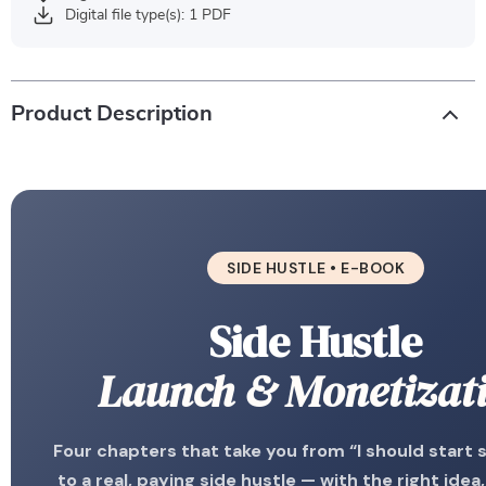
Digital file type(s): 1 PDF
Product Description
SIDE HUSTLE • E-BOOK
Side Hustle
Launch & Monetizat
Four chapters that take you from “I should start
to a real, paying side hustle — with the right idea,