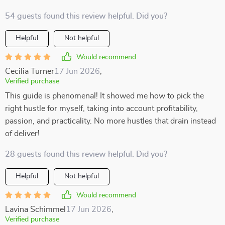
54 guests found this review helpful. Did you?
Helpful
Not helpful
Would recommend
Cecilia Turner
17 Jun 2026
,
Verified purchase
This guide is phenomenal! It showed me how to pick the
right hustle for myself, taking into account profitability,
passion, and practicality. No more hustles that drain instead
of deliver!
28 guests found this review helpful. Did you?
Helpful
Not helpful
Would recommend
Lavina Schimmel
17 Jun 2026
,
Verified purchase