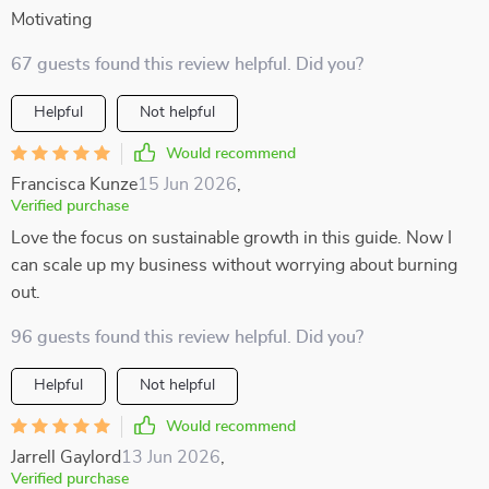
Motivating
67 guests found this review helpful. Did you?
Helpful
Not helpful
Would recommend
Francisca Kunze
15 Jun 2026
,
Verified purchase
Love the focus on sustainable growth in this guide. Now I
can scale up my business without worrying about burning
out.
96 guests found this review helpful. Did you?
Helpful
Not helpful
Would recommend
Jarrell Gaylord
13 Jun 2026
,
Verified purchase