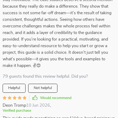
because they really do make a difference. They show that
success is not some far-off dream—it’s the result of taking
consistent, thoughtful actions. Seeing how others have
overcome challenges makes the whole process feel within
reach, and it adds a layer of credibility to the guidance
provided. If you’re looking for a practical, motivating, and
easy-to-understand resource to help you start or grow a
project, this guide is a solid choice. It doesn’t just tell you
what’s possible—it gives you the tools and examples to
make it happen. ✌😍
79 guests found this review helpful. Did you?
Helpful
Not helpful
Would recommend
Deon Tromp
10 Jun 2026
,
Verified purchase