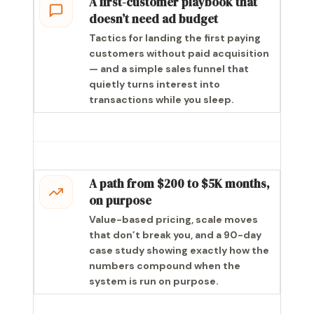
A first-customer playbook that
doesn’t need ad budget
Tactics for landing the first paying
customers without paid acquisition
— and a simple sales funnel that
quietly turns interest into
transactions while you sleep.
A path from $200 to $5K months,
on purpose
Value-based pricing, scale moves
that don’t break you, and a 90-day
case study showing exactly how the
numbers compound when the
system is run on purpose.