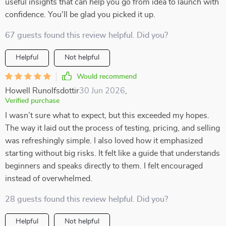
useful insights that can help you go from idea to launch with
confidence. You’ll be glad you picked it up.
67 guests found this review helpful. Did you?
Helpful
Not helpful
Would recommend
Howell Runolfsdottir
30 Jun 2026
,
Verified purchase
I wasn’t sure what to expect, but this exceeded my hopes.
The way it laid out the process of testing, pricing, and selling
was refreshingly simple. I also loved how it emphasized
starting without big risks. It felt like a guide that understands
beginners and speaks directly to them. I felt encouraged
instead of overwhelmed.
28 guests found this review helpful. Did you?
Helpful
Not helpful