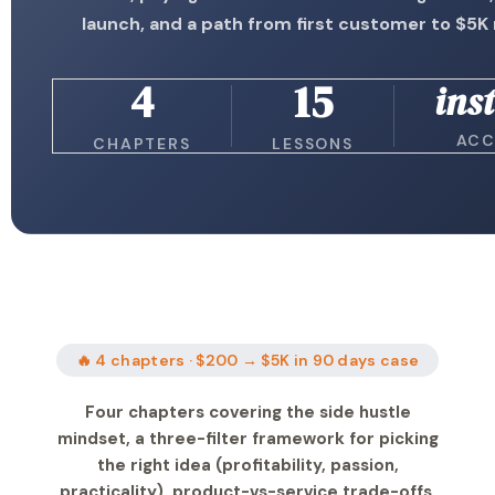
launch, and a path from first customer to $5
4
15
ins
ACC
CHAPTERS
LESSONS
🔥 4 chapters · $200 → $5K in 90 days case
Four chapters covering the side hustle
mindset, a three-filter framework for picking
the right idea (profitability, passion,
practicality), product-vs-service trade-offs,