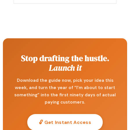
Stop drafting the hustle.
Launch it
Download the guide now, pick your idea this
week, and turn the year of “I’m about to start
something” into the first ninety days of actual
paying customers.
🔓 Get Instant Access