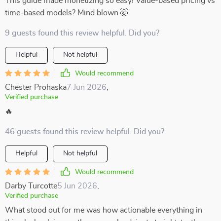
This guide made monetizing so easy! Value-based pricing vs
time-based models? Mind blown 🤯
9 guests found this review helpful. Did you?
Helpful
Not helpful
Would recommend
Chester Prohaska
7 Jun 2026
,
Verified purchase
🔥
46 guests found this review helpful. Did you?
Helpful
Not helpful
Would recommend
Darby Turcotte
5 Jun 2026
,
Verified purchase
What stood out for me was how actionable everything in