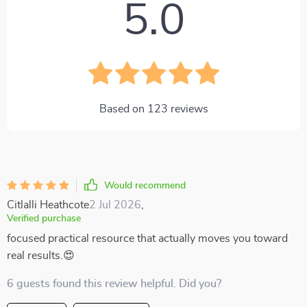
5.0
Based on
123
reviews
Would recommend
Citlalli Heathcote
2 Jul 2026
,
Verified purchase
focused practical resource that actually moves you toward
real results.😍
6 guests found this review helpful. Did you?