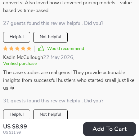
converts! Also loved how it covered pricing models - value-
based vs time-based.
27 guests found this review helpful. Did you?
Helpful
Not helpful
Would recommend
Kadin McCullough
22 May 2026
,
Verified purchase
The case studies are real gems! They provide actionable
insights from successful hustlers who started small just like
us 🙌
31 guests found this review helpful. Did you?
Helpful
Not helpful
US $8.99
Would recommend
Add To Cart
US $11.99
Berenice Klocko
20 May 2026
,