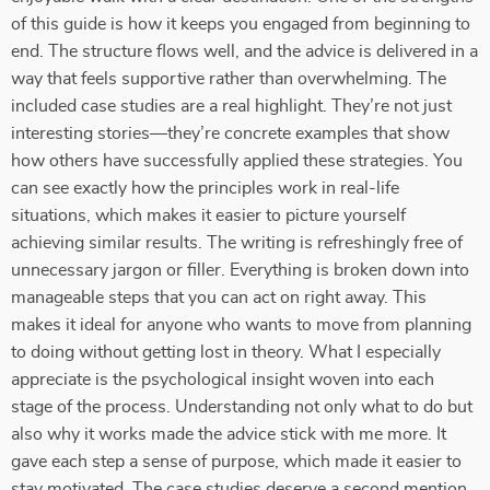
of this guide is how it keeps you engaged from beginning to
end. The structure flows well, and the advice is delivered in a
way that feels supportive rather than overwhelming. The
included case studies are a real highlight. They’re not just
interesting stories—they’re concrete examples that show
how others have successfully applied these strategies. You
can see exactly how the principles work in real-life
situations, which makes it easier to picture yourself
achieving similar results. The writing is refreshingly free of
unnecessary jargon or filler. Everything is broken down into
manageable steps that you can act on right away. This
makes it ideal for anyone who wants to move from planning
to doing without getting lost in theory. What I especially
appreciate is the psychological insight woven into each
stage of the process. Understanding not only what to do but
also why it works made the advice stick with me more. It
gave each step a sense of purpose, which made it easier to
stay motivated. The case studies deserve a second mention