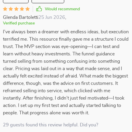
Would recommend
Glenda Bartoletti
25 Jun 2026
,
Verified purchase
I’ve always been a dreamer with endless ideas, but execution
terrified me. This resource finally gave me a structure I could
trust. The MVP section was eye-opening—I can test and
learn without heavy investments. The funnel guidance
turned selling from something confusing into something
clear. Pricing was laid out in a way that made sense, and I
actually felt excited instead of afraid. What made the biggest
difference, though, was the advice on first customers. It
reframed selling into service, which clicked with me
instantly. After finishing, I didn’t just feel motivated—I took
action. I set up my first test and actually started talking to
people. That progress alone was worth it.
29 guests found this review helpful. Did you?