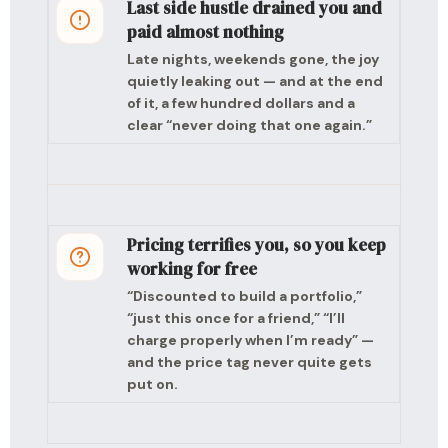
Last side hustle drained you and
paid almost nothing
Late nights, weekends gone, the joy
quietly leaking out — and at the end
of it, a few hundred dollars and a
clear “never doing that one again.”
Pricing terrifies you, so you keep
working for free
“Discounted to build a portfolio,”
“just this once for a friend,” “I’ll
charge properly when I’m ready” —
and the price tag never quite gets
put on.