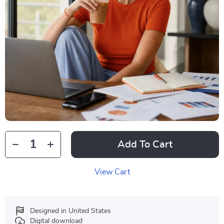
Add To Cart
View Cart
Designed in United States
Digital download