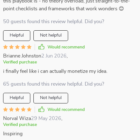
this playbook is - no theory overload, just straight-to-the-
point checklists and frameworks that work wonders 😊
50 guests found this review helpful. Did you?
Helpful
Not helpful
Would recommend
Brianne Johnston
2 Jun 2026
,
Verified purchase
i finally feel like i can actually monetize my idea.
65 guests found this review helpful. Did you?
Helpful
Not helpful
Would recommend
Norval Wiza
29 May 2026
,
Verified purchase
Inspiring