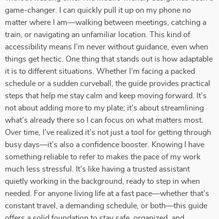
game-changer. I can quickly pull it up on my phone no
matter where I am—walking between meetings, catching a
train, or navigating an unfamiliar location. This kind of
accessibility means I’m never without guidance, even when
things get hectic. One thing that stands out is how adaptable
it is to different situations. Whether I’m facing a packed
schedule or a sudden curveball, the guide provides practical
steps that help me stay calm and keep moving forward. It’s
not about adding more to my plate; it’s about streamlining
what’s already there so I can focus on what matters most.
Over time, I’ve realized it’s not just a tool for getting through
busy days—it’s also a confidence booster. Knowing I have
something reliable to refer to makes the pace of my work
much less stressful. It’s like having a trusted assistant
quietly working in the background, ready to step in when
needed. For anyone living life at a fast pace—whether that’s
constant travel, a demanding schedule, or both—this guide
offers a solid foundation to stay safe, organized, and