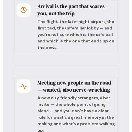
Arrival is the part that scares
you, not the trip
The flight, the late-night airport, the
first taxi, the unfamiliar lobby — and
you’re not sure which is the safe call
and which is the one that ends up on
the news.
Meeting new people on the road
— wanted, also nerve-wracking
A new city, friendly strangers, a bar
invite — the whole point of going
alone — and you don’t have a clear
rule for what’s a great memory in the
making and what’s a problem walking
up.