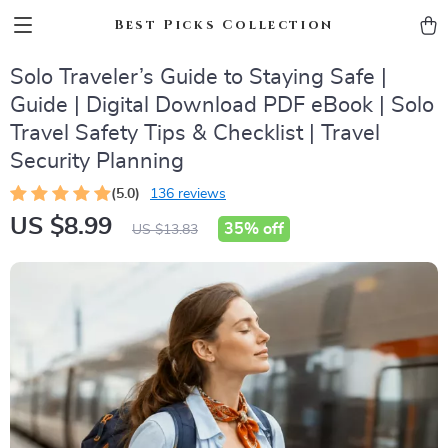
Best Picks Collection
Solo Traveler’s Guide to Staying Safe |
Guide | Digital Download PDF eBook | Solo
Travel Safety Tips & Checklist | Travel
Security Planning
(5.0)
136 reviews
US $8.99
35%
off
US $13.83