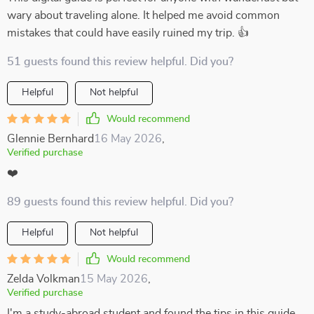
wary about traveling alone. It helped me avoid common
mistakes that could have easily ruined my trip. 👍
51 guests found this review helpful. Did you?
Helpful
Not helpful
Would recommend
Glennie Bernhard
16 May 2026
,
Verified purchase
❤️
89 guests found this review helpful. Did you?
Helpful
Not helpful
Would recommend
Zelda Volkman
15 May 2026
,
Verified purchase
I'm a study-abroad student and found the tips in this guide