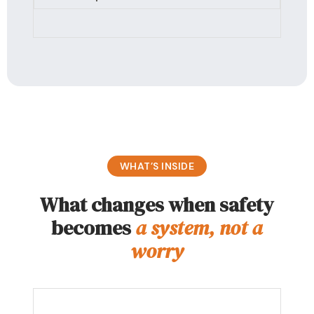
WHAT’S INSIDE
What changes when safety
becomes
a system, not a
worry