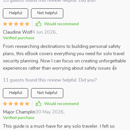
35 guests found this review helpful. Did you?
Helpful
Not helpful
Would recommend
Claudine Wolf
4 Jun 2026
,
Verified purchase
From researching destinations to building personal safety
plans, this eBook covers everything you need for solo travel
security planning. Now I can focus on creating unforgettable
experiences rather than worrying about safety issues 👍
11 guests found this review helpful. Did you?
Helpful
Not helpful
Would recommend
Major Champlin
30 May 2026
,
Verified purchase
This guide is a must-have for any solo traveler. I felt so