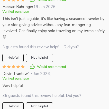
Would recommend
Hassan Bahringer
19 Jun 2026
,
Verified purchase
This isn't just a guide; it's like having a seasoned traveler by
your side giving advice without any fear-mongering
involved. Can finally enjoy solo traveling on my terms safely
😊
3 guests found this review helpful. Did you?
Helpful
Not helpful
Would recommend
Devin Trantow
17 Jun 2026
,
Verified purchase
Very helpful
36 guests found this review helpful. Did you?
Helpful
Not helpful