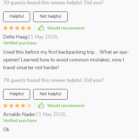
30 guests found this review helpful. Did you?
Helpful
Not helpful
Would recommend
Delta Haag
21 May 2026
,
Verified purchase
Used this before my first backpacking trip... What an eye-
opener! Learned how to avoid common mistakes; now I
travel smarter not harder!
78 guests found this review helpful. Did you?
Helpful
Not helpful
Would recommend
Arnaldo Nader
21 May 2026
,
Verified purchase
Ok