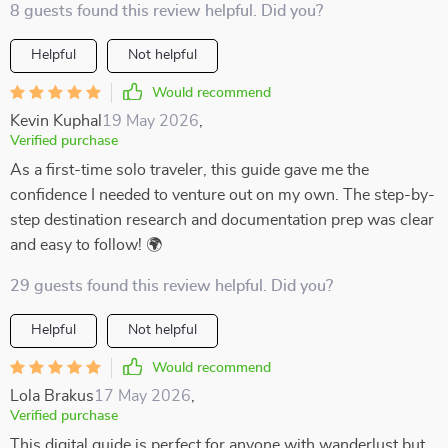
8 guests found this review helpful. Did you?
Helpful
Not helpful
Would recommend
Kevin Kuphal
19 May 2026
,
Verified purchase
As a first-time solo traveler, this guide gave me the
confidence I needed to venture out on my own. The step-by-
step destination research and documentation prep was clear
and easy to follow! 🌍
29 guests found this review helpful. Did you?
Helpful
Not helpful
Would recommend
Lola Brakus
17 May 2026
,
Verified purchase
This digital guide is perfect for anyone with wanderlust but