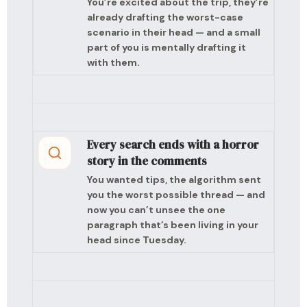
You’re excited about the trip, they’re
already drafting the worst-case
scenario in their head — and a small
part of you is mentally drafting it
with them.
Every search ends with a horror
story in the comments
You wanted tips, the algorithm sent
you the worst possible thread — and
now you can’t unsee the one
paragraph that’s been living in your
head since Tuesday.