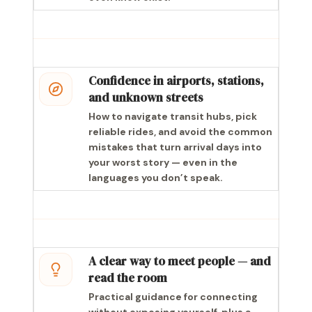
Confidence in airports, stations,
and unknown streets
How to navigate transit hubs, pick
reliable rides, and avoid the common
mistakes that turn arrival days into
your worst story — even in the
languages you don’t speak.
A clear way to meet people — and
read the room
Practical guidance for connecting