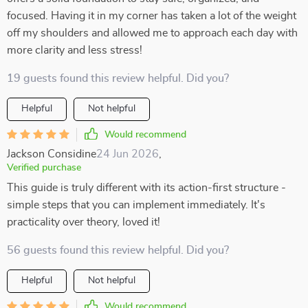
focused. Having it in my corner has taken a lot of the weight
off my shoulders and allowed me to approach each day with
more clarity and less stress!
19 guests found this review helpful. Did you?
Helpful
Not helpful
Would recommend
Jackson Considine
24 Jun 2026
,
Verified purchase
This guide is truly different with its action-first structure -
simple steps that you can implement immediately. It's
practicality over theory, loved it!
56 guests found this review helpful. Did you?
Helpful
Not helpful
Would recommend