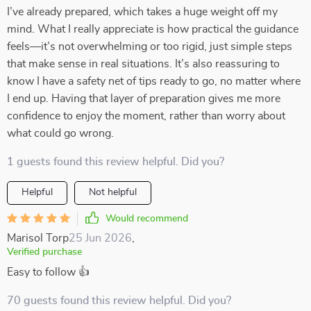
I’ve already prepared, which takes a huge weight off my
mind. What I really appreciate is how practical the guidance
feels—it’s not overwhelming or too rigid, just simple steps
that make sense in real situations. It’s also reassuring to
know I have a safety net of tips ready to go, no matter where
I end up. Having that layer of preparation gives me more
confidence to enjoy the moment, rather than worry about
what could go wrong.
1 guests found this review helpful. Did you?
Helpful
Not helpful
Would recommend
Marisol Torp
25 Jun 2026
,
Verified purchase
Easy to follow 👍
70 guests found this review helpful. Did you?