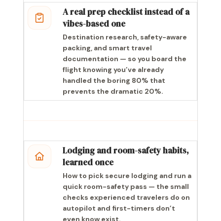
A real prep checklist instead of a
vibes-based one
Destination research, safety-aware
packing, and smart travel
documentation — so you board the
flight knowing you’ve already
handled the boring 80% that
prevents the dramatic 20%.
Lodging and room-safety habits,
learned once
How to pick secure lodging and run a
quick room-safety pass — the small
checks experienced travelers do on
autopilot and first-timers don’t
even know exist.