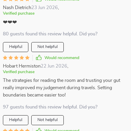
Nash Dietrich
23 Jun 2026
,
Verified purchase
❤️❤️❤️
80 guests found this review helpful. Did you?
Helpful
Not helpful
Would recommend
Hobart Hermiston
22 Jun 2026
,
Verified purchase
The strategies for reading the room and trusting your gut
really improved my judgement during travels. Setting
boundaries became easier too!
97 guests found this review helpful. Did you?
Helpful
Not helpful