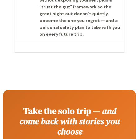
without exposing yourself, plus a
“trust the gut” framework so the
great night out doesn’t quietly
become the one you regret — and a
personal safety plan to take with you
on every future trip.
Take the solo trip —
and
come back with stories you
choose