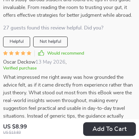
invaluable. From reading the room to trusting your gut, it
offers effective strategies for better judgment while abroad.
27 guests found this review helpful. Did you?
Helpful
Not helpful
Would recommend
Oscar Deckow
13 May 2026
,
Verified purchase
What impressed me right away was how grounded the
advice felt, as if it came directly from experience rather than
just theory. What stood out most from this eBook were the
real-world insights woven throughout, making every
suggestion feel practical and usable in day-to-day travel
situations. Instead of generic tips, the guidance actually
addresses the kinds of scenarios travelers often face, which
US $8.99
Add To Cart
makes it so much easier to apply. I found myself picking up
US $13.83