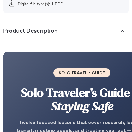
Digital file type(s): 1 PDF
Product Description
SOLO TRAVEL • GUIDE
Solo Traveler’s Guide
Staying Safe
Twelve focused lessons that cover research, lo
transit, meeting people, and trusting your gut —