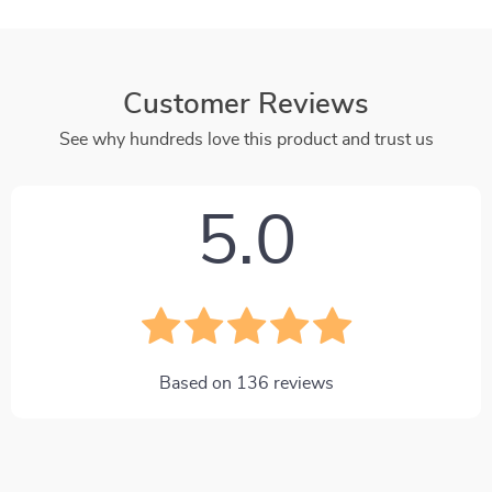
Customer Reviews
See why hundreds love this product and trust us
5.0
Based on
136
reviews