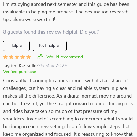
I'm studying abroad next semester and this guide has been
invaluable in helping me prepare. The destination research
tips alone were worth it!
8 guests found this review helpful. Did you?
Helpful
Not helpful
Would recommend
Jayden Kassulke
25 May 2026
,
Verified purchase
Constantly changing locations comes with its fair share of
challenges, but having a clear and reliable system in place
makes all the difference. As a digital nomad, moving around
can be stressful, yet the straightforward routines for airports
and rides have taken so much of that pressure off my
shoulders. Instead of scrambling to remember what I should
be doing in each new setting, I can follow simple steps that
keep me organized and focused. It’s reassuring to know that