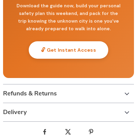
Download the guide now, build your personal
safety plan this weekend, and pack for the
trip knowing the unknown city is one you’ve
already prepared to walk into alone.
🔓 Get Instant Access
Refunds & Returns
Delivery