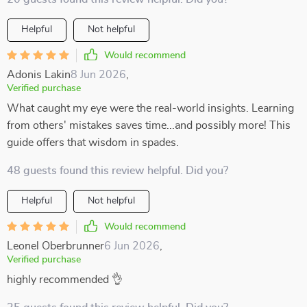
Helpful
Not helpful
Would recommend
Adonis Lakin
8 Jun 2026
,
Verified purchase
What caught my eye were the real-world insights. Learning
from others' mistakes saves time...and possibly more! This
guide offers that wisdom in spades.
48 guests found this review helpful. Did you?
Helpful
Not helpful
Would recommend
Leonel Oberbrunner
6 Jun 2026
,
Verified purchase
highly recommended 👌