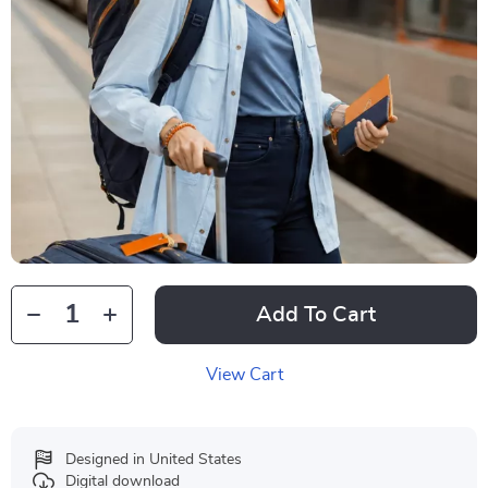
Add To Cart
View Cart
Designed in United States
Digital download