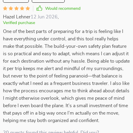
Would recommend
Hazel Lehner
12 Jun 2026
,
Verified purchase
One of the best parts of preparing for a trip is feeling like I
have everything under control, and this tool really helps
make that possible. The build-your-own safety plan feature
is so practical and easy to adapt, which means I can adjust it
for each destination without any hassle. Being able to update
it per trip keeps me alert and mindful of my surroundings,
but never to the point of feeling paranoid—that balance is
exactly what I need as a frequent business traveler. I also like
how the process encourages me to think ahead about details
I might otherwise overlook, which gives me peace of mind
before I even board the plane. It’s a small investment of time
that pays off in a big way once I’m actually on the move,
helping me stay both organized and confident.
20 guests found this review helpful. Did you?