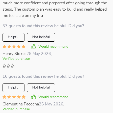
much more confident and prepared after going through the
steps. The custom plan was easy to build and really helped
me feel safe on my trip.
57 guests found this review helpful. Did you?
Helpful
Not helpful
Would recommend
Henry Stokes
28 May 2026
,
Verified purchase
👍👍👍
16 guests found this review helpful. Did you?
Helpful
Not helpful
Would recommend
Clementine Pacocha
26 May 2026
,
Verified purchase