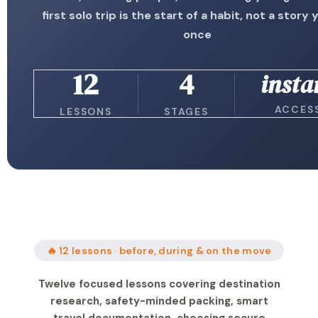
first solo trip is the start of a habit, not a story y
once
12
4
insta
ACCES
LESSONS
STAGES
🔥 12 lessons · before, during & on the move
Twelve focused lessons covering destination
research, safety-minded packing, smart