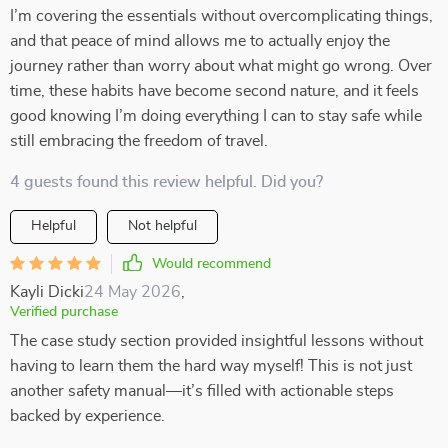
I’m covering the essentials without overcomplicating things,
and that peace of mind allows me to actually enjoy the
journey rather than worry about what might go wrong. Over
time, these habits have become second nature, and it feels
good knowing I’m doing everything I can to stay safe while
still embracing the freedom of travel.
4 guests found this review helpful. Did you?
Helpful
Not helpful
Would recommend
Kayli Dicki
24 May 2026
,
Verified purchase
The case study section provided insightful lessons without
having to learn them the hard way myself! This is not just
another safety manual—it’s filled with actionable steps
backed by experience.