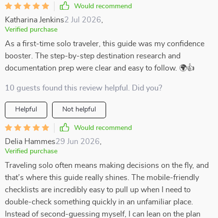
Would recommend
Katharina Jenkins
2 Jul 2026
,
Verified purchase
As a first-time solo traveler, this guide was my confidence
booster. The step-by-step destination research and
documentation prep were clear and easy to follow. 🌍👍
10 guests found this review helpful. Did you?
Helpful
Not helpful
Would recommend
Delia Hammes
29 Jun 2026
,
Verified purchase
Traveling solo often means making decisions on the fly, and
that’s where this guide really shines. The mobile-friendly
checklists are incredibly easy to pull up when I need to
double-check something quickly in an unfamiliar place.
Instead of second-guessing myself, I can lean on the plan