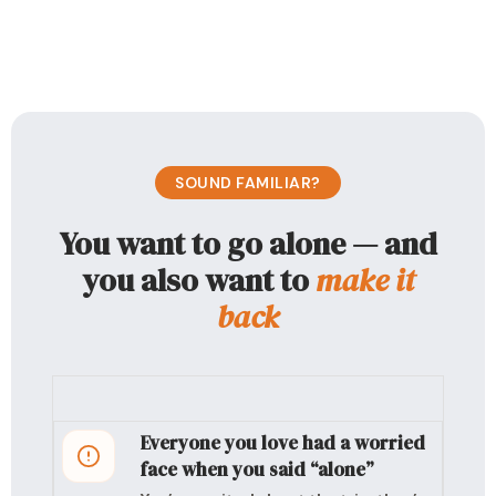
SOUND FAMILIAR?
You want to go alone — and
you also want to
make it
back
Everyone you love had a worried
face when you said “alone”