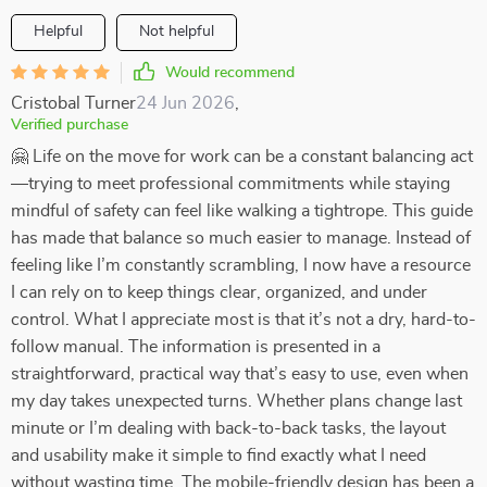
Helpful
Not helpful
Would recommend
Cristobal Turner
24 Jun 2026
,
Verified purchase
🤗 Life on the move for work can be a constant balancing act
—trying to meet professional commitments while staying
mindful of safety can feel like walking a tightrope. This guide
has made that balance so much easier to manage. Instead of
feeling like I’m constantly scrambling, I now have a resource
I can rely on to keep things clear, organized, and under
control. What I appreciate most is that it’s not a dry, hard-to-
follow manual. The information is presented in a
straightforward, practical way that’s easy to use, even when
my day takes unexpected turns. Whether plans change last
minute or I’m dealing with back-to-back tasks, the layout
and usability make it simple to find exactly what I need
without wasting time. The mobile-friendly design has been a