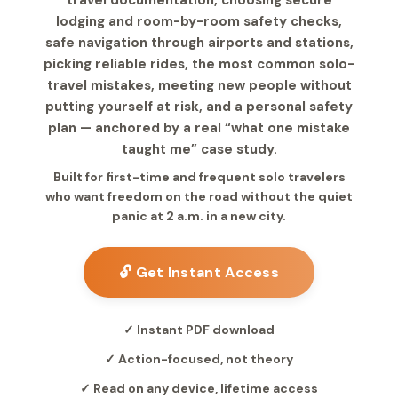
travel documentation, choosing secure
lodging and room-by-room safety checks,
safe navigation through airports and stations,
picking reliable rides, the most common solo-
travel mistakes, meeting new people without
putting yourself at risk, and a personal safety
plan — anchored by a real “what one mistake
taught me” case study.
Built for first-time and frequent solo travelers
who want freedom on the road without the quiet
panic at 2 a.m. in a new city.
🔓 Get Instant Access
✓ Instant PDF download
✓ Action-focused, not theory
✓ Read on any device, lifetime access