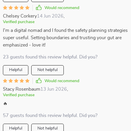
Would recommend
Chelsey Corkery
14 Jun 2026
,
Verified purchase
I'm a digital nomad and I found the safety planning strategies
super useful. Setting boundaries and trusting your gut are
emphasized - love it!
23 guests found this review helpful. Did you?
Helpful
Not helpful
Would recommend
Stacy Rosenbaum
13 Jun 2026
,
Verified purchase
🔥
57 guests found this review helpful. Did you?
Helpful
Not helpful