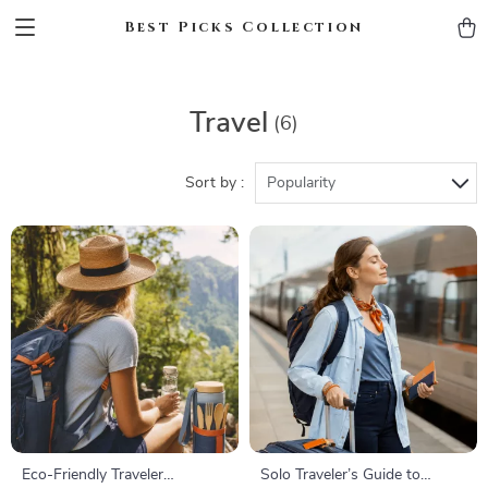
Best Picks Collection
Travel
(6)
Sort by :
Popularity
Eco-Friendly Traveler
Solo Traveler’s Guide to