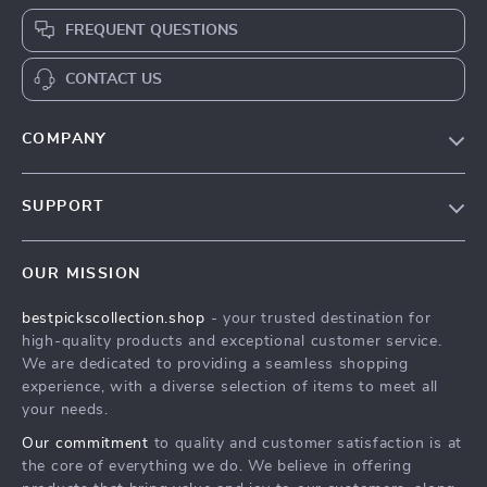
FREQUENT QUESTIONS
CONTACT US
COMPANY
Our Story
SUPPORT
Blog
Contact Us
Meet The Team
OUR MISSION
Shipping Info
Careers
bestpickscollection.shop
- your trusted destination for
FAQ
Press
high-quality products and exceptional customer service.
Returns Center
Influencers
We are dedicated to providing a seamless shopping
experience, with a diverse selection of items to meet all
Payment Methods
Affiliates
your needs.
Order Status
Investor Relations
Our commitment
to quality and customer satisfaction is at
the core of everything we do. We believe in offering
Partners