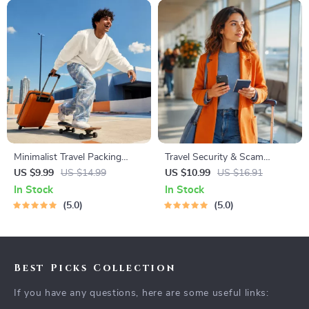
Minimalist Travel Packing
Travel Security & Scam
Planner | Digital Packing
Awareness Guide | Digital
US $9.99
US $14.99
US $10.99
US $16.91
Guide for Light, Smart &
Safety Handbook for Tourists,
In Stock
In Stock
Stress-Free Trips
Solo Travelers & Business
5.0
5.0
Trips
Best Picks Collection
If you have any questions, here are some useful links: