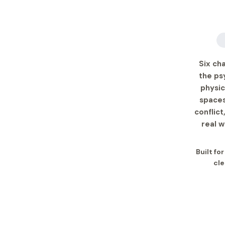
Six ch
the ps
physic
spaces
conflict
real 
Built fo
cle