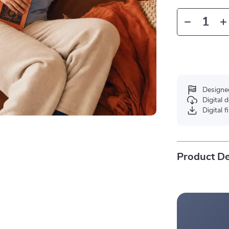
Designe
Digital
Digital f
Product De