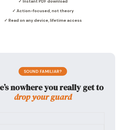
✓ Instant PDF download
✓ Action-focused, not theory
✓ Read on any device, lifetime access
SOUND FAMILIAR?
e’s nowhere you really get to
drop your guard