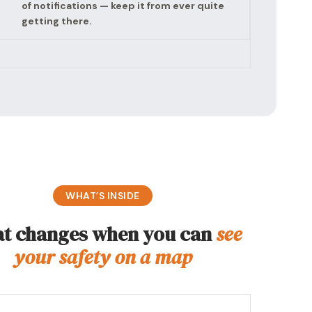
of notifications — keep it from ever quite
getting there.
WHAT’S INSIDE
t changes when you can
see
your safety on a map