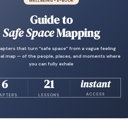
WELLBEING • E-BOOK
Guide to
Safe Space
Mapping
hapters that turn “safe space” from a vague feeling
real map — of the people, places, and moments where
you can fully exhale
6
21
instant
ACCESS
APTERS
LESSONS