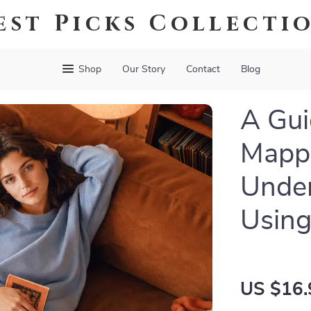
est Picks Collecti
Shop
Our Story
Contact
Blog
A Gui
Mappi
Under
Using
US $16.