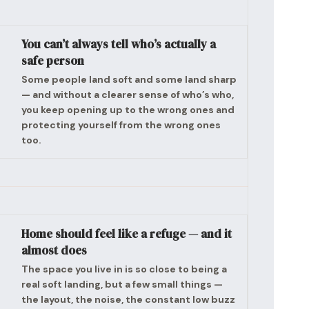
You can’t always tell who’s actually a
safe person
Some people land soft and some land sharp
— and without a clearer sense of who’s who,
you keep opening up to the wrong ones and
protecting yourself from the wrong ones
too.
Home should feel like a refuge — and it
almost does
The space you live in is so close to being a
real soft landing, but a few small things —
the layout, the noise, the constant low buzz