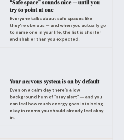
“Safe space” sounds nice — until you
try to point at one
Everyone talks about safe spaces like
they’re obvious — and when you actually go
to name one in your life, the list is shorter
and shakier than you expected.
Your nervous system is on by default
Even on a calm day there’s a low
background hum of “stay alert” — and you
can feel how much energy goes into being
okay in rooms you should already feel okay
in.