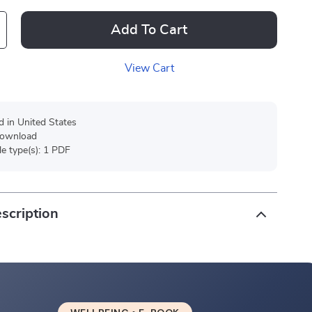
Add To Cart
View Cart
d in United States
 download
ile type(s): 1 PDF
scription