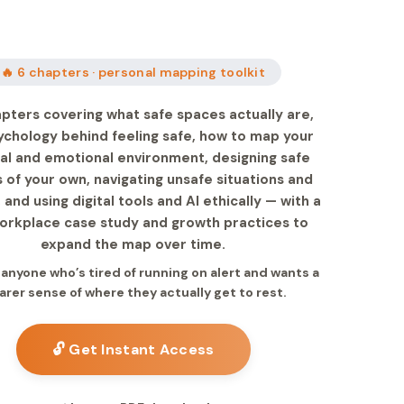
🔥 6 chapters · personal mapping toolkit
apters covering what safe spaces actually are,
ychology behind feeling safe, how to map your
al and emotional environment, designing safe
 of your own, navigating unsafe situations and
, and using digital tools and AI ethically — with a
workplace case study and growth practices to
expand the map over time.
r anyone who’s tired of running on alert and wants a
arer sense of where they actually get to rest.
🔓 Get Instant Access