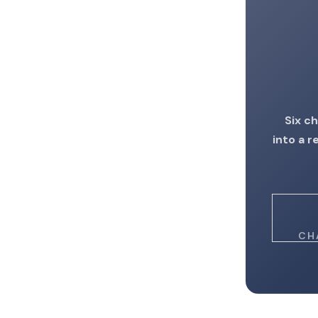
Six c
into a 
CH