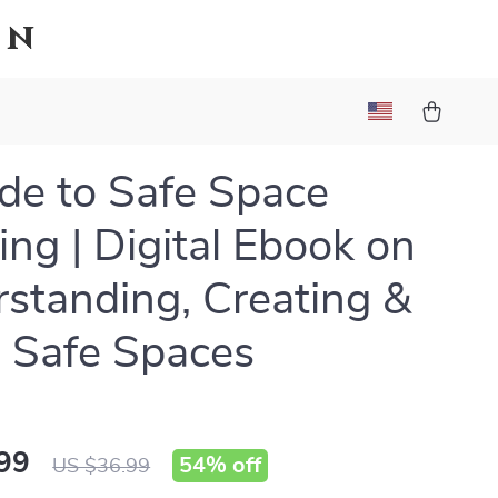
on
de to Safe Space
ng | Digital Ebook on
standing, Creating &
 Safe Spaces
99
54%
off
US $36.99