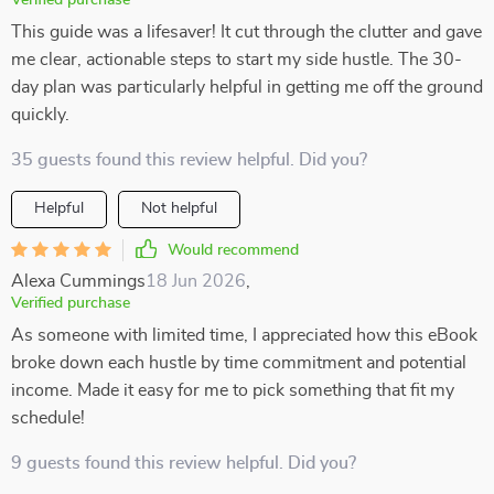
Verified purchase
This guide was a lifesaver! It cut through the clutter and gave
me clear, actionable steps to start my side hustle. The 30-
day plan was particularly helpful in getting me off the ground
quickly.
35 guests found this review helpful. Did you?
Helpful
Not helpful
Would recommend
Alexa Cummings
18 Jun 2026
,
Verified purchase
As someone with limited time, I appreciated how this eBook
broke down each hustle by time commitment and potential
income. Made it easy for me to pick something that fit my
schedule!
9 guests found this review helpful. Did you?