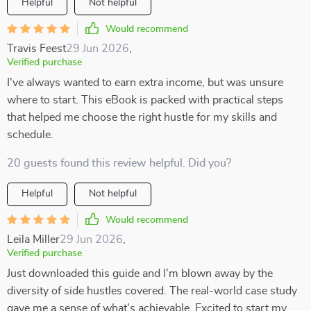
Helpful
Not helpful
Would recommend
Travis Feest
29 Jun 2026
,
Verified purchase
I've always wanted to earn extra income, but was unsure
where to start. This eBook is packed with practical steps
that helped me choose the right hustle for my skills and
schedule.
20 guests found this review helpful. Did you?
Helpful
Not helpful
Would recommend
Leila Miller
29 Jun 2026
,
Verified purchase
Just downloaded this guide and I'm blown away by the
diversity of side hustles covered. The real-world case study
gave me a sense of what's achievable. Excited to start my