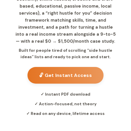
based, educational, passive income, local
services), a “right hustle for you” decision
framework matching skills, time, and
investment, and a path for turning a hustle
into a real income stream alongside a 9-to-5
— with a real $0 → $1,500/month case study.
Built for people tired of scrolling “side hustle
ideas” lists and ready to pick one and start.
🔓 Get Instant Access
✓ Instant PDF download
✓ Action-focused, not theory
✓ Read on any device, lifetime access