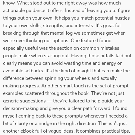
know. What stood out to me right away was how much
actionable guidance it offers. Instead of leaving you to figure
things out on your own, it helps you match potential hustles
to your own skills, strengths, and interests. It’s great for
breaking through that mental fog we sometimes get when
we’re overthinking our options. One feature I found
especially useful was the section on common mistakes
people make when starting out. Having those pitfalls laid out
clearly means you can avoid wasting time and energy on
avoidable setbacks. It’s the kind of insight that can make the
difference between spinning your wheels and actually
making progress. Another smart touch is the set of prompt
examples scattered throughout the book. They’re not just
generic suggestions — they’re tailored to help guide your
decision-making and give you a clear path forward. I found
myself coming back to these prompts whenever I needed a
bit of clarity or a nudge in the right direction. This isn’t just
another eBook full of vague ideas. It combines practical tips,