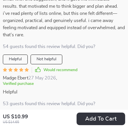
results. that motivated me to think bigger and plan ahead.
i’ve read plenty of lists online, but this one felt different—
organized, practical, and genuinely useful. i came away
feeling motivated and equipped instead of overwhelmed, and
that’s rare.
54 guests found this review helpful. Did you?
Helpful
Not helpful
Would recommend
Madge Ebert
27 May 2026
,
Verified purchase
Helpful
53 guests found this review helpful. Did you?
US $10.99
Helpful
Not helpful
Add To Cart
US $14.65
Would recommend