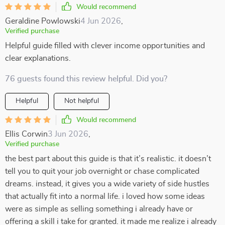
Would recommend
Geraldine Powlowski
4 Jun 2026
,
Verified purchase
Helpful guide filled with clever income opportunities and
clear explanations.
76 guests found this review helpful. Did you?
Helpful
Not helpful
Would recommend
Ellis Corwin
3 Jun 2026
,
Verified purchase
the best part about this guide is that it’s realistic. it doesn’t
tell you to quit your job overnight or chase complicated
dreams. instead, it gives you a wide variety of side hustles
that actually fit into a normal life. i loved how some ideas
were as simple as selling something i already have or
offering a skill i take for granted. it made me realize i already