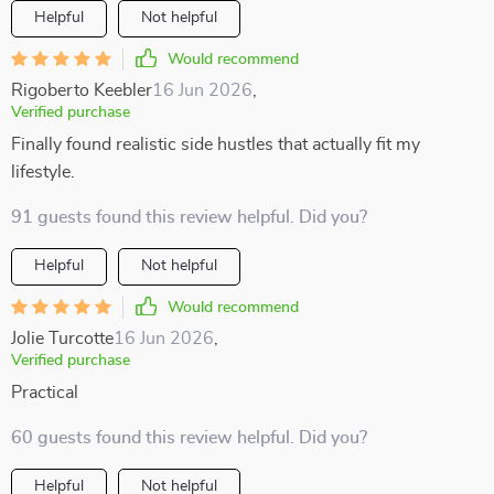
Helpful
Not helpful
Would recommend
Rigoberto Keebler
16 Jun 2026
,
Verified purchase
Finally found realistic side hustles that actually fit my
lifestyle.
91 guests found this review helpful. Did you?
Helpful
Not helpful
Would recommend
Jolie Turcotte
16 Jun 2026
,
Verified purchase
Practical
60 guests found this review helpful. Did you?
Helpful
Not helpful