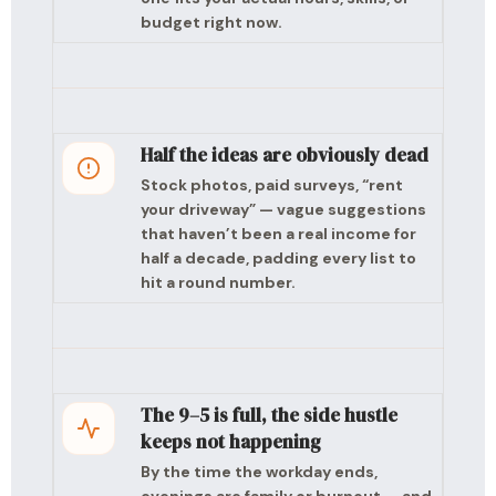
budget right now.
Half the ideas are obviously dead
Stock photos, paid surveys, “rent
your driveway” — vague suggestions
that haven’t been a real income for
half a decade, padding every list to
hit a round number.
The 9–5 is full, the side hustle
keeps not happening
By the time the workday ends,