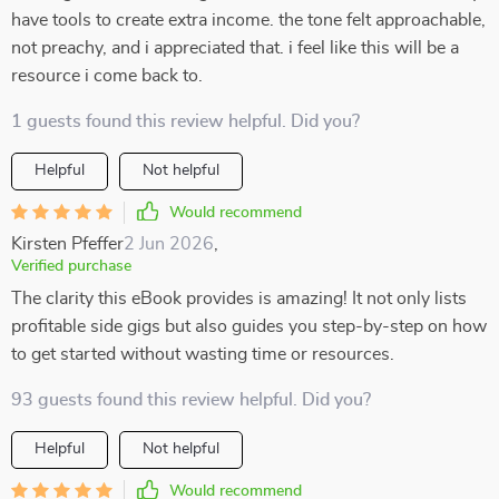
have tools to create extra income. the tone felt approachable,
not preachy, and i appreciated that. i feel like this will be a
resource i come back to.
1 guests found this review helpful. Did you?
Helpful
Not helpful
Would recommend
Kirsten Pfeffer
2 Jun 2026
,
Verified purchase
The clarity this eBook provides is amazing! It not only lists
profitable side gigs but also guides you step-by-step on how
to get started without wasting time or resources.
93 guests found this review helpful. Did you?
Helpful
Not helpful
Would recommend