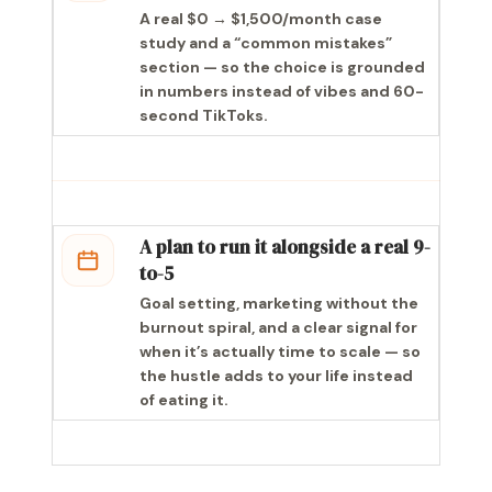
A real $0 → $1,500/month case
study and a “common mistakes”
section — so the choice is grounded
in numbers instead of vibes and 60-
second TikToks.
A plan to run it alongside a real 9-
to-5
Goal setting, marketing without the
burnout spiral, and a clear signal for
when it’s actually time to scale — so
the hustle adds to your life instead
of eating it.