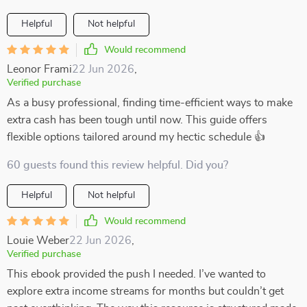
Helpful
Not helpful
Would recommend
Leonor Frami
22 Jun 2026
,
Verified purchase
As a busy professional, finding time-efficient ways to make
extra cash has been tough until now. This guide offers
flexible options tailored around my hectic schedule 👍
60 guests found this review helpful. Did you?
Helpful
Not helpful
Would recommend
Louie Weber
22 Jun 2026
,
Verified purchase
This ebook provided the push I needed. I’ve wanted to
explore extra income streams for months but couldn’t get