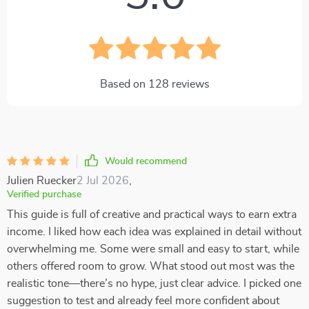
Based on
128
reviews
Would recommend
Julien Ruecker
2 Jul 2026
,
Verified purchase
This guide is full of creative and practical ways to earn extra
income. I liked how each idea was explained in detail without
overwhelming me. Some were small and easy to start, while
others offered room to grow. What stood out most was the
realistic tone—there’s no hype, just clear advice. I picked one
suggestion to test and already feel more confident about