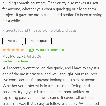
building something steady. The variety also makes it useful
for anyone, whether you want a quick gig or a long-term
project. It gave me motivation and direction I’d been missing
for a while.
7 guests found this review helpful. Did you?
Helpful
Not helpful
Would recommend
Mac Murazik
1 Jul 2026
,
Verified purchase
🔥 I recently went through this guide, and I have to say, it’s
one of the most practical and well-thought-out resources
I’ve come across for anyone looking to earn extra income.
Whether your interest is in freelancing, offering local
services, trying your hand at online opportunities, or
exploring passive income streams, it covers all of these
areas in a way that’s easy to follow and apply. What stood