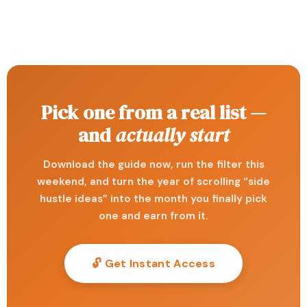
Pick one from a real list —
and
actually start
Download the guide now, run the filter this
weekend, and turn the year of scrolling “side
hustle ideas” into the month you finally pick
one and earn from it.
🔓 Get Instant Access