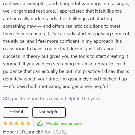
real-world examples, and thoughtful warnings into a single,
well-organized resource. I appreciated that it felt like the
author really understands the challenges of starting
something new — and offers realistic solutions to meet
them. Since reading it, I’ve already started applying some of
the advice, and I feel more confident in my approach. It’s
reassuring to have a guide that doesn’t just talk about
success in theory but gives you the tools to start creating it
yourself. If you’ve been searching for clear, down-to-earth
guidance that can actually be put into practice, I’d say this is
definitely worth your time. I’m genuinely glad I picked it up
— it’s been both motivating and genuinely helpful
88 guests found this review helpful. Did you?
Helpful
Not helpful
Would recommend
Hobart O'Connell
8 Jun 2026
,