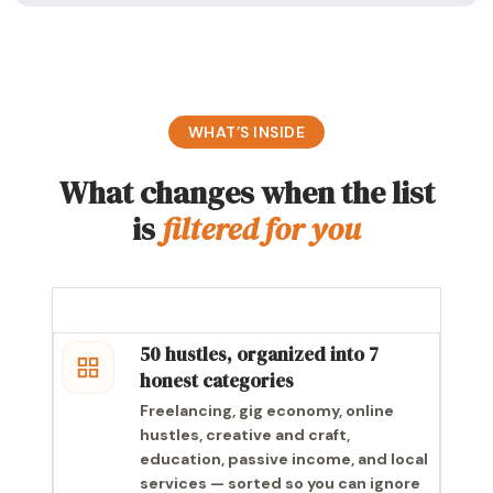
WHAT’S INSIDE
What changes when the list
is
filtered for you
50 hustles, organized into 7
honest categories
Freelancing, gig economy, online
hustles, creative and craft,
education, passive income, and local
services — sorted so you can ignore