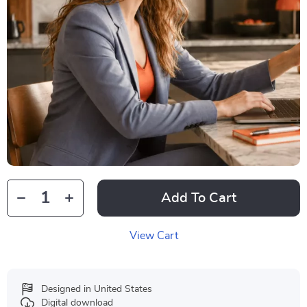
Add To Cart
View Cart
Designed in United States
Digital download