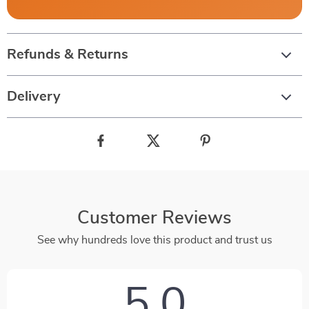
Refunds & Returns
Delivery
Customer Reviews
See why hundreds love this product and trust us
5.0