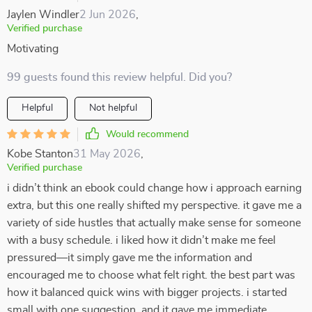
Jaylen Windler
2 Jun 2026
,
Verified purchase
Motivating
99 guests found this review helpful. Did you?
Helpful
Not helpful
Would recommend
Kobe Stanton
31 May 2026
,
Verified purchase
i didn’t think an ebook could change how i approach earning
extra, but this one really shifted my perspective. it gave me a
variety of side hustles that actually make sense for someone
with a busy schedule. i liked how it didn’t make me feel
pressured—it simply gave me the information and
encouraged me to choose what felt right. the best part was
how it balanced quick wins with bigger projects. i started
small with one suggestion, and it gave me immediate