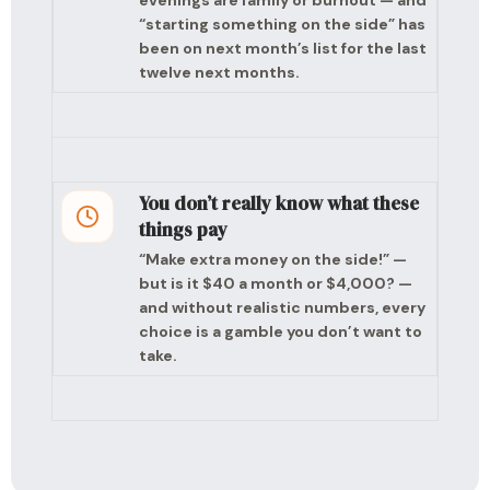
evenings are family or burnout — and
“starting something on the side” has
been on next month’s list for the last
twelve next months.
You don’t really know what these
things pay
“Make extra money on the side!” —
but is it $40 a month or $4,000? —
and without realistic numbers, every
choice is a gamble you don’t want to
take.