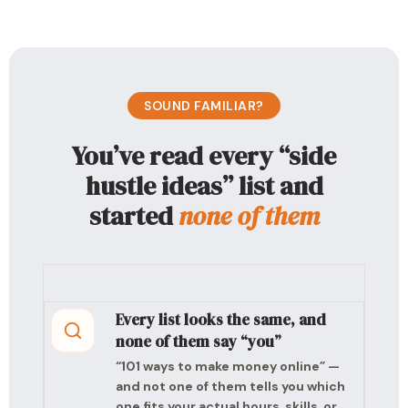
SOUND FAMILIAR?
You’ve read every “side
hustle ideas” list and
started
none of them
Every list looks the same, and
none of them say “you”
“101 ways to make money online” —
and not one of them tells you which
one fits your actual hours, skills, or