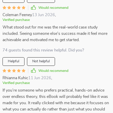
Would recommend
Coleman Feeney
13 Jun 2026
,
Verified purchase
What stood out for me was the real-world case study
included. Seeing someone else's success made it feel more
achievable and motivated me to get started.
74 guests found this review helpful. Did you?
Helpful
Not helpful
Would recommend
Rhianna Kuhic
11 Jun 2026
,
Verified purchase
If you’re someone who prefers practical, hands-on advice
over endless theory, this eBook will probably feel like it was
made for you. It really clicked with me because it focuses on
what you can actually do rather than just what you should