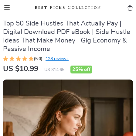
Best Picks Collection
Top 50 Side Hustles That Actually Pay |
Digital Download PDF eBook | Side Hustle
Ideas That Make Money | Gig Economy &
Passive Income
(5.0)
128 reviews
US $10.99
25%
off
US $14.65