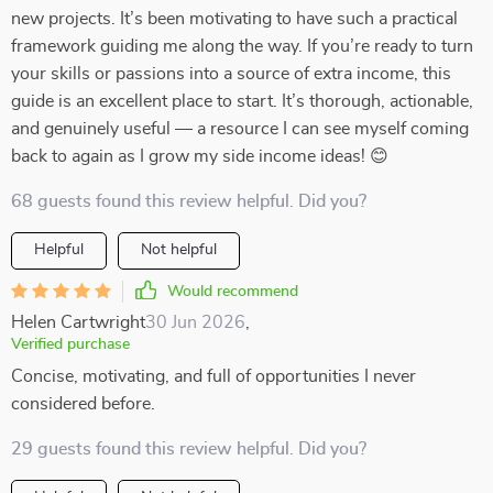
new projects. It’s been motivating to have such a practical
framework guiding me along the way. If you’re ready to turn
your skills or passions into a source of extra income, this
guide is an excellent place to start. It’s thorough, actionable,
and genuinely useful — a resource I can see myself coming
back to again as I grow my side income ideas! 😊
68 guests found this review helpful. Did you?
Helpful
Not helpful
Would recommend
Helen Cartwright
30 Jun 2026
,
Verified purchase
Concise, motivating, and full of opportunities I never
considered before.
29 guests found this review helpful. Did you?