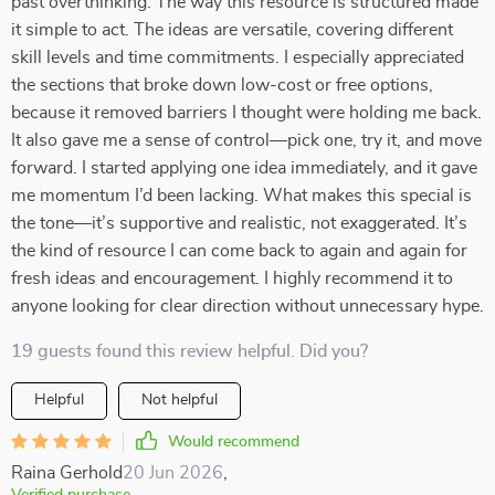
past overthinking. The way this resource is structured made
it simple to act. The ideas are versatile, covering different
skill levels and time commitments. I especially appreciated
the sections that broke down low-cost or free options,
because it removed barriers I thought were holding me back.
It also gave me a sense of control—pick one, try it, and move
forward. I started applying one idea immediately, and it gave
me momentum I’d been lacking. What makes this special is
the tone—it’s supportive and realistic, not exaggerated. It’s
the kind of resource I can come back to again and again for
fresh ideas and encouragement. I highly recommend it to
anyone looking for clear direction without unnecessary hype.
19 guests found this review helpful. Did you?
Helpful
Not helpful
Would recommend
Raina Gerhold
20 Jun 2026
,