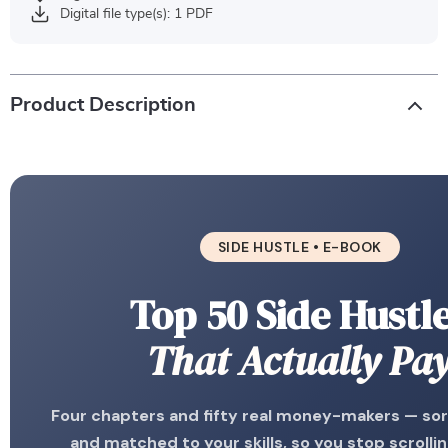
Digital file type(s): 1 PDF
Product Description
SIDE HUSTLE • E-BOOK
Top 50 Side Hustl
That Actually Pa
Four chapters and fifty real money-makers — sort
and matched to your skills, so you stop scrollin