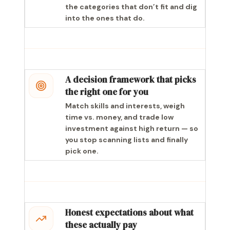
the categories that don’t fit and dig
into the ones that do.
A decision framework that picks
the right one for you
Match skills and interests, weigh
time vs. money, and trade low
investment against high return — so
you stop scanning lists and finally
pick one.
Honest expectations about what
these actually pay