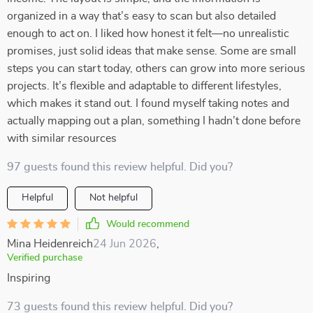
organized in a way that’s easy to scan but also detailed
enough to act on. I liked how honest it felt—no unrealistic
promises, just solid ideas that make sense. Some are small
steps you can start today, others can grow into more serious
projects. It’s flexible and adaptable to different lifestyles,
which makes it stand out. I found myself taking notes and
actually mapping out a plan, something I hadn’t done before
with similar resources
97 guests found this review helpful. Did you?
Helpful
Not helpful
Would recommend
Mina Heidenreich
24 Jun 2026
,
Verified purchase
Inspiring
73 guests found this review helpful. Did you?