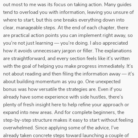
out most to me was its focus on taking action. Many guides
tend to overload you with information, leaving you unsure of
where to start, but this one breaks everything down into
clear, manageable steps. At the end of each chapter, there
are practical action points you can implement right away, so
you’re not just learning — you’re doing. I also appreciated
how it avoids unnecessary jargon or filler. The explanations
are straightforward, and every section feels like it’s written
with the goal of helping you make progress immediately. It’s
not about reading and then filing the information away — it’s
about building momentum as you go. One unexpected
bonus was how versatile the strategies are. Even if you
already have some experience with side hustles, there’s
plenty of fresh insight here to help refine your approach or
expand into new areas. And for complete beginners, the
step-by-step structure makes it easy to start without feeling
overwhelmed. Since applying some of the advice, I’ve
already taken concrete steps toward launching a couple of