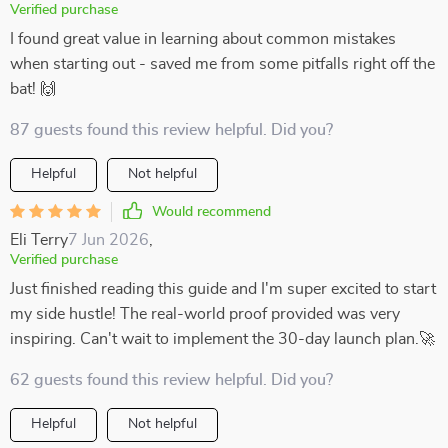
Verified purchase
I found great value in learning about common mistakes
when starting out - saved me from some pitfalls right off the
bat! 🙌
87 guests found this review helpful. Did you?
Helpful
Not helpful
Would recommend
Eli Terry
7 Jun 2026
,
Verified purchase
Just finished reading this guide and I'm super excited to start
my side hustle! The real-world proof provided was very
inspiring. Can't wait to implement the 30-day launch plan.🚀
62 guests found this review helpful. Did you?
Helpful
Not helpful