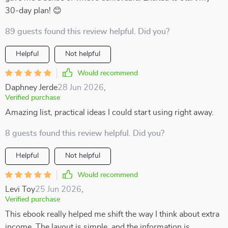
30-day plan! 😊
89 guests found this review helpful. Did you?
Helpful
Not helpful
Would recommend
Daphney Jerde
28 Jun 2026
,
Verified purchase
Amazing list, practical ideas I could start using right away.
8 guests found this review helpful. Did you?
Helpful
Not helpful
Would recommend
Levi Toy
25 Jun 2026
,
Verified purchase
This ebook really helped me shift the way I think about extra
income. The layout is simple, and the information is