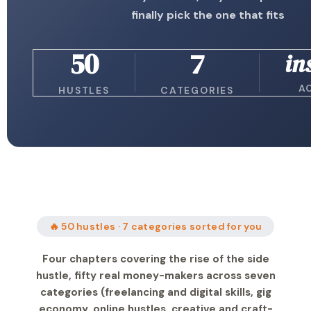
finally pick the one that fits
50
7
in
A
HUSTLES
CATEGORIES
🔥 50 hustles · 7 categories sorted for you
Four chapters covering the rise of the side
hustle, fifty real money-makers across seven
categories (freelancing and digital skills, gig
economy, online hustles, creative and craft-