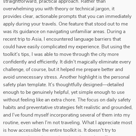
straightforward, practical approach. Rather than
overwhelming you with theory or technical jargon, it
provides clear, actionable prompts that you can immediately
apply during your travels. One feature that stood out to me
was its guidance on navigating unfamiliar areas. During a
recent trip to Asia, I encountered language barriers that
could have easily complicated my experience. But using the
toolkit’s tips, I was able to move through the city more
confidently and efficiently. It didn’t magically eliminate every
challenge, of course, but it helped me prepare better and
avoid unnecessary stress. Another highlight is the personal
safety plan template. It’s thoughtfully designed—detailed
enough to be genuinely helpful, yet simple enough to use
without feeling like an extra chore. The focus on daily safety
habits and preventative strategies felt realistic and grounded,
and I’ve found myself incorporating several of them into my
routine, even when I’m not traveling. What I appreciate most
is how accessible the entire toolkit is. It doesn’t try to