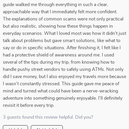
guide walked me through everything in such a clear,
approachable way that I immediately felt more confident.
The explanations of common scams were not only practical
but also realistic, showing how these things happen in
everyday scenarios. What I loved most was how it didn’t just
talk about problems but gave smart solutions, like what to
say or do in specific situations. After finishing it, I felt like I
had a protective shield of awareness around me. I used
several of the tips during my trip, from knowing how to
handle pushy street vendors to safely using ATMs. Not only
did I save money, but I also enjoyed my travels more because
I wasn’t constantly stressed. This guide gave me peace of
mind and turned what could have been a nerve-wracking
adventure into something genuinely enjoyable. I’ll definitely
revisit it before every trip.
3 guests found this review helpful. Did you?