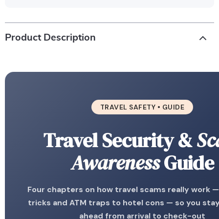
Product Description
TRAVEL SAFETY • GUIDE
Travel Security &
Sc
Awareness
Guide
Four chapters on how travel scams really work —
tricks and ATM traps to hotel cons — so you sta
ahead from arrival to check-out