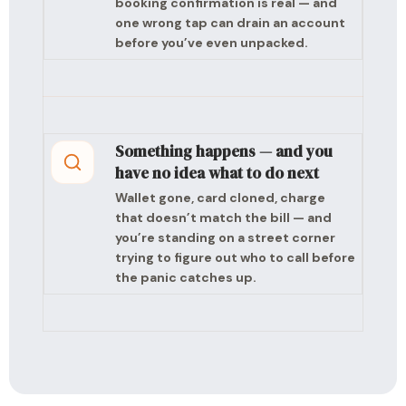
booking confirmation is real — and
one wrong tap can drain an account
before you’ve even unpacked.
Something happens — and you
have no idea what to do next
Wallet gone, card cloned, charge
that doesn’t match the bill — and
you’re standing on a street corner
trying to figure out who to call before
the panic catches up.