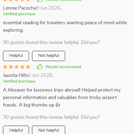
Lennie Pacocha
9 Jun 2026
,
Verified purchase
essential reading for travelers wanting peace of mind while
exploring.
90 guests found this review helpful. Did you?
Helpful
Not helpful
Would recommend
Jaunita Hills
6 Jun 2026
,
Verified purchase
A lifesaver for business trips abroad! Helped protect my
personal information and valuables from tricky airport
frauds. A big thumbs up 👍
30 guests found this review helpful. Did you?
Helpful
Not helpful