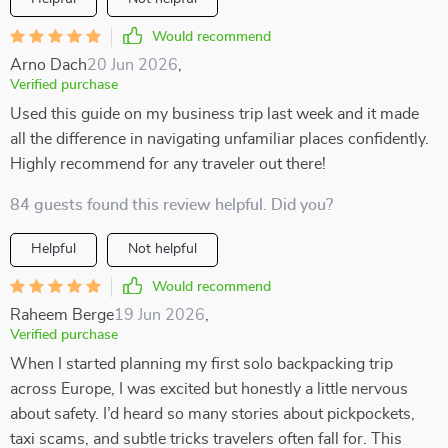
Would recommend
Arno Dach
20 Jun 2026
,
Verified purchase
Used this guide on my business trip last week and it made
all the difference in navigating unfamiliar places confidently.
Highly recommend for any traveler out there!
84 guests found this review helpful. Did you?
Helpful
Not helpful
Would recommend
Raheem Berge
19 Jun 2026
,
Verified purchase
When I started planning my first solo backpacking trip
across Europe, I was excited but honestly a little nervous
about safety. I’d heard so many stories about pickpockets,
taxi scams, and subtle tricks travelers often fall for. This