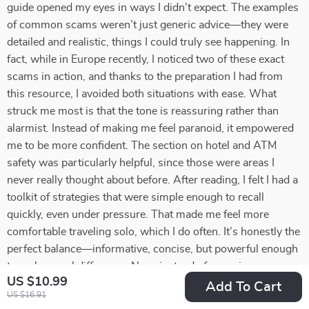
guide opened my eyes in ways I didn’t expect. The examples
of common scams weren’t just generic advice—they were
detailed and realistic, things I could truly see happening. In
fact, while in Europe recently, I noticed two of these exact
scams in action, and thanks to the preparation I had from
this resource, I avoided both situations with ease. What
struck me most is that the tone is reassuring rather than
alarmist. Instead of making me feel paranoid, it empowered
me to be more confident. The section on hotel and ATM
safety was particularly helpful, since those were areas I
never really thought about before. After reading, I felt I had a
toolkit of strategies that were simple enough to recall
quickly, even under pressure. That made me feel more
comfortable traveling solo, which I do often. It’s honestly the
perfect balance—informative, concise, but powerful enough
to make a real difference. Now, instead of worrying
US $10.99
constantly, I feel at ease knowing I’m prepared. This has
Add To Cart
US $16.91
quickly become one of my most valuable travel resources.