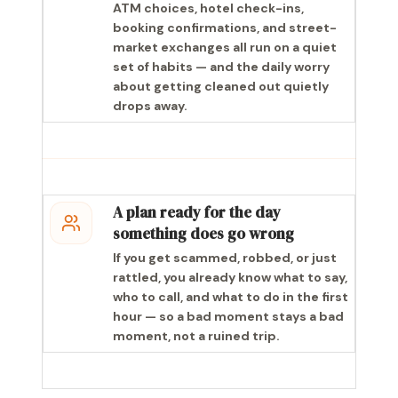
ATM choices, hotel check-ins,
booking confirmations, and street-
market exchanges all run on a quiet
set of habits — and the daily worry
about getting cleaned out quietly
drops away.
A plan ready for the day
something does go wrong
If you get scammed, robbed, or just
rattled, you already know what to say,
who to call, and what to do in the first
hour — so a bad moment stays a bad
moment, not a ruined trip.