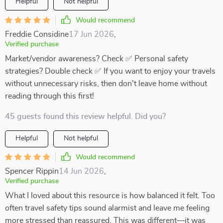
Helpful
Not helpful
Would recommend
Freddie Considine
17 Jun 2026
,
Verified purchase
Market/vendor awareness? Check ✅ Personal safety
strategies? Double check ✅ If you want to enjoy your travels
without unnecessary risks, then don't leave home without
reading through this first!
45 guests found this review helpful. Did you?
Helpful
Not helpful
Would recommend
Spencer Rippin
14 Jun 2026
,
Verified purchase
What I loved about this resource is how balanced it felt. Too
often travel safety tips sound alarmist and leave me feeling
more stressed than reassured. This was different—it was