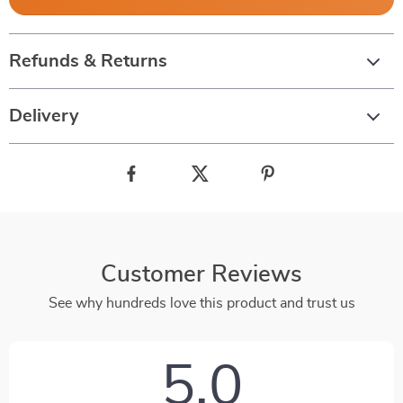
Refunds & Returns
Delivery
Customer Reviews
See why hundreds love this product and trust us
5.0