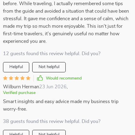
before. While traveling, I actually remembered some tips
from the guide and avoided a situation that could have been
stressful. It gave me confidence and a sense of calm, which
made my trip so much more enjoyable. This isn’t just for
first-time travelers, it’s genuinely useful no matter how
experienced you are.
12 guests found this review helpful. Did you?
Helpful
Not helpful
Would recommend
Wilburn Herman
23 Jun 2026
,
Verified purchase
Smart insights and easy advice made my business trip
worry-free.
38 guests found this review helpful. Did you?
Helpful
Not helpful