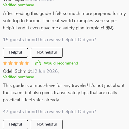
Verified purchase
After reading this guide, I felt so much more prepared for my
solo trip to Europe. The real-world examples were super
helpful and it even gave me a safety plan template! 🌍💪
15 guests found this review helpful. Did you?
Helpful
Not helpful
Would recommend
Odell Schmidt
12 Jun 2026
,
Verified purchase
This guide is a must-have for any traveler! It's not just about
the scams but also gives transit safety tips that are really
practical. I feel safer already.
47 guests found this review helpful. Did you?
Helpful
Not helpful