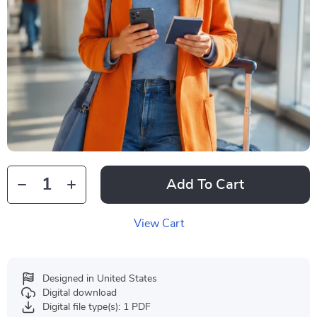
Add To Cart
View Cart
Designed in United States
Digital download
Digital file type(s): 1 PDF