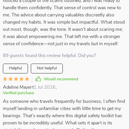
noticed a couple of the scams outlined, and I was ready to
handle them confidently. That sense of control was new to
me. The advice about carrying valuables discreetly also
changed my habits. It was simple but impactful. What stood
out most, though, was the tone. It wasn’t about scaring me;
it was about empowering me. That left me with a stronger
sense of confidence—not just in my travels but in myself.
89 guests found this review helpful. Did you?
Helpful
Not helpful
Would recommend
Adeline Mayert
1 Jul 2026
,
Verified purchase
As someone who travels frequently for business, I often find
myself landing in unfamiliar cities with little time to get my
bearings. That’s exactly where this digital safety toolkit has
proven to be incredibly useful. What sets it apart is its