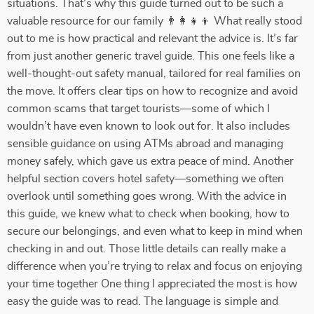
situations. That’s why this guide turned out to be such a
valuable resource for our family 👨‍👩‍👧‍👦 What really stood
out to me is how practical and relevant the advice is. It’s far
from just another generic travel guide. This one feels like a
well-thought-out safety manual, tailored for real families on
the move. It offers clear tips on how to recognize and avoid
common scams that target tourists—some of which I
wouldn’t have even known to look out for. It also includes
sensible guidance on using ATMs abroad and managing
money safely, which gave us extra peace of mind. Another
helpful section covers hotel safety—something we often
overlook until something goes wrong. With the advice in
this guide, we knew what to check when booking, how to
secure our belongings, and even what to keep in mind when
checking in and out. Those little details can really make a
difference when you’re trying to relax and focus on enjoying
your time together One thing I appreciated the most is how
easy the guide was to read. The language is simple and