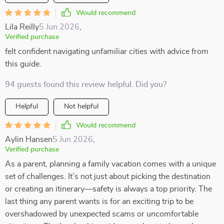
Would recommend
Lila Reilly
5 Jun 2026
,
Verified purchase
felt confident navigating unfamiliar cities with advice from
this guide.
94 guests found this review helpful. Did you?
Helpful
Not helpful
Would recommend
Aylin Hansen
5 Jun 2026
,
Verified purchase
As a parent, planning a family vacation comes with a unique
set of challenges. It’s not just about picking the destination
or creating an itinerary—safety is always a top priority. The
last thing any parent wants is for an exciting trip to be
overshadowed by unexpected scams or uncomfortable