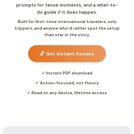
prompts for tense moments, and a what-to-
do guide if it does happen.
Built for first-time international travelers, solo
trippers, and anyone who’d rather spot the setup
than star in the story.
🔓 Get Instant Access
✓ Instant PDF download
✓ Action-focused, not theory
✓ Read on any device, lifetime access