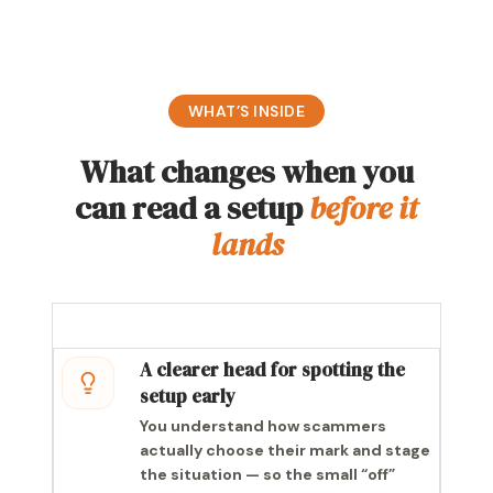
WHAT’S INSIDE
What changes when you
can read a setup
before it
lands
A clearer head for spotting the
setup early
You understand how scammers
actually choose their mark and stage
the situation — so the small “off”