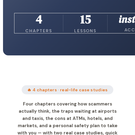
4
15
ins
ACC
CHAPTERS
LESSONS
🔥 4 chapters · real-life case studies
Four chapters covering how scammers
actually think, the traps waiting at airports
and taxis, the cons at ATMs, hotels, and
markets, and a personal safety plan to take
with you — with two real case studies, quick