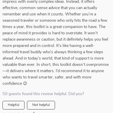
impress with overly complex ideas. Instead, it offers
effective, common-sense advice that you can actually
remember and use when it counts. Whether you’re a
seasoned traveler or someone who only hits the road a few
times a year, this toolkit is a great companion to have. The
peace of mind it provides is hard to overstate. It won’t
replace awareness or caution, but it definitely helps you feel
more prepared and in control. It’s like having a well-
informed travel buddy who’s always thinking a few steps
ahead. And in today’s world, that kind of support is more
valuable than ever. In short, this toolkit doesn’t overpromise
—it delivers where it matters. I’d recommend it to anyone
who wants to travel smarter, safer, and with more
confidence 😉
50 guests found this review helpful. Did you?
Helpful
Not helpful