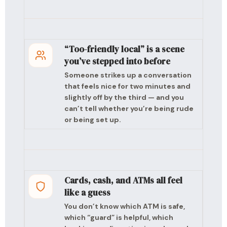
“Too-friendly local” is a scene
you’ve stepped into before
Someone strikes up a conversation
that feels nice for two minutes and
slightly off by the third — and you
can’t tell whether you’re being rude
or being set up.
Cards, cash, and ATMs all feel
like a guess
You don’t know which ATM is safe,
which “guard” is helpful, which