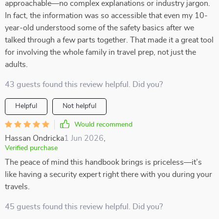
approachable—no complex explanations or industry jargon.
In fact, the information was so accessible that even my 10-
year-old understood some of the safety basics after we
talked through a few parts together. That made it a great tool
for involving the whole family in travel prep, not just the
adults.
43 guests found this review helpful. Did you?
Helpful
Not helpful
Would recommend
Hassan Ondricka
1 Jun 2026
,
Verified purchase
The peace of mind this handbook brings is priceless—it’s
like having a security expert right there with you during your
travels.
45 guests found this review helpful. Did you?