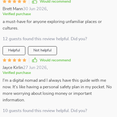
Would recommend
Brett Mann
30 Jun 2026
,
Verified purchase
a must-have for anyone exploring unfamiliar places or
cultures.
12 guests found this review helpful. Did you?
Helpful
Not helpful
Would recommend
Jayce Kirlin
27 Jun 2026
,
Verified purchase
I'm a digital nomad and I always have this guide with me
now. It's like having a personal safety plan in my pocket. No
more worrying about losing money or important
information.
10 guests found this review helpful. Did you?