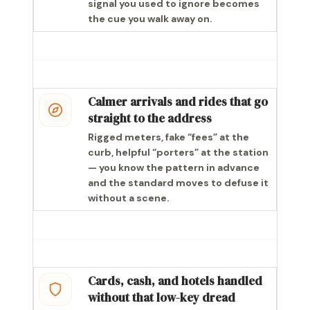
signal you used to ignore becomes
the cue you walk away on.
Calmer arrivals and rides that go
straight to the address
Rigged meters, fake “fees” at the
curb, helpful “porters” at the station
— you know the pattern in advance
and the standard moves to defuse it
without a scene.
Cards, cash, and hotels handled
without that low-key dread