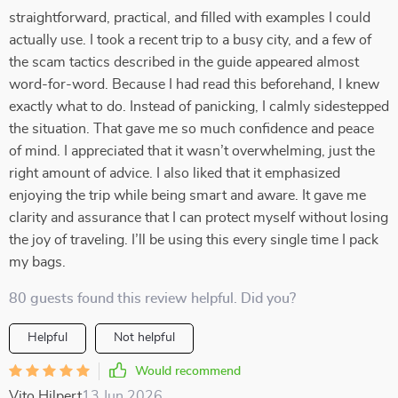
straightforward, practical, and filled with examples I could
actually use. I took a recent trip to a busy city, and a few of
the scam tactics described in the guide appeared almost
word-for-word. Because I had read this beforehand, I knew
exactly what to do. Instead of panicking, I calmly sidestepped
the situation. That gave me so much confidence and peace
of mind. I appreciated that it wasn’t overwhelming, just the
right amount of advice. I also liked that it emphasized
enjoying the trip while being smart and aware. It gave me
clarity and assurance that I can protect myself without losing
the joy of traveling. I’ll be using this every single time I pack
my bags.
80 guests found this review helpful. Did you?
Helpful
Not helpful
Would recommend
Vito Hilpert
13 Jun 2026
,