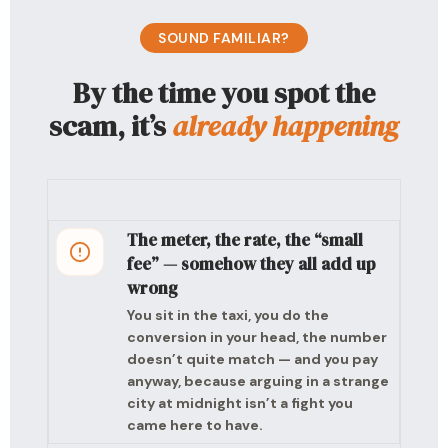
SOUND FAMILIAR?
By the time you spot the
scam, it’s
already happening
The meter, the rate, the “small
fee” — somehow they all add up
wrong
You sit in the taxi, you do the
conversion in your head, the number
doesn’t quite match — and you pay
anyway, because arguing in a strange
city at midnight isn’t a fight you
came here to have.