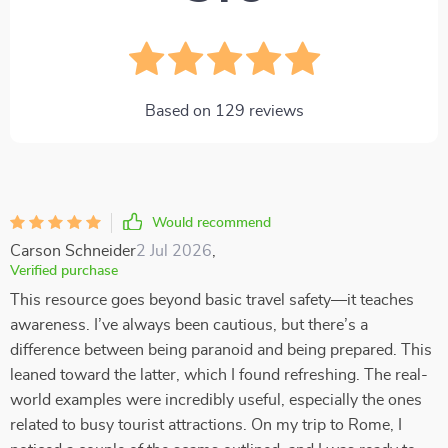
Based on
129
reviews
Would recommend
Carson Schneider
2 Jul 2026
,
Verified purchase
This resource goes beyond basic travel safety—it teaches
awareness. I’ve always been cautious, but there’s a
difference between being paranoid and being prepared. This
leaned toward the latter, which I found refreshing. The real-
world examples were incredibly useful, especially the ones
related to busy tourist attractions. On my trip to Rome, I