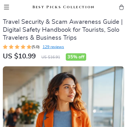
Best Picks Collection
Travel Security & Scam Awareness Guide |
Digital Safety Handbook for Tourists, Solo
Travelers & Business Trips
(5.0)
129 reviews
US $10.99
35%
off
US $16.91