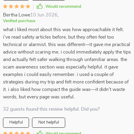
Would recommend
Bertha Lowe
10 Jun 2026
,
Verified purchase
what i liked most about this was how approachable it felt.
i’ve read safety articles before, but they often feel too
technical or alarmist. this was different—it gave me practical
advice without scaring me. i could immediately apply the tips
and actually felt safer walking through unfamiliar areas. the
scam awareness section was especially helpful. it gave
examples i could easily remember. i used a couple of
strategies during my trip and felt more confident because of
it. i also liked how compact the guide was—it didn’t waste
words, but every page was useful.
32 guests found this review helpful. Did you?
Helpful
Not helpful
Would recommend