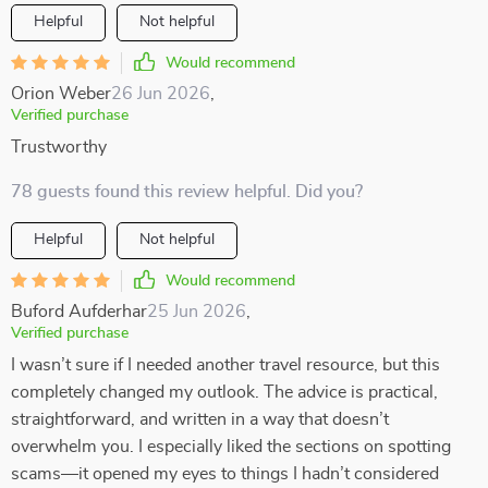
Helpful
Not helpful
Would recommend
Orion Weber
26 Jun 2026
,
Verified purchase
Trustworthy
78 guests found this review helpful. Did you?
Helpful
Not helpful
Would recommend
Buford Aufderhar
25 Jun 2026
,
Verified purchase
I wasn’t sure if I needed another travel resource, but this
completely changed my outlook. The advice is practical,
straightforward, and written in a way that doesn’t
overwhelm you. I especially liked the sections on spotting
scams—it opened my eyes to things I hadn’t considered