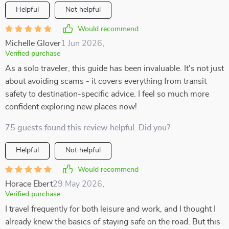
Helpful
Not helpful
Would recommend
Michelle Glover
1 Jun 2026
,
Verified purchase
As a solo traveler, this guide has been invaluable. It's not just
about avoiding scams - it covers everything from transit
safety to destination-specific advice. I feel so much more
confident exploring new places now!
75 guests found this review helpful. Did you?
Helpful
Not helpful
Would recommend
Horace Ebert
29 May 2026
,
Verified purchase
I travel frequently for both leisure and work, and I thought I
already knew the basics of staying safe on the road. But this