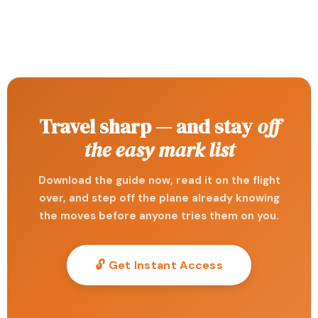
Travel sharp — and stay
off
the easy mark list
Download the guide now, read it on the flight
over, and step off the plane already knowing
the moves before anyone tries them on you.
🔓 Get Instant Access