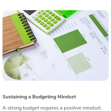
Sustaining a Budgeting Mindset
A strong budget requires a positive mindset.