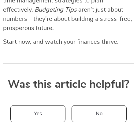
time management strategies to plan
effectively.
Budgeting Tips
aren’t just about
numbers—they’re about building a stress-free,
prosperous future.
Start now, and watch your finances thrive.
Was this article helpful?
Yes
No