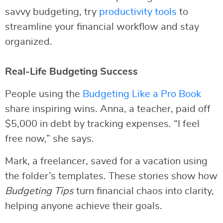
savvy budgeting, try
productivity tools
to
streamline your financial workflow and stay
organized.
Real-Life Budgeting Success
People using the
Budgeting Like a Pro Book
share inspiring wins. Anna, a teacher, paid off
$5,000 in debt by tracking expenses. “I feel
free now,” she says.
Mark, a freelancer, saved for a vacation using
the folder’s templates. These stories show how
Budgeting Tips
turn financial chaos into clarity,
helping anyone achieve their goals.