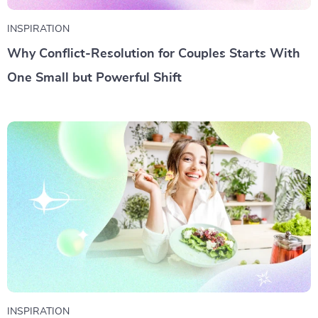
INSPIRATION
Why Conflict-Resolution for Couples Starts With
One Small but Powerful Shift
INSPIRATION