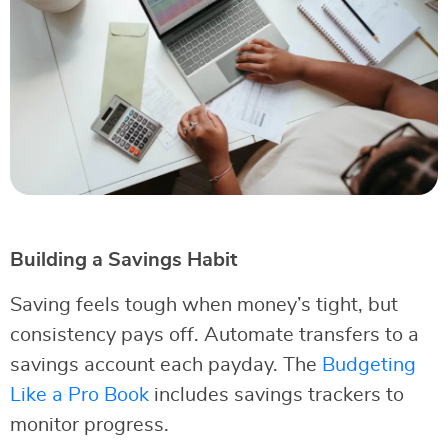
Building a Savings Habit
Saving feels tough when money’s tight, but
consistency pays off. Automate transfers to a
savings account each payday. The
Budgeting
Like a Pro Book
includes savings trackers to
monitor progress.