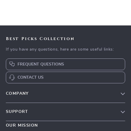
Best Picks Collection
If you have any questions, here are some useful links:
FREQUENT QUESTIONS
CONTACT US
COMPANY
Our Story
SUPPORT
Blog
Contact Us
Meet The Team
OUR MISSION