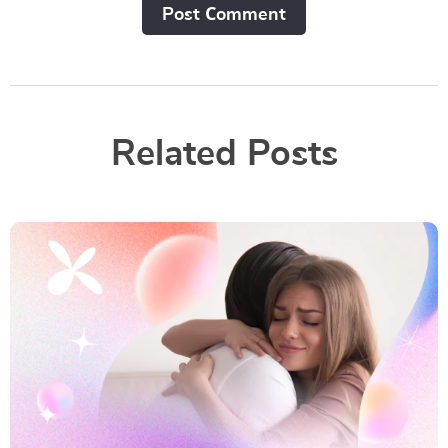
Post Сomment
Related Posts