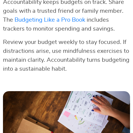
Accountability keeps budgets on track. Share
goals with a trusted friend or family member.
The
Budgeting Like a Pro Book
includes
trackers to monitor spending and savings.
Review your budget weekly to stay focused. If
distractions arise, use mindfulness exercises to
maintain clarity. Accountability turns budgeting
into a sustainable habit.