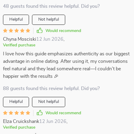
48 guests found this review helpful. Did you?
Helpful
Not helpful
Would recommend
Chyna Mosciski
12 Jun 2026
,
Verified purchase
I love how this guide emphasizes authenticity as our biggest
advantage in online dating. After using it, my conversations
feel natural and they lead somewhere real—I couldn’t be
happier with the results 🎉
88 guests found this review helpful. Did you?
Helpful
Not helpful
Would recommend
Elza Cruickshank
12 Jun 2026
,
Verified purchase