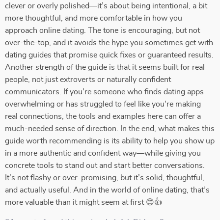
clever or overly polished—it’s about being intentional, a bit
more thoughtful, and more comfortable in how you
approach online dating. The tone is encouraging, but not
over-the-top, and it avoids the hype you sometimes get with
dating guides that promise quick fixes or guaranteed results.
Another strength of the guide is that it seems built for real
people, not just extroverts or naturally confident
communicators. If you're someone who finds dating apps
overwhelming or has struggled to feel like you're making
real connections, the tools and examples here can offer a
much-needed sense of direction. In the end, what makes this
guide worth recommending is its ability to help you show up
in a more authentic and confident way—while giving you
concrete tools to stand out and start better conversations.
It’s not flashy or over-promising, but it’s solid, thoughtful,
and actually useful. And in the world of online dating, that’s
more valuable than it might seem at first 😊👍