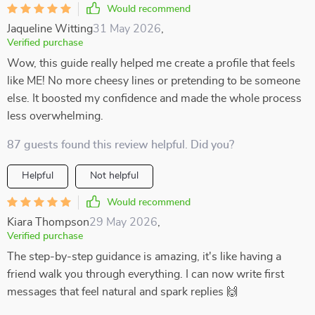
Would recommend
Jaqueline Witting
31 May 2026
,
Verified purchase
Wow, this guide really helped me create a profile that feels
like ME! No more cheesy lines or pretending to be someone
else. It boosted my confidence and made the whole process
less overwhelming.
87 guests found this review helpful. Did you?
Helpful
Not helpful
Would recommend
Kiara Thompson
29 May 2026
,
Verified purchase
The step-by-step guidance is amazing, it's like having a
friend walk you through everything. I can now write first
messages that feel natural and spark replies 🙌