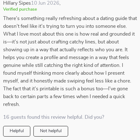
Hillary Sipes
10 Jun 2026
,
Verified purchase
There’s something really refreshing about a dating guide that
doesn’t feel like it’s trying to turn you into someone else.
What I love most about this one is how real and grounded it
is—it’s not just about crafting catchy lines, but about
showing up in a way that actually reflects who you are. It
helps you create a profile and message in a way that feels
genuine while still catching the right kind of attention. I
found myself thinking more clearly about how I present
myself, and it honestly made swiping feel less like a chore.
The fact that it’s printable is such a bonus too—I’ve gone
back to certain parts a few times when I needed a quick
refresh.
16 guests found this review helpful. Did you?
Helpful
Not helpful