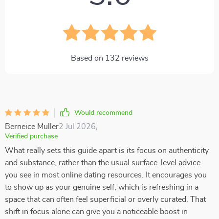
Based on
132
reviews
Would recommend
Berneice Muller
2 Jul 2026
,
Verified purchase
What really sets this guide apart is its focus on authenticity
and substance, rather than the usual surface-level advice
you see in most online dating resources. It encourages you
to show up as your genuine self, which is refreshing in a
space that can often feel superficial or overly curated. That
shift in focus alone can give you a noticeable boost in