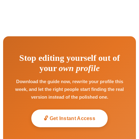
Stop editing yourself out of
your
own profile
Download the guide now, rewrite your profile this
week, and let the right people start finding the real
version instead of the polished one.
🔓 Get Instant Access