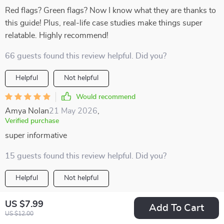
Red flags? Green flags? Now I know what they are thanks to
this guide! Plus, real-life case studies make things super
relatable. Highly recommend!
66 guests found this review helpful. Did you?
Helpful
Not helpful
Would recommend
Amya Nolan
21 May 2026
,
Verified purchase
super informative
15 guests found this review helpful. Did you?
Helpful
Not helpful
Would recommend
US $7.99
Add To Cart
Alexanne Olson
21 May 2026
,
US $12.00
Verified purchase