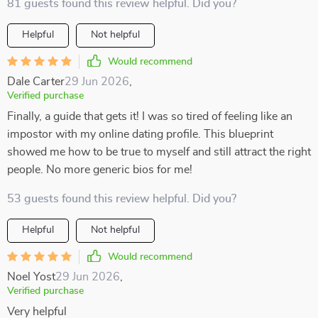
81 guests found this review helpful. Did you?
Helpful
Not helpful
Would recommend
Dale Carter
29 Jun 2026
,
Verified purchase
Finally, a guide that gets it! I was so tired of feeling like an
impostor with my online dating profile. This blueprint
showed me how to be true to myself and still attract the right
people. No more generic bios for me!
53 guests found this review helpful. Did you?
Helpful
Not helpful
Would recommend
Noel Yost
29 Jun 2026
,
Verified purchase
Very helpful