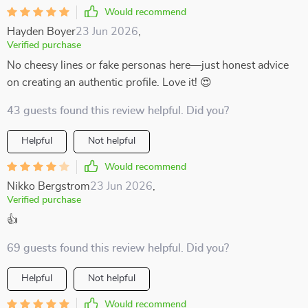
Would recommend
Hayden Boyer
23 Jun 2026
,
Verified purchase
No cheesy lines or fake personas here—just honest advice
on creating an authentic profile. Love it! 😍
43 guests found this review helpful. Did you?
Helpful
Not helpful
Would recommend
Nikko Bergstrom
23 Jun 2026
,
Verified purchase
👍
69 guests found this review helpful. Did you?
Helpful
Not helpful
Would recommend