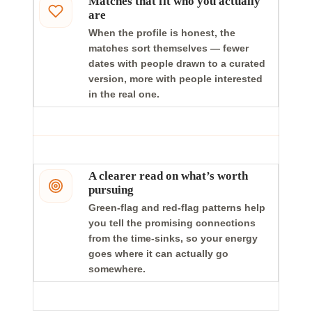
Matches that fit who you actually
are
When the profile is honest, the
matches sort themselves — fewer
dates with people drawn to a curated
version, more with people interested
in the real one.
A clearer read on what’s worth
pursuing
Green-flag and red-flag patterns help
you tell the promising connections
from the time-sinks, so your energy
goes where it can actually go
somewhere.