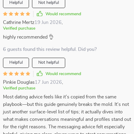
Helpful
Not helpful
Would recommend
Cathrine Mertz
19 Jun 2026
,
Verified purchase
highly recommended 👌
6 guests found this review helpful. Did you?
Helpful
Not helpful
Would recommend
Pinkie Douglas
17 Jun 2026
,
Verified purchase
Most dating advice feels like it’s copied from the same
playbook—but this guide genuinely breaks the mold. It’s not
just another surface-level list of tips; it actually dives into
what makes conversations meaningful and profiles stand out
for the right reasons. The messaging advice felt especially