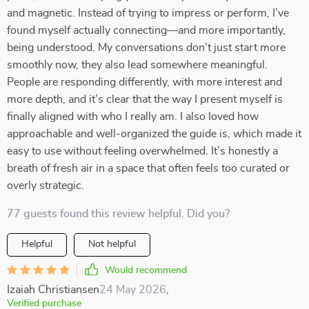
and magnetic. Instead of trying to impress or perform, I’ve
found myself actually connecting—and more importantly,
being understood. My conversations don’t just start more
smoothly now, they also lead somewhere meaningful.
People are responding differently, with more interest and
more depth, and it’s clear that the way I present myself is
finally aligned with who I really am. I also loved how
approachable and well-organized the guide is, which made it
easy to use without feeling overwhelmed. It’s honestly a
breath of fresh air in a space that often feels too curated or
overly strategic.
77 guests found this review helpful. Did you?
Helpful
Not helpful
Would recommend
Izaiah Christiansen
24 May 2026
,
Verified purchase