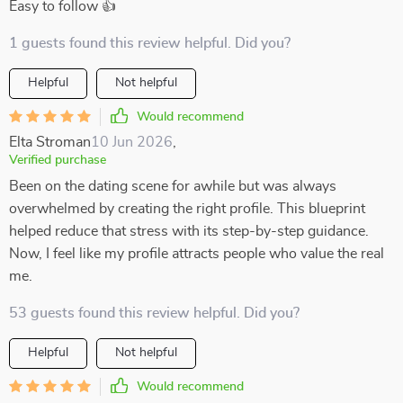
Easy to follow 👍
1 guests found this review helpful. Did you?
Helpful
Not helpful
Would recommend
Elta Stroman
10 Jun 2026
,
Verified purchase
Been on the dating scene for awhile but was always
overwhelmed by creating the right profile. This blueprint
helped reduce that stress with its step-by-step guidance.
Now, I feel like my profile attracts people who value the real
me.
53 guests found this review helpful. Did you?
Helpful
Not helpful
Would recommend