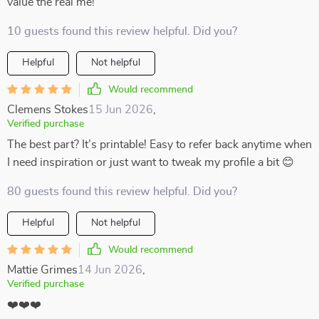
value the real me!
10 guests found this review helpful. Did you?
Helpful
Not helpful
Would recommend
Clemens Stokes
15 Jun 2026
,
Verified purchase
The best part? It’s printable! Easy to refer back anytime when
I need inspiration or just want to tweak my profile a bit 😊
80 guests found this review helpful. Did you?
Helpful
Not helpful
Would recommend
Mattie Grimes
14 Jun 2026
,
Verified purchase
❤️❤️❤️