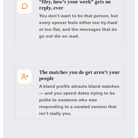
“Hey, how’s your week” gets no
reply, ever
You don’t want to be that person, but
every opener feels either too try-hard
or too flat, and the messages that do
go out die on read.
The matches you do get aren’t your
people
A bland profile attracts bland matches
— and you spend dates trying to be
polite to someone who was
responding to a curated version that
isn’t really you.