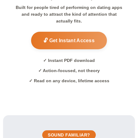
Built for people tired of performing on dating apps
and ready to attract the kind of attention that
actually fits.
🔓 Get Instant Access
✓ Instant PDF download
✓ Action-focused, not theory
✓ Read on any device, lifetime access
SOUND FAMILIAR?