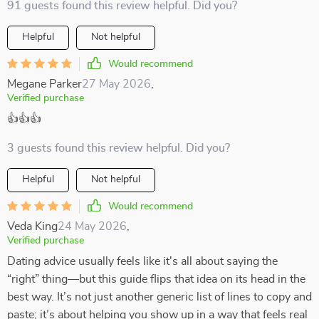
91 guests found this review helpful. Did you?
Helpful
Not helpful
Would recommend
Megane Parker
27 May 2026
,
Verified purchase
👍👍👍
3 guests found this review helpful. Did you?
Helpful
Not helpful
Would recommend
Veda King
24 May 2026
,
Verified purchase
Dating advice usually feels like it's all about saying the
“right” thing—but this guide flips that idea on its head in the
best way. It’s not just another generic list of lines to copy and
paste; it’s about helping you show up in a way that feels real