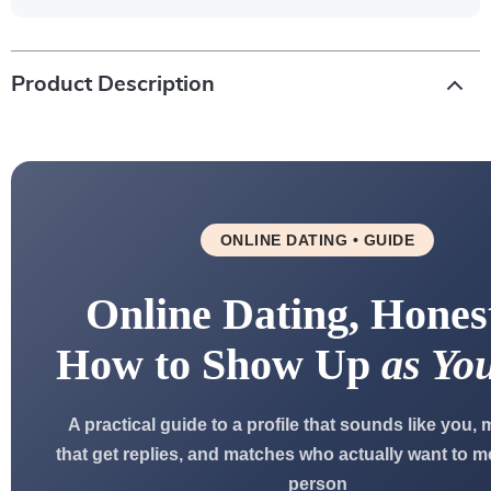
Product Description
ONLINE DATING • GUIDE
Online Dating, Hones
How to Show Up
as You
A practical guide to a profile that sounds like you
that get replies, and matches who actually want to me
person