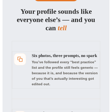
Your profile sounds like
everyone else’s — and you
can
tell
Six photos, three prompts, no spark
You’ve followed every “best practice”
list and the profile still feels generic —
because it is, and because the version
of you that’s actually interesting got
edited out.