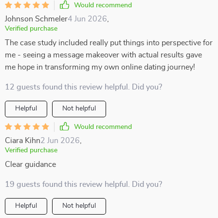
Would recommend
Johnson Schmeler
4 Jun 2026
,
Verified purchase
The case study included really put things into perspective for
me - seeing a message makeover with actual results gave
me hope in transforming my own online dating journey!
12 guests found this review helpful. Did you?
Helpful
Not helpful
Would recommend
Ciara Kihn
2 Jun 2026
,
Verified purchase
Clear guidance
19 guests found this review helpful. Did you?
Helpful
Not helpful