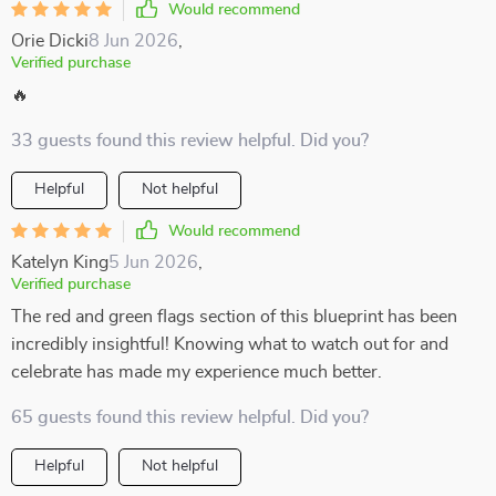
Would recommend
Orie Dicki
8 Jun 2026
,
Verified purchase
🔥
33 guests found this review helpful. Did you?
Helpful
Not helpful
Would recommend
Katelyn King
5 Jun 2026
,
Verified purchase
The red and green flags section of this blueprint has been
incredibly insightful! Knowing what to watch out for and
celebrate has made my experience much better.
65 guests found this review helpful. Did you?
Helpful
Not helpful