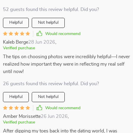
52 guests found this review helpful. Did you?
Helpful
Not helpful
Would recommend
Kaleb Berge
28 Jun 2026
,
Verified purchase
The tips on choosing photos were incredibly helpful—I never
realized how important they were in reflecting my real self
until now!
26 guests found this review helpful. Did you?
Helpful
Not helpful
Would recommend
Amber Morissette
26 Jun 2026
,
Verified purchase
After dipping my toes back into the dating world, I was