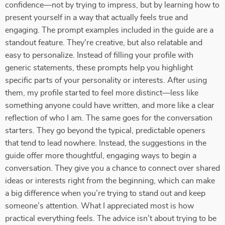
confidence—not by trying to impress, but by learning how to
present yourself in a way that actually feels true and
engaging. The prompt examples included in the guide are a
standout feature. They're creative, but also relatable and
easy to personalize. Instead of filling your profile with
generic statements, these prompts help you highlight
specific parts of your personality or interests. After using
them, my profile started to feel more distinct—less like
something anyone could have written, and more like a clear
reflection of who I am. The same goes for the conversation
starters. They go beyond the typical, predictable openers
that tend to lead nowhere. Instead, the suggestions in the
guide offer more thoughtful, engaging ways to begin a
conversation. They give you a chance to connect over shared
ideas or interests right from the beginning, which can make
a big difference when you’re trying to stand out and keep
someone’s attention. What I appreciated most is how
practical everything feels. The advice isn’t about trying to be