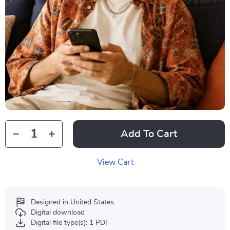
Add To Cart
View Cart
Designed in United States
Digital download
Digital file type(s): 1 PDF