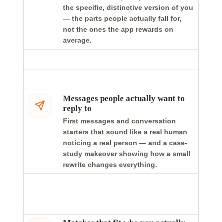
the specific, distinctive version of you
— the parts people actually fall for,
not the ones the app rewards on
average.
Messages people actually want to
reply to
First messages and conversation
starters that sound like a real human
noticing a real person — and a case-
study makeover showing how a small
rewrite changes everything.