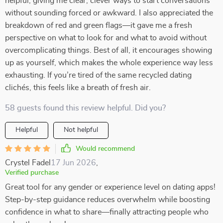
helpful, giving me clear, clever ways to start conversations
without sounding forced or awkward. I also appreciated the
breakdown of red and green flags—it gave me a fresh
perspective on what to look for and what to avoid without
overcomplicating things. Best of all, it encourages showing
up as yourself, which makes the whole experience way less
exhausting. If you’re tired of the same recycled dating
clichés, this feels like a breath of fresh air.
58 guests found this review helpful. Did you?
Helpful
Not helpful
Would recommend
Crystel Fadel
17 Jun 2026
,
Verified purchase
Great tool for any gender or experience level on dating apps!
Step-by-step guidance reduces overwhelm while boosting
confidence in what to share—finally attracting people who