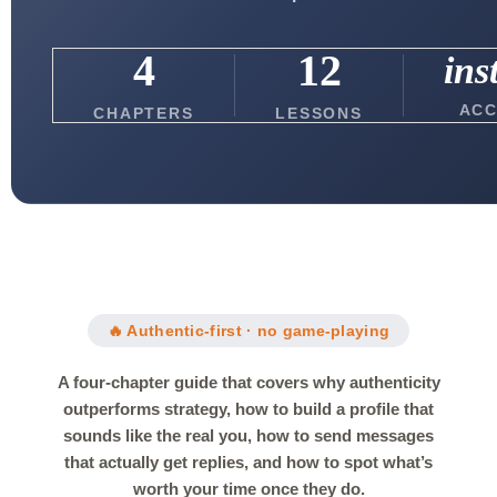
4
12
ins
ACC
CHAPTERS
LESSONS
🔥 Authentic-first · no game-playing
A four-chapter guide that covers why authenticity
outperforms strategy, how to build a profile that
sounds like the real you, how to send messages
that actually get replies, and how to spot what’s
worth your time once they do.