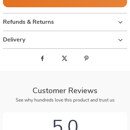
Refunds & Returns
Delivery
Customer Reviews
See why hundreds love this product and trust us
5.0