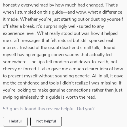
honestly overwhelmed by how much had changed. That’s
when I stumbled on this guide—and wow, what a difference
it made. Whether you're just starting out or dusting yourself
off after a break, it's surprisingly well-suited to any
experience level. What really stood out was how it helped
me craft messages that felt natural but still sparked real
interest. Instead of the usual dead-end small talk, I found
myself having engaging conversations that actually led
somewhere. The tips felt modern and down-to-earth, not
cheesy or forced. It also gave me a much clearer idea of how
to present myself without sounding generic. All in all, it gave
me the confidence and tools I didn’t realize I was missing. If
you're looking to make genuine connections rather than just
swiping aimlessly, this guide is worth the read.
53 guests found this review helpful. Did you?
Helpful
Not helpful