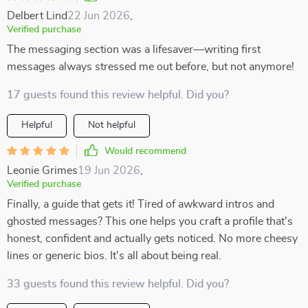
Delbert Lind
22 Jun 2026
,
Verified purchase
The messaging section was a lifesaver—writing first
messages always stressed me out before, but not anymore!
17 guests found this review helpful. Did you?
Helpful
Not helpful
Would recommend
Leonie Grimes
19 Jun 2026
,
Verified purchase
Finally, a guide that gets it! Tired of awkward intros and
ghosted messages? This one helps you craft a profile that's
honest, confident and actually gets noticed. No more cheesy
lines or generic bios. It's all about being real.
33 guests found this review helpful. Did you?