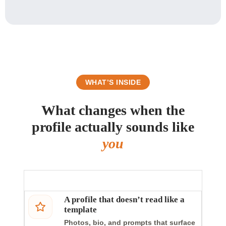
WHAT’S INSIDE
What changes when the
profile actually sounds like
you
A profile that doesn’t read like a
template
Photos, bio, and prompts that surface