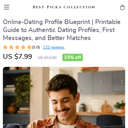
Best Picks Collection
Online-Dating Profile Blueprint | Printable
Guide to Authentic Dating Profiles, First
Messages, and Better Matches
(5.0)
132 reviews
US $7.99
33%
off
US $12.00