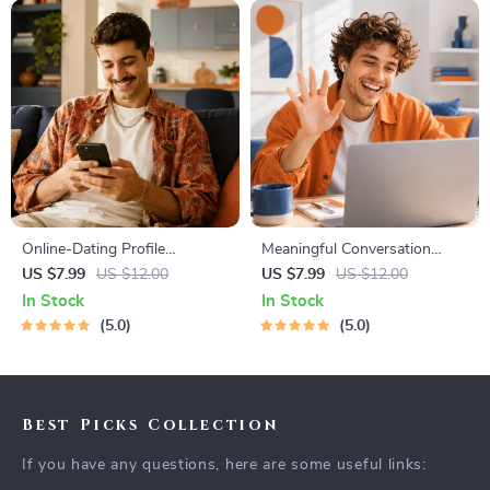
Online-Dating Profile
Meaningful Conversation
Blueprint | Printable Guide to
Starter Guide | Printable
US $7.99
US $12.00
US $7.99
US $12.00
Authentic Dating Profiles,
Guide for Dating, Friendship &
In Stock
In Stock
First Messages, and Better
Networking | Deep Questions
5.0
5.0
Matches
& Prompt Examples
Best Picks Collection
If you have any questions, here are some useful links: