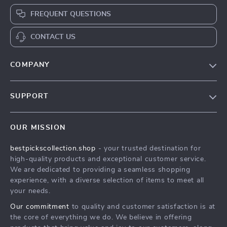
FREQUENT QUESTIONS
CONTACT US
COMPANY
Our Story
SUPPORT
Blog
Contact Us
Meet The Team
OUR MISSION
Shipping Info
Careers
bestpickscollection.shop
- your trusted destination for
FAQ
Press
high-quality products and exceptional customer service.
Returns Center
Influencers
We are dedicated to providing a seamless shopping
experience, with a diverse selection of items to meet all
Payment Methods
Affiliates
your needs.
Order Status
Investor Relations
Our commitment
to quality and customer satisfaction is at
the core of everything we do. We believe in offering
Partners