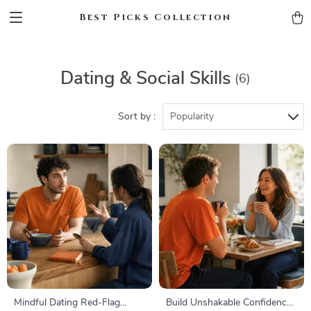
Best Picks Collection
Dating & Social Skills
(6)
Sort by :
Popularity
Mindful Dating Red-Flag
Build Unshakable Confidence