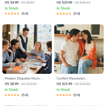
Checklist | Printable Dating
for Dating in 5 Days | Audio
US $4.99
US $5.87
US $29.99
US $46.14
Checklist for Emotional Safety
Program | Digital Download |
In Stock
In Stock
& Boundaries | Spot Red
Dating Confidence Training |
5.0
5.0
Flags Early
Body Language &
Conversation Skills
Modern Etiquette Micro-
Conflict-Resolution
Course | Printable Digital
Workbook for Couples |
US $8.99
US $13.00
US $21.99
US $24.43
Etiquette Guide | Texting,
Printable Relationship
In Stock
In Stock
Social Media, RSVPs &
Communication eBook |
5.0
5.0
Everyday Politeness Tips
Improve Listening, Resolve
Arguments, Rebuild Trust