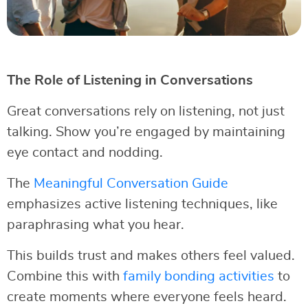
The Role of Listening in Conversations
Great conversations rely on listening, not just
talking. Show you’re engaged by maintaining
eye contact and nodding.
The
Meaningful Conversation Guide
emphasizes active listening techniques, like
paraphrasing what you hear.
This builds trust and makes others feel valued.
Combine this with
family bonding activities
to
create moments where everyone feels heard.