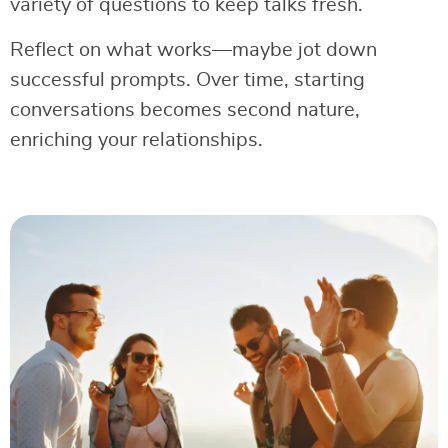
variety of questions to keep talks fresh.
Reflect on what works—maybe jot down
successful prompts. Over time, starting
conversations becomes second nature,
enriching your relationships.