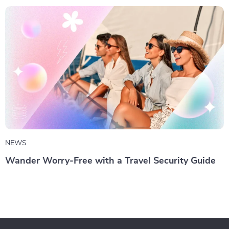
NEWS
Wander Worry-Free with a Travel Security Guide