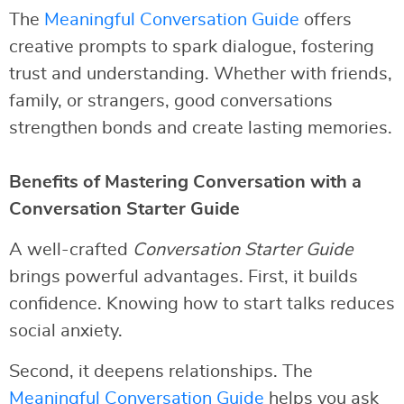
The
Meaningful Conversation Guide
offers
creative prompts to spark dialogue, fostering
trust and understanding. Whether with friends,
family, or strangers, good conversations
strengthen bonds and create lasting memories.
Benefits of Mastering Conversation with a
Conversation Starter Guide
A well-crafted
Conversation Starter Guide
brings powerful advantages. First, it builds
confidence. Knowing how to start talks reduces
social anxiety.
Second, it deepens relationships. The
Meaningful Conversation Guide
helps you ask