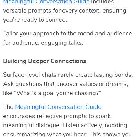
Meaningful Conversation Guide
includes
versatile prompts for every context, ensuring
you’re ready to connect.
Tailor your approach to the mood and audience
for authentic, engaging talks.
Building Deeper Connections
Surface-level chats rarely create lasting bonds.
Ask questions that uncover values or dreams,
like “What’s a goal you’re chasing?”
The
Meaningful Conversation Guide
encourages reflective prompts to spark
meaningful dialogue. Listen actively, nodding
or summarizing what you hear. This shows you