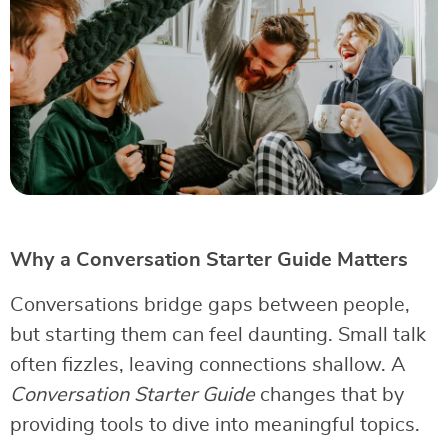
Why a Conversation Starter Guide Matters
Conversations bridge gaps between people,
but starting them can feel daunting. Small talk
often fizzles, leaving connections shallow. A
Conversation Starter Guide
changes that by
providing tools to dive into meaningful topics.