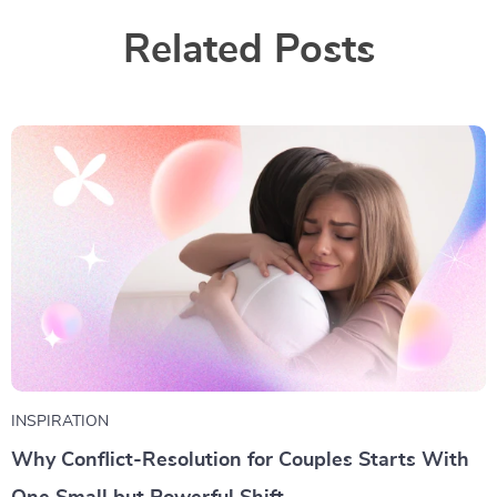
Related Posts
INSPIRATION
Why Conflict-Resolution for Couples Starts With