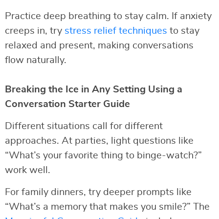
Practice deep breathing to stay calm. If anxiety
creeps in, try
stress relief techniques
to stay
relaxed and present, making conversations
flow naturally.
Breaking the Ice in Any Setting Using a
Conversation Starter Guide
Different situations call for different
approaches. At parties, light questions like
“What’s your favorite thing to binge-watch?”
work well.
For family dinners, try deeper prompts like
“What’s a memory that makes you smile?” The