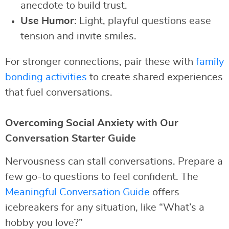
anecdote to build trust.
Use Humor
: Light, playful questions ease
tension and invite smiles.
For stronger connections, pair these with
family
bonding activities
to create shared experiences
that fuel conversations.
Overcoming Social Anxiety with Our
Conversation Starter Guide
Nervousness can stall conversations. Prepare a
few go-to questions to feel confident. The
Meaningful Conversation Guide
offers
icebreakers for any situation, like “What’s a
hobby you love?”