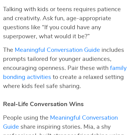
Talking with kids or teens requires patience
and creativity. Ask fun, age-appropriate
questions like “If you could have any
superpower, what would it be?”
The
Meaningful Conversation Guide
includes
prompts tailored for younger audiences,
encouraging openness. Pair these with
family
bonding activities
to create a relaxed setting
where kids feel safe sharing.
Real-Life Conversation Wins
People using the
Meaningful Conversation
Guide
share inspiring stories. Mia, a shy