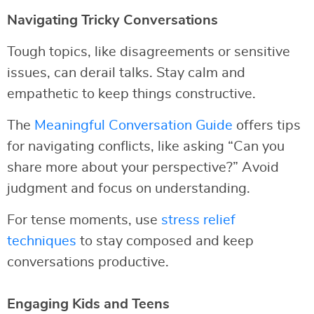
Navigating Tricky Conversations
Tough topics, like disagreements or sensitive
issues, can derail talks. Stay calm and
empathetic to keep things constructive.
The
Meaningful Conversation Guide
offers tips
for navigating conflicts, like asking “Can you
share more about your perspective?” Avoid
judgment and focus on understanding.
For tense moments, use
stress relief
techniques
to stay composed and keep
conversations productive.
Engaging Kids and Teens