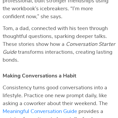
professional, built stronger friendships using
the workbook’s icebreakers. “I’m more
confident now,” she says.
Tom, a dad, connected with his teen through
thoughtful questions, sparking deeper talks.
These stories show how a
Conversation Starter
Guide
transforms interactions, creating lasting
bonds.
Making Conversations a Habit
Consistency turns good conversations into a
lifestyle. Practice one new prompt daily, like
asking a coworker about their weekend. The
Meaningful Conversation Guide
provides a