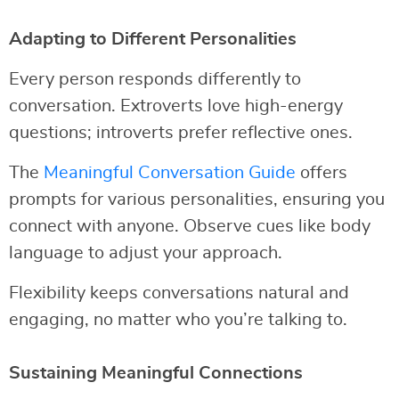
Adapting to Different Personalities
Every person responds differently to
conversation. Extroverts love high-energy
questions; introverts prefer reflective ones.
The
Meaningful Conversation Guide
offers
prompts for various personalities, ensuring you
connect with anyone. Observe cues like body
language to adjust your approach.
Flexibility keeps conversations natural and
engaging, no matter who you’re talking to.
Sustaining Meaningful Connections