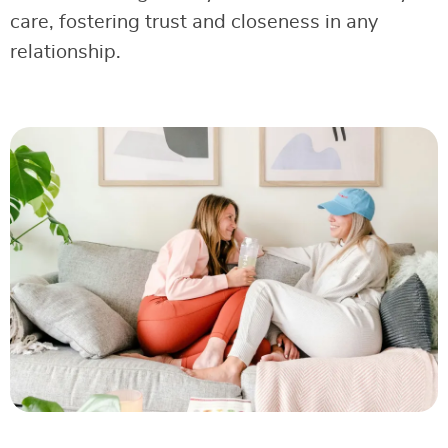
care, fostering trust and closeness in any
relationship.