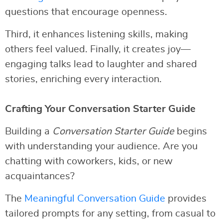
questions that encourage openness.
Third, it enhances listening skills, making
others feel valued. Finally, it creates joy—
engaging talks lead to laughter and shared
stories, enriching every interaction.
Crafting Your Conversation Starter Guide
Building a
Conversation Starter Guide
begins
with understanding your audience. Are you
chatting with coworkers, kids, or new
acquaintances?
The
Meaningful Conversation Guide
provides
tailored prompts for any setting, from casual to