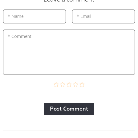
* Name
* Email
* Comment
Post Сomment