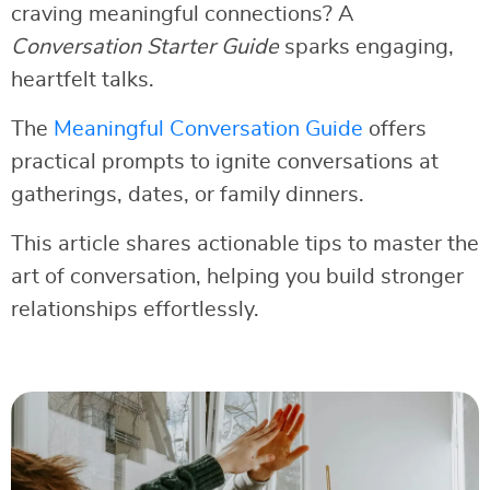
craving meaningful connections? A
Conversation Starter Guide
sparks engaging,
heartfelt talks.
The
Meaningful Conversation Guide
offers
practical prompts to ignite conversations at
gatherings, dates, or family dinners.
This article shares actionable tips to master the
art of conversation, helping you build stronger
relationships effortlessly.