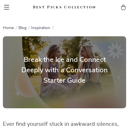
Best Picks Collection
Home
Blog
Inspiration
Break the Ice and Connect
Deeply with a Conversation
Starter Guide
Ever find yourself stuck in awkward silences,