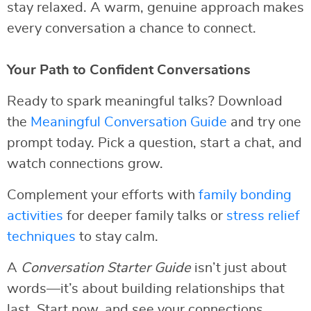
stay relaxed. A warm, genuine approach makes
every conversation a chance to connect.
Your Path to Confident Conversations
Ready to spark meaningful talks? Download
the
Meaningful Conversation Guide
and try one
prompt today. Pick a question, start a chat, and
watch connections grow.
Complement your efforts with
family bonding
activities
for deeper family talks or
stress relief
techniques
to stay calm.
A
Conversation Starter Guide
isn’t just about
words—it’s about building relationships that
last. Start now, and see your connections