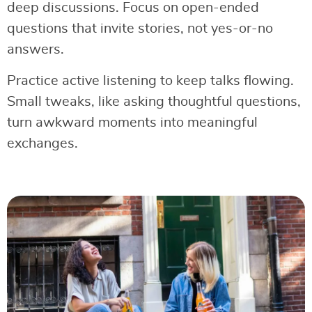
deep discussions. Focus on open-ended
questions that invite stories, not yes-or-no
answers.
Practice active listening to keep talks flowing.
Small tweaks, like asking thoughtful questions,
turn awkward moments into meaningful
exchanges.