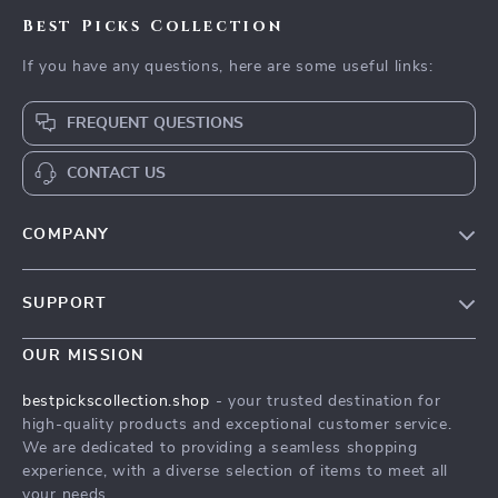
Best Picks Collection
If you have any questions, here are some useful links:
FREQUENT QUESTIONS
CONTACT US
COMPANY
Our Story
SUPPORT
Blog
Contact Us
Meet The Team
OUR MISSION
Shipping Info
Careers
bestpickscollection.shop
- your trusted destination for
FAQ
high-quality products and exceptional customer service.
Press
We are dedicated to providing a seamless shopping
Returns Center
Influencers
experience, with a diverse selection of items to meet all
your needs.
Payment Methods