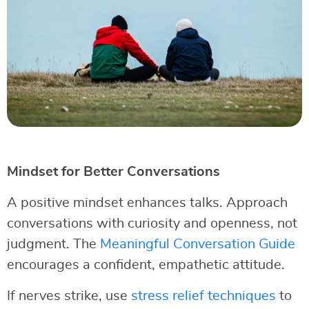
Mindset for Better Conversations
A positive mindset enhances talks. Approach
conversations with curiosity and openness, not
judgment. The
Meaningful Conversation Guide
encourages a confident, empathetic attitude.
If nerves strike, use
stress relief techniques
to