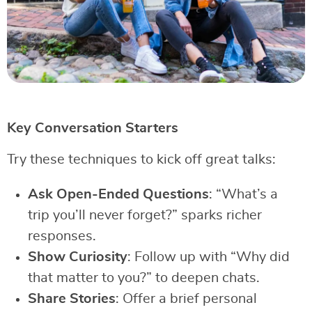
Key Conversation Starters
Try these techniques to kick off great talks:
Ask Open-Ended Questions
: “What’s a
trip you’ll never forget?” sparks richer
responses.
Show Curiosity
: Follow up with “Why did
that matter to you?” to deepen chats.
Share Stories
: Offer a brief personal