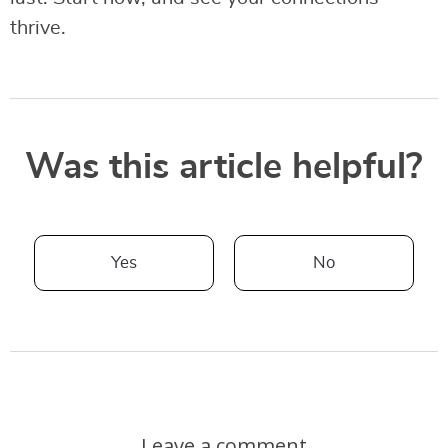
thrive.
Was this article helpful?
Yes
No
Leave a comment