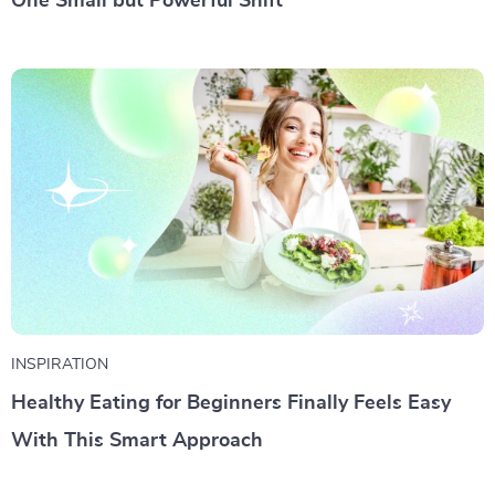
One Small but Powerful Shift
INSPIRATION
Healthy Eating for Beginners Finally Feels Easy
With This Smart Approach