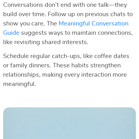
Conversations don’t end with one talk—they
build over time. Follow up on previous chats to
show you care. The
Meaningful Conversation
Guide
suggests ways to maintain connections,
like revisiting shared interests.
Schedule regular catch-ups, like coffee dates
or family dinners. These habits strengthen
relationships, making every interaction more
meaningful.