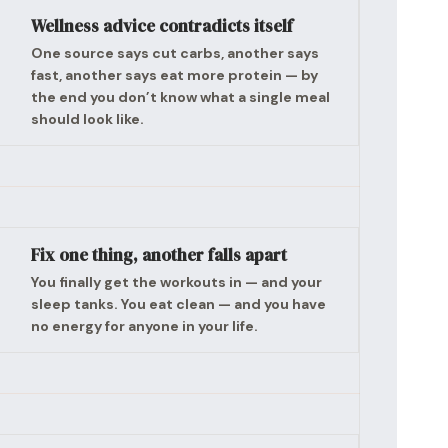
Wellness advice contradicts itself
One source says cut carbs, another says
fast, another says eat more protein — by
the end you don’t know what a single meal
should look like.
Fix one thing, another falls apart
You finally get the workouts in — and your
sleep tanks. You eat clean — and you have
no energy for anyone in your life.