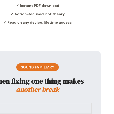
✓ Instant PDF download
✓ Action-focused, not theory
✓ Read on any device, lifetime access
SOUND FAMILIAR?
en fixing one thing makes
another break