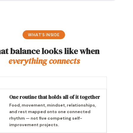
WHAT’S INSIDE
at balance looks like when
everything connects
One routine that holds all of it together
Food, movement, mindset, relationships,
and rest mapped onto one connected
rhythm — not five competing self-
improvement projects.