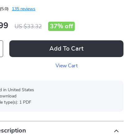
(5.0)
135 reviews
99
37%
off
US $33.32
Add To Cart
View Cart
d in United States
 download
ile type(s): 1 PDF
scription