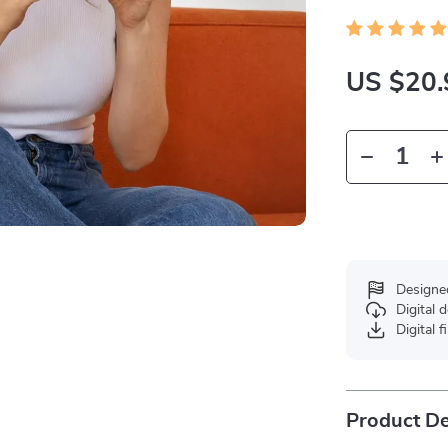
US $20.
Designe
Digital
Digital f
Product De