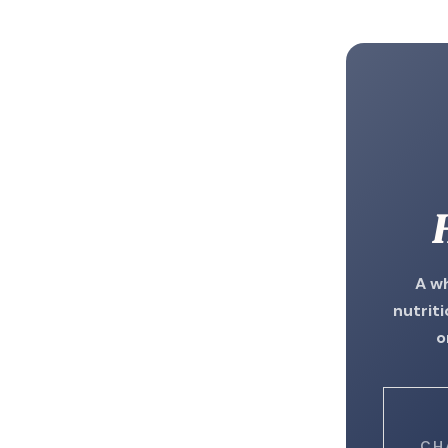
A w
nutrit
o
CH