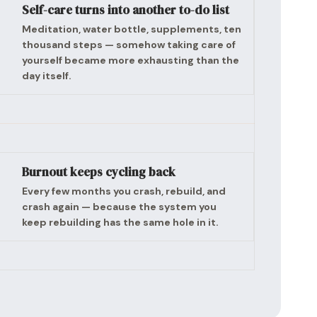
Self-care turns into another to-do list
Meditation, water bottle, supplements, ten
thousand steps — somehow taking care of
yourself became more exhausting than the
day itself.
Burnout keeps cycling back
Every few months you crash, rebuild, and
crash again — because the system you
keep rebuilding has the same hole in it.