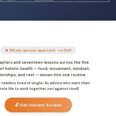
🔥 Whole-person approach · no fluff
apters and seventeen lessons across the five
s of holistic health — food, movement, mindset,
ionships, and rest — woven into one routine.
or readers tired of single-fix advice who want their
hole life to work together, not against itself.
🔓 Get Instant Access