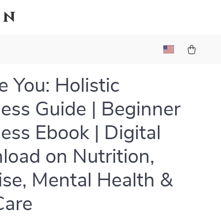
on
 You: Holistic
ess Guide | Beginner
ess Ebook | Digital
oad on Nutrition,
ise, Mental Health &
Care