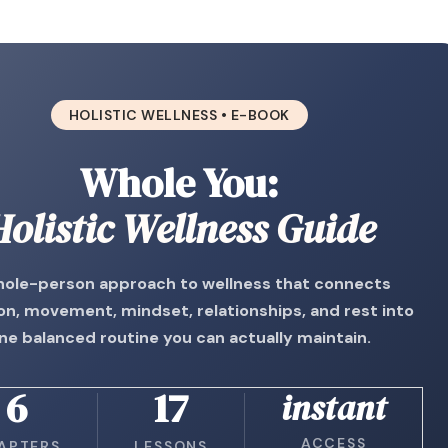
HOLISTIC WELLNESS • E-BOOK
Whole You:
Holistic Wellness Guide
hole-person approach to wellness that connects
ion, movement, mindset, relationships, and rest into
ne balanced routine you can actually maintain.
6
17
instant
ACCESS
APTERS
LESSONS