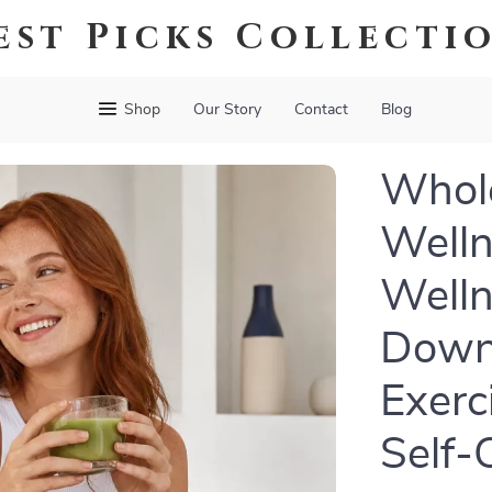
est Picks Collecti
Shop
Our Story
Contact
Blog
Whole
Welln
Welln
Downl
Exerc
Self-