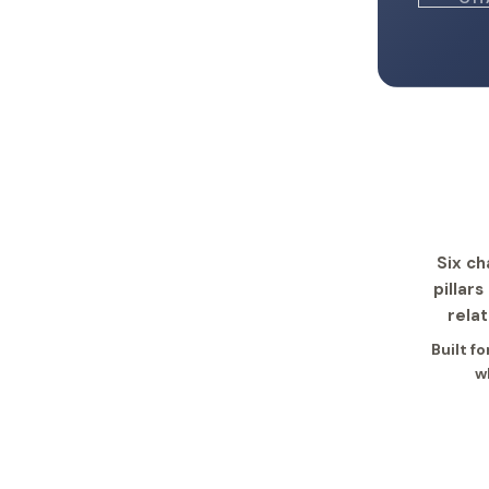
Six ch
pillar
relat
Built f
w