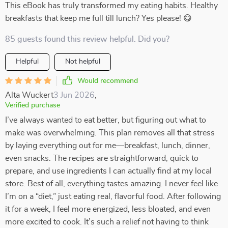
This eBook has truly transformed my eating habits. Healthy
breakfasts that keep me full till lunch? Yes please! 😋
85 guests found this review helpful. Did you?
Helpful
Not helpful
Would recommend
Alta Wuckert
3 Jun 2026
,
Verified purchase
I’ve always wanted to eat better, but figuring out what to
make was overwhelming. This plan removes all that stress
by laying everything out for me—breakfast, lunch, dinner,
even snacks. The recipes are straightforward, quick to
prepare, and use ingredients I can actually find at my local
store. Best of all, everything tastes amazing. I never feel like
I’m on a “diet,” just eating real, flavorful food. After following
it for a week, I feel more energized, less bloated, and even
more excited to cook. It’s such a relief not having to think