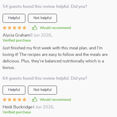
54 guests found this review helpful. Did you?
Helpful
Not helpful
Would recommend
Alycia Graham
8 Jun 2026
,
Verified purchase
Just finished my first week with this meal plan, and I'm
loving it! The recipes are easy to follow and the meals are
delicious. Plus, they're balanced nutritionally which is a
bonus.
64 guests found this review helpful. Did you?
Helpful
Not helpful
Would recommend
Heidi Buckridge
4 Jun 2026
,
Verified purchase