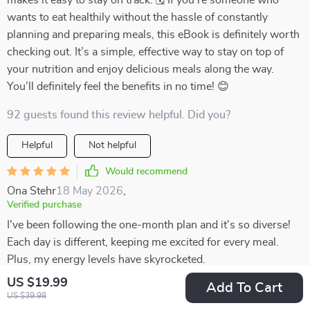
makes it easy to stay on track. 🗓️ If you’re someone who
wants to eat healthily without the hassle of constantly
planning and preparing meals, this eBook is definitely worth
checking out. It’s a simple, effective way to stay on top of
your nutrition and enjoy delicious meals along the way.
You’ll definitely feel the benefits in no time! 😊
92 guests found this review helpful. Did you?
Helpful
Not helpful
Would recommend
Ona Stehr
18 May 2026
,
Verified purchase
I've been following the one-month plan and it's so diverse!
Each day is different, keeping me excited for every meal.
Plus, my energy levels have skyrocketed.
US $19.99
Add To Cart
56 guests found this review helpful. Did you?
US $39.98