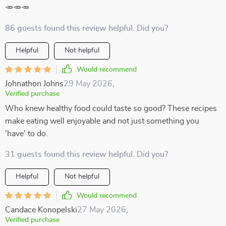
🥕🥕🥕
86 guests found this review helpful. Did you?
Helpful
Not helpful
Would recommend
Johnathon Johns
29 May 2026
,
Verified purchase
Who knew healthy food could taste so good? These recipes
make eating well enjoyable and not just something you
'have' to do.
31 guests found this review helpful. Did you?
Helpful
Not helpful
Would recommend
Candace Konopelski
27 May 2026
,
Verified purchase