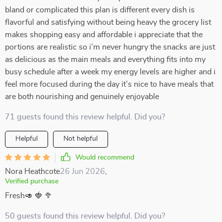
bland or complicated this plan is different every dish is
flavorful and satisfying without being heavy the grocery list
makes shopping easy and affordable i appreciate that the
portions are realistic so i’m never hungry the snacks are just
as delicious as the main meals and everything fits into my
busy schedule after a week my energy levels are higher and i
feel more focused during the day it’s nice to have meals that
are both nourishing and genuinely enjoyable
71 guests found this review helpful. Did you?
Helpful
Not helpful
Would recommend
Nora Heathcote
26 Jun 2026
,
Verified purchase
Fresh🥑 🍓 🥦
50 guests found this review helpful. Did you?