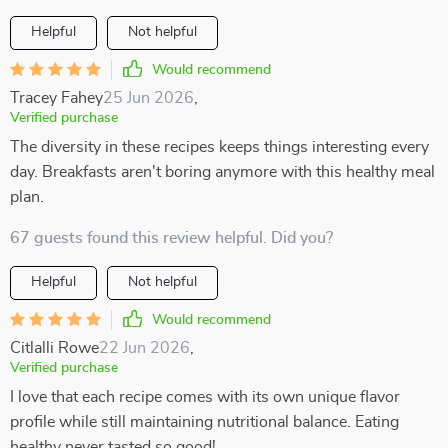
Helpful
Not helpful
Would recommend
Tracey Fahey
25 Jun 2026
,
Verified purchase
The diversity in these recipes keeps things interesting every
day. Breakfasts aren't boring anymore with this healthy meal
plan.
67 guests found this review helpful. Did you?
Helpful
Not helpful
Would recommend
Citlalli Rowe
22 Jun 2026
,
Verified purchase
I love that each recipe comes with its own unique flavor
profile while still maintaining nutritional balance. Eating
healthy never tasted so good!