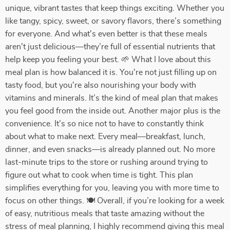
unique, vibrant tastes that keep things exciting. Whether you
like tangy, spicy, sweet, or savory flavors, there’s something
for everyone. And what's even better is that these meals
aren't just delicious—they’re full of essential nutrients that
help keep you feeling your best. 🌱 What I love about this
meal plan is how balanced it is. You're not just filling up on
tasty food, but you're also nourishing your body with
vitamins and minerals. It’s the kind of meal plan that makes
you feel good from the inside out. Another major plus is the
convenience. It’s so nice not to have to constantly think
about what to make next. Every meal—breakfast, lunch,
dinner, and even snacks—is already planned out. No more
last-minute trips to the store or rushing around trying to
figure out what to cook when time is tight. This plan
simplifies everything for you, leaving you with more time to
focus on other things. 🍽️ Overall, if you’re looking for a week
of easy, nutritious meals that taste amazing without the
stress of meal planning, I highly recommend giving this meal