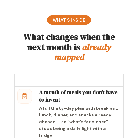
WHAT’S INSIDE
What changes when the
next month is
already
mapped
A month of meals you don’t have
to invent
A full thirty-day plan with breakfast,
lunch, dinner, and snacks already
chosen — so “what’s for dinner”
stops being a daily fight with a
fridge.