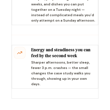
weeks, and dishes you can put
together on a Tuesday night —
instead of complicated meals you’d
only attempt on a Sunday afternoon.
Energy and steadiness you can
feel by the second week
Sharper afternoons, better sleep,
fewer 3 p.m. crashes — the small
changes the case study walks you
through, showing up in your own
days.