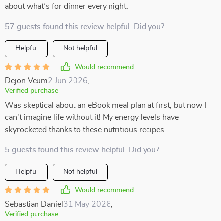
about what’s for dinner every night.
57 guests found this review helpful. Did you?
Helpful
Not helpful
Would recommend
Dejon Veum
2 Jun 2026
,
Verified purchase
Was skeptical about an eBook meal plan at first, but now I
can't imagine life without it! My energy levels have
skyrocketed thanks to these nutritious recipes.
5 guests found this review helpful. Did you?
Helpful
Not helpful
Would recommend
Sebastian Daniel
31 May 2026
,
Verified purchase