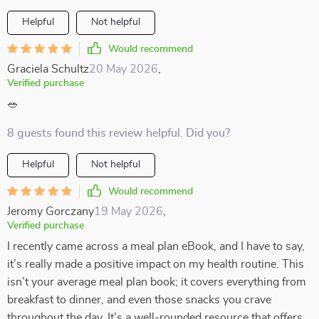
Helpful
Not helpful
Would recommend
Graciela Schultz
20 May 2026
,
Verified purchase
🥗
8 guests found this review helpful. Did you?
Helpful
Not helpful
Would recommend
Jeromy Gorczany
19 May 2026
,
Verified purchase
I recently came across a meal plan eBook, and I have to say,
it’s really made a positive impact on my health routine. This
isn’t your average meal plan book; it covers everything from
breakfast to dinner, and even those snacks you crave
throughout the day. It’s a well-rounded resource that offers