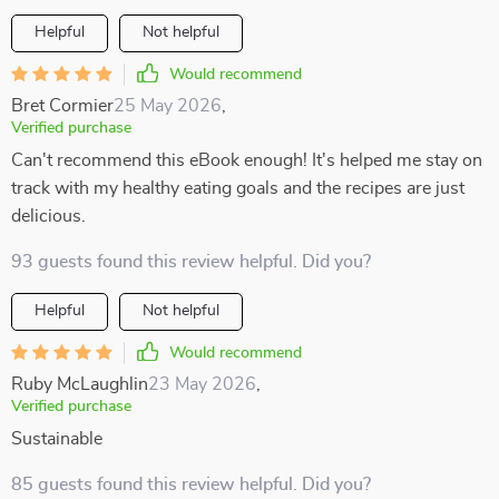
Helpful
Not helpful
Would recommend
Bret Cormier
25 May 2026
,
Verified purchase
Can't recommend this eBook enough! It's helped me stay on
track with my healthy eating goals and the recipes are just
delicious.
93 guests found this review helpful. Did you?
Helpful
Not helpful
Would recommend
Ruby McLaughlin
23 May 2026
,
Verified purchase
Sustainable
85 guests found this review helpful. Did you?