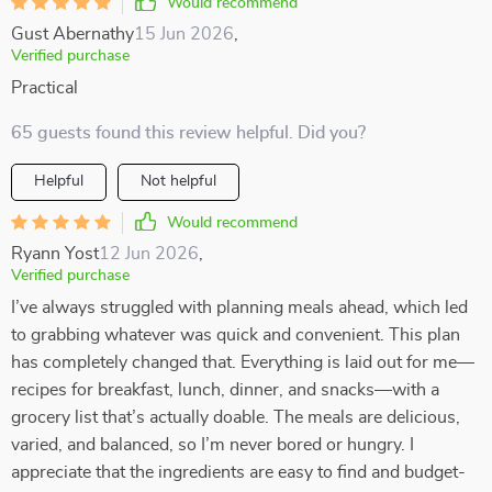
Would recommend
Gust Abernathy
15 Jun 2026
,
Verified purchase
Practical
65 guests found this review helpful. Did you?
Helpful
Not helpful
Would recommend
Ryann Yost
12 Jun 2026
,
Verified purchase
I’ve always struggled with planning meals ahead, which led
to grabbing whatever was quick and convenient. This plan
has completely changed that. Everything is laid out for me—
recipes for breakfast, lunch, dinner, and snacks—with a
grocery list that’s actually doable. The meals are delicious,
varied, and balanced, so I’m never bored or hungry. I
appreciate that the ingredients are easy to find and budget-