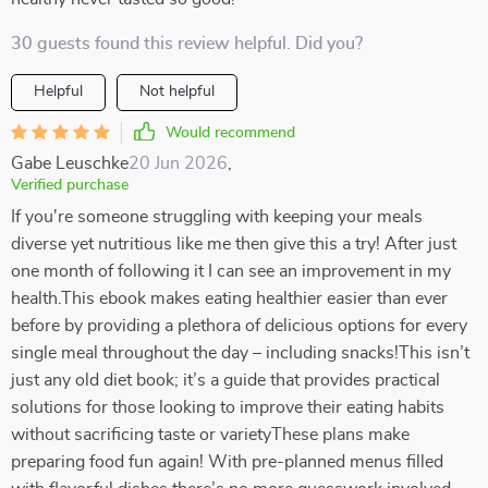
30 guests found this review helpful. Did you?
Helpful
Not helpful
Would recommend
Gabe Leuschke
20 Jun 2026
,
Verified purchase
If you're someone struggling with keeping your meals
diverse yet nutritious like me then give this a try! After just
one month of following it I can see an improvement in my
health.This ebook makes eating healthier easier than ever
before by providing a plethora of delicious options for every
single meal throughout the day – including snacks!This isn’t
just any old diet book; it’s a guide that provides practical
solutions for those looking to improve their eating habits
without sacrificing taste or varietyThese plans make
preparing food fun again! With pre-planned menus filled