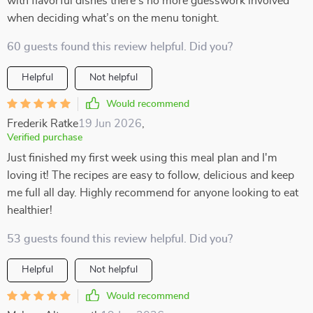
with flavorful dishes there’s no more guesswork involved
when deciding what’s on the menu tonight.
60 guests found this review helpful. Did you?
Helpful
Not helpful
Would recommend
Frederik Ratke
19 Jun 2026
,
Verified purchase
Just finished my first week using this meal plan and I'm
loving it! The recipes are easy to follow, delicious and keep
me full all day. Highly recommend for anyone looking to eat
healthier!
53 guests found this review helpful. Did you?
Helpful
Not helpful
Would recommend