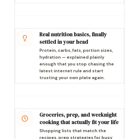
Real nutrition basics, finally
settled in your head
Protein, carbs, fats, portion sizes,
hydration — explained plainly
enough that you stop chasing the
latest internet rule and start
trusting your own plate again.
Groceries, prep, and weeknight
cooking that actually fit your life
Shopping lists that match the
recipes, prep strategies for busy