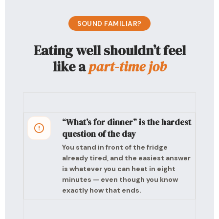
SOUND FAMILIAR?
Eating well shouldn’t feel
like a
part-time job
“What’s for dinner” is the hardest
question of the day
You stand in front of the fridge
already tired, and the easiest answer
is whatever you can heat in eight
minutes — even though you know
exactly how that ends.