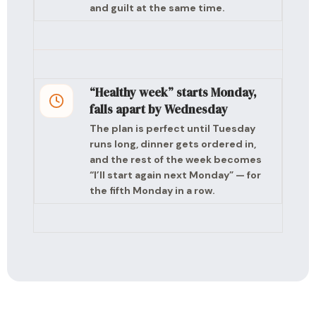
and guilt at the same time.
“Healthy week” starts Monday,
falls apart by Wednesday
The plan is perfect until Tuesday
runs long, dinner gets ordered in,
and the rest of the week becomes
“I’ll start again next Monday” — for
the fifth Monday in a row.