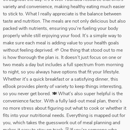
variety and convenience, making healthy eating much easier
to stick to. What I really appreciate is the balance between
taste and nutrition. The meals are not only delicious but also
packed with nutrients, ensuring you’re fueling your body
properly while still enjoying your food. It’s a simple way to
make sure each meal is adding value to your health goals
without feeling deprived. 🌱 One thing that stood out to me
is how thorough the plan is. It doesn’t just focus on one or
two meals a day but includes a full spectrum from morning
to night, so you always have options that fit your lifestyle.
Whether it's a quick breakfast or a satisfying dinner, this
eBook provides plenty of variety to keep things interesting,
so you never get bored. 🍽️ What’s also super helpful is the
convenience factor. With a fully laid-out meal plan, there’s
no more stress about figuring out what to cook or whether it
fits into your nutritional needs. Everything is mapped out for
you, which takes the guesswork out of meal planning and