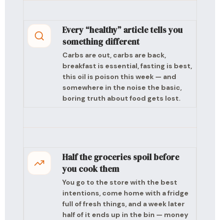
Every “healthy” article tells you
something different
Carbs are out, carbs are back,
breakfast is essential, fasting is best,
this oil is poison this week — and
somewhere in the noise the basic,
boring truth about food gets lost.
Half the groceries spoil before
you cook them
You go to the store with the best
intentions, come home with a fridge
full of fresh things, and a week later
half of it ends up in the bin — money