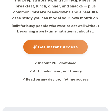
and prep strategies, and full recipe sets for
breakfast, lunch, dinner, and snacks — plus
common-mistake breakdowns and a real-life
case study you can model your own month on.
Built for busy people who want to eat well without
becoming a part-time nutritionist about it.
🔓 Get Instant Access
✓ Instant PDF download
✓ Action-focused, not theory
✓ Read on any device, lifetime access