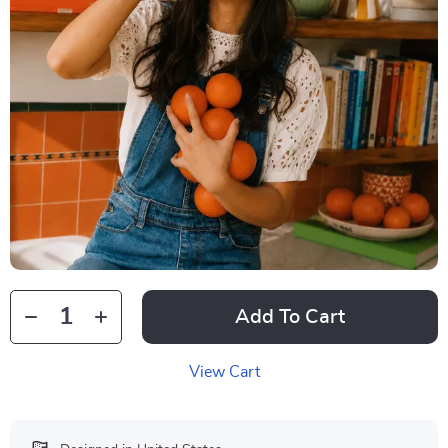
Add To Cart
View Cart