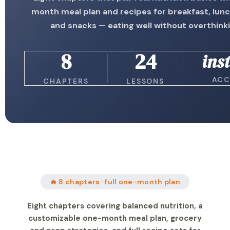
month meal plan and recipes for breakfast, lunc
and snacks — eating well without overthinki
8
24
ins
ACC
CHAPTERS
LESSONS
🔥 8 chapters · full one-month plan
Eight chapters covering balanced nutrition, a
customizable one-month meal plan, grocery