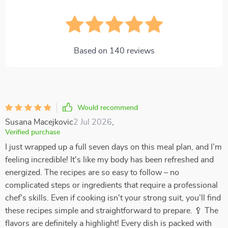
Based on
140
reviews
Would recommend
Susana Macejkovic
2 Jul 2026
,
Verified purchase
I just wrapped up a full seven days on this meal plan, and I’m
feeling incredible! It's like my body has been refreshed and
energized. The recipes are so easy to follow – no
complicated steps or ingredients that require a professional
chef's skills. Even if cooking isn't your strong suit, you’ll find
these recipes simple and straightforward to prepare. 🥄 The
flavors are definitely a highlight! Every dish is packed with