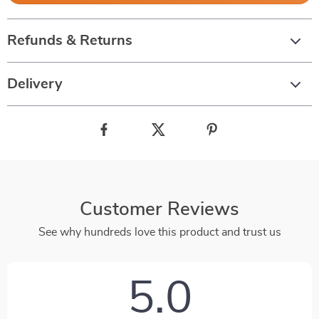
Refunds & Returns
Delivery
Customer Reviews
See why hundreds love this product and trust us
5.0