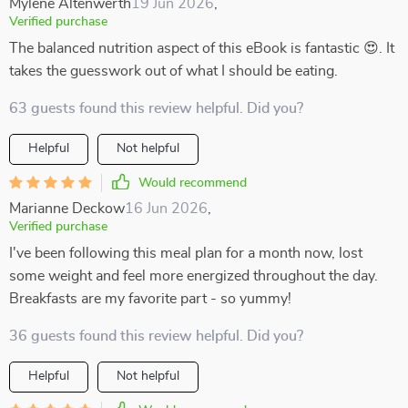
Mylene Altenwerth
19 Jun 2026
,
Verified purchase
The balanced nutrition aspect of this eBook is fantastic 😍. It
takes the guesswork out of what I should be eating.
63 guests found this review helpful. Did you?
Helpful
Not helpful
Would recommend
Marianne Deckow
16 Jun 2026
,
Verified purchase
I've been following this meal plan for a month now, lost
some weight and feel more energized throughout the day.
Breakfasts are my favorite part - so yummy!
36 guests found this review helpful. Did you?
Helpful
Not helpful