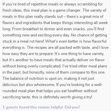
If you’re tired of repetitive meals or always scrambling for
fresh ideas, this meal plan is a game changer. The variety of
meals in this plan really stands out – there’s a great mix of
flavors and ingredients that keeps things interesting all week
long. From breakfast to dinner and even snacks, you’ll find
something new and exciting every day. No chance of getting
stuck in a meal rut here! What’s even better is how flavorful
everything is. The recipes are all packed with taste, and I love
how easy they are to prepare. It’s one thing to have variety,
but it’s another to have meals that actually deliver on flavor
without being overly complicated. I’ve tried other meal plans
in the past, but honestly, none of them compare to this one.
The balance of nutrition is spot on, making it not just
delicious but also wholesome. If you’re looking for a well-
rounded meal plan that helps you eat healthier without
sacrificing taste, this is definitely worth giving a try!
1 guests found this review helpful. Did you?