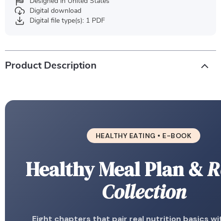
Designed in United States
Digital download
Digital file type(s): 1 PDF
Product Description
HEALTHY EATING • E-BOOK
Healthy Meal Plan &
R
Collection
Eight chapters that pair real nutrition basics wi