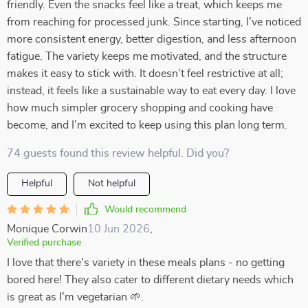
friendly. Even the snacks feel like a treat, which keeps me
from reaching for processed junk. Since starting, I’ve noticed
more consistent energy, better digestion, and less afternoon
fatigue. The variety keeps me motivated, and the structure
makes it easy to stick with. It doesn’t feel restrictive at all;
instead, it feels like a sustainable way to eat every day. I love
how much simpler grocery shopping and cooking have
become, and I’m excited to keep using this plan long term.
74 guests found this review helpful. Did you?
Helpful
Not helpful
Would recommend
Monique Corwin
10 Jun 2026
,
Verified purchase
I love that there's variety in these meals plans - no getting
bored here! They also cater to different dietary needs which
is great as I'm vegetarian 🌱.