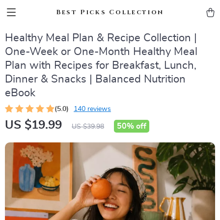
Best Picks Collection
Healthy Meal Plan & Recipe Collection |
One-Week or One-Month Healthy Meal
Plan with Recipes for Breakfast, Lunch,
Dinner & Snacks | Balanced Nutrition
eBook
(5.0)
140 reviews
US $19.99
50%
off
US $39.98