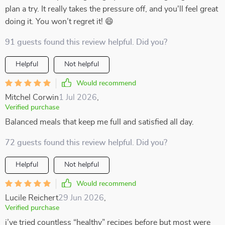
plan a try. It really takes the pressure off, and you'll feel great
doing it. You won’t regret it! 😄
91 guests found this review helpful. Did you?
Helpful
Not helpful
Would recommend
Mitchel Corwin
1 Jul 2026
,
Verified purchase
Balanced meals that keep me full and satisfied all day.
72 guests found this review helpful. Did you?
Helpful
Not helpful
Would recommend
Lucile Reichert
29 Jun 2026
,
Verified purchase
i’ve tried countless “healthy” recipes before but most were