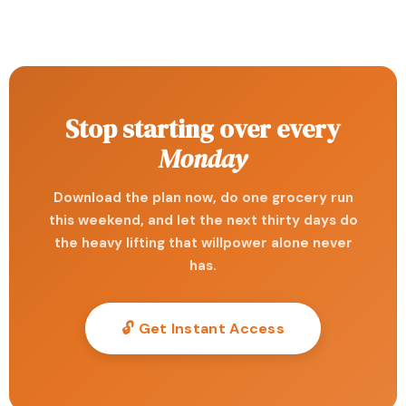
Stop starting over every
Monday
Download the plan now, do one grocery run
this weekend, and let the next thirty days do
the heavy lifting that willpower alone never
has.
🔓 Get Instant Access