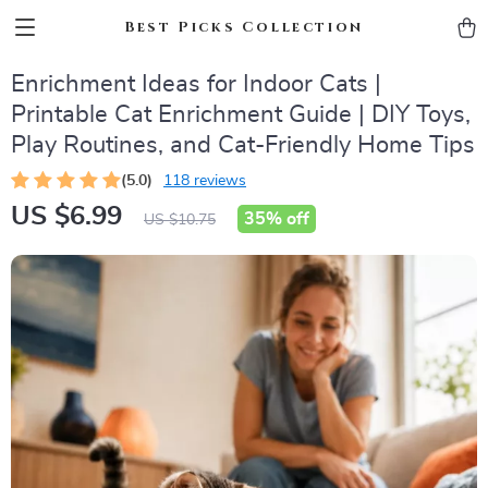
Best Picks Collection
Enrichment Ideas for Indoor Cats |
Printable Cat Enrichment Guide | DIY Toys,
Play Routines, and Cat-Friendly Home Tips
(5.0)
118 reviews
US $6.99
35%
off
US $10.75