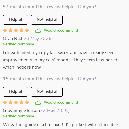
57 guests found this review helpful. Did you?
Helpful
Not helpful
Would recommend
Oran Rath
23 May 2026
,
Verified purchase
I downloaded my copy last week and have already seen
improvements in my cats' moods! They seem less bored
when indoors now.
15 guests found this review helpful. Did you?
Helpful
Not helpful
Would recommend
Giovanny Gleason
22 May 2026
,
Verified purchase
Wow, this guide is a lifesaver! It's packed with affordable