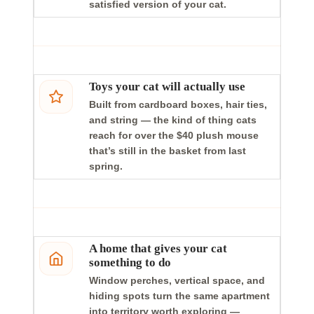
satisfied version of your cat.
Toys your cat will actually use
Built from cardboard boxes, hair ties,
and string — the kind of thing cats
reach for over the $40 plush mouse
that’s still in the basket from last
spring.
A home that gives your cat
something to do
Window perches, vertical space, and
hiding spots turn the same apartment
into territory worth exploring —