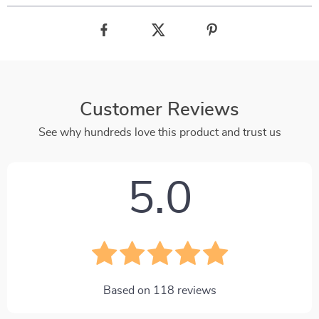
Customer Reviews
See why hundreds love this product and trust us
5.0
Based on
118
reviews