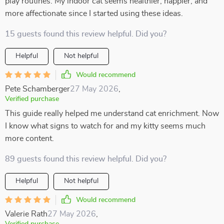
play routines. My indoor cat seems healthier, happier, and
more affectionate since I started using these ideas.
15 guests found this review helpful. Did you?
Helpful
Not helpful
Would recommend
Pete Schamberger
27 May 2026
,
Verified purchase
This guide really helped me understand cat enrichment. Now
I know what signs to watch for and my kitty seems much
more content.
89 guests found this review helpful. Did you?
Helpful
Not helpful
Would recommend
Valerie Rath
27 May 2026
,