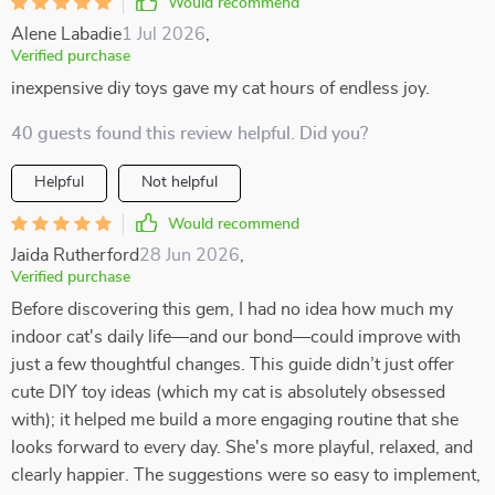
Would recommend
Alene Labadie
1 Jul 2026
,
Verified purchase
inexpensive diy toys gave my cat hours of endless joy.
40 guests found this review helpful. Did you?
Helpful
Not helpful
Would recommend
Jaida Rutherford
28 Jun 2026
,
Verified purchase
Before discovering this gem, I had no idea how much my
indoor cat's daily life—and our bond—could improve with
just a few thoughtful changes. This guide didn’t just offer
cute DIY toy ideas (which my cat is absolutely obsessed
with); it helped me build a more engaging routine that she
looks forward to every day. She's more playful, relaxed, and
clearly happier. The suggestions were so easy to implement,