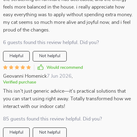
feels more balanced in the house. i really appreciate how
easy everything was to apply without spending extra money.
my cat seems so much more alive and joyful now, and i feel
proud of the changes.
6 guests found this review helpful. Did you?
Helpful
Not helpful
Would recommend
Geovanni Homenick
7 Jun 2026
,
Verified purchase
This isn’t just generic advice—it’s practical solutions that
you can start using right away. Totally transformed how we
interact with our indoor cats!
85 guests found this review helpful. Did you?
Helpful
Not helpful