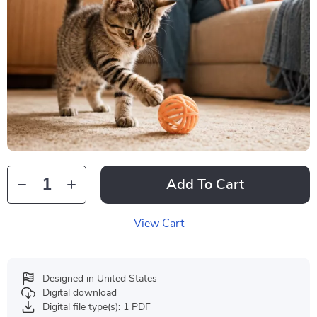
Add To Cart
View Cart
Designed in United States
Digital download
Digital file type(s): 1 PDF