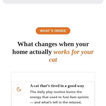
WHAT’S INSIDE
What changes when your
home actually
works for your
cat
A cat that’s tired in a good way
The daily play routine burns the
energy that used to fuel 4am sprints
— and what’s left is the relaxed,