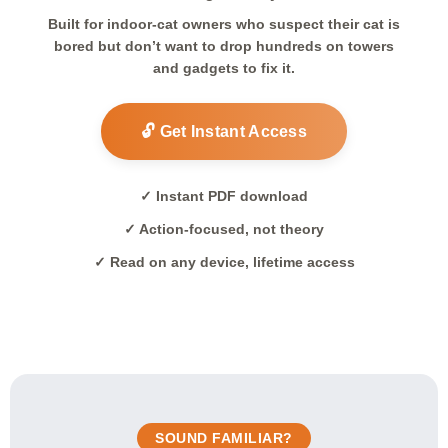
Built for indoor-cat owners who suspect their cat is
bored but don’t want to drop hundreds on towers
and gadgets to fix it.
🔓 Get Instant Access
✓ Instant PDF download
✓ Action-focused, not theory
✓ Read on any device, lifetime access
SOUND FAMILIAR?