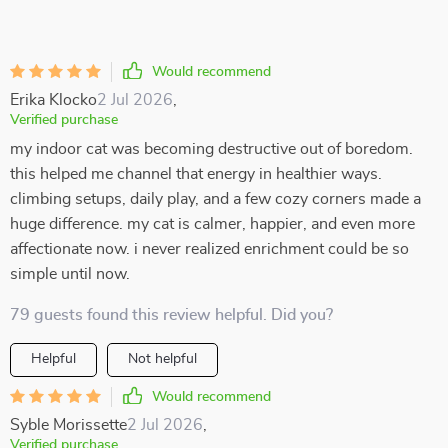
Would recommend
Erika Klocko
2 Jul 2026
,
Verified purchase
my indoor cat was becoming destructive out of boredom.
this helped me channel that energy in healthier ways.
climbing setups, daily play, and a few cozy corners made a
huge difference. my cat is calmer, happier, and even more
affectionate now. i never realized enrichment could be so
simple until now.
79 guests found this review helpful. Did you?
Helpful
Not helpful
Would recommend
Syble Morissette
2 Jul 2026
,
Verified purchase