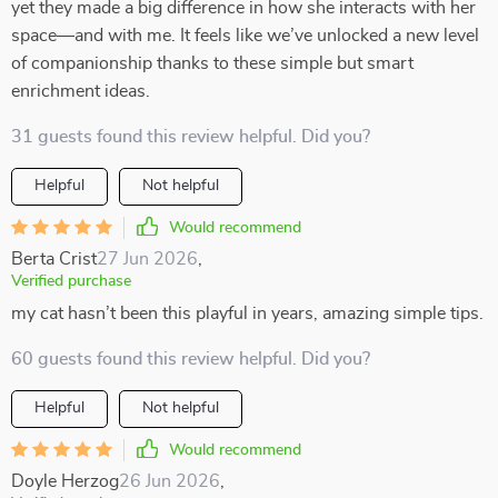
yet they made a big difference in how she interacts with her
space—and with me. It feels like we’ve unlocked a new level
of companionship thanks to these simple but smart
enrichment ideas.
31 guests found this review helpful. Did you?
Helpful
Not helpful
Would recommend
Berta Crist
27 Jun 2026
,
Verified purchase
my cat hasn’t been this playful in years, amazing simple tips.
60 guests found this review helpful. Did you?
Helpful
Not helpful
Would recommend
Doyle Herzog
26 Jun 2026
,