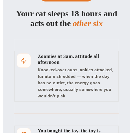
Your cat sleeps 18 hours and
acts out the
other six
Zoomies at 3am, attitude all
afternoon
Knocked-over cups, ankles attacked,
furniture shredded — when the day
has no outlet, the energy goes
somewhere, usually somewhere you
wouldn’t pick.
You bought the toy, the toy is