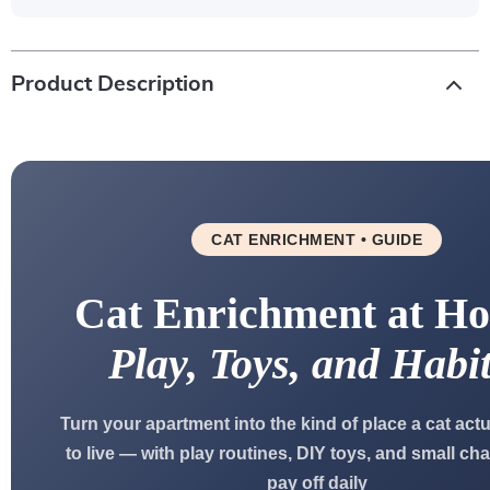
Product Description
CAT ENRICHMENT • GUIDE
Cat Enrichment at H
Play, Toys, and Habit
Turn your apartment into the kind of place a cat act
to live — with play routines, DIY toys, and small ch
pay off daily