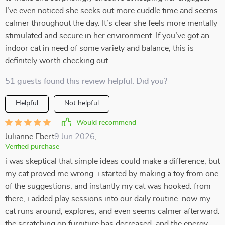
I’ve even noticed she seeks out more cuddle time and seems
calmer throughout the day. It’s clear she feels more mentally
stimulated and secure in her environment. If you’ve got an
indoor cat in need of some variety and balance, this is
definitely worth checking out.
51 guests found this review helpful. Did you?
Helpful
Not helpful
Would recommend
Julianne Ebert
9 Jun 2026
,
Verified purchase
i was skeptical that simple ideas could make a difference, but
my cat proved me wrong. i started by making a toy from one
of the suggestions, and instantly my cat was hooked. from
there, i added play sessions into our daily routine. now my
cat runs around, explores, and even seems calmer afterward.
the scratching on furniture has decreased, and the energy