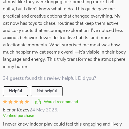
almost like they were longing for something more. I felt
guilty, but I didn’t know what to do. This guide gave me
practical and creative options that changed everything. My
cat now has toys to chase, routines that keep them active,
and cozy spots that encourage exploration. I’ve noticed less
anxious behavior, fewer destructive habits, and more
affectionate moments. What surprised me most was how
much happier my cat seems overall—it’s visible in their body
language and energy. This truly transformed the atmosphere
in my home.
34 guests found this review helpful. Did you?
Helpful
Not helpful
Would recommend
Elenor Kozey
24 May 2026
,
Verified purchase
i never knew indoor play could feel this engaging and lively.