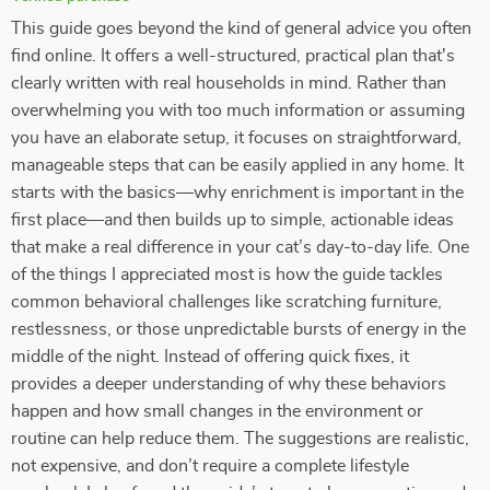
This guide goes beyond the kind of general advice you often
find online. It offers a well-structured, practical plan that's
clearly written with real households in mind. Rather than
overwhelming you with too much information or assuming
you have an elaborate setup, it focuses on straightforward,
manageable steps that can be easily applied in any home. It
starts with the basics—why enrichment is important in the
first place—and then builds up to simple, actionable ideas
that make a real difference in your cat’s day-to-day life. One
of the things I appreciated most is how the guide tackles
common behavioral challenges like scratching furniture,
restlessness, or those unpredictable bursts of energy in the
middle of the night. Instead of offering quick fixes, it
provides a deeper understanding of why these behaviors
happen and how small changes in the environment or
routine can help reduce them. The suggestions are realistic,
not expensive, and don’t require a complete lifestyle