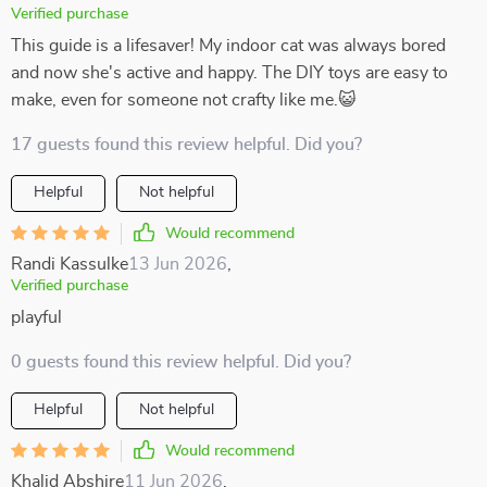
Verified purchase
This guide is a lifesaver! My indoor cat was always bored
and now she's active and happy. The DIY toys are easy to
make, even for someone not crafty like me.😺
17 guests found this review helpful. Did you?
Helpful
Not helpful
Would recommend
Randi Kassulke
13 Jun 2026
,
Verified purchase
playful
0 guests found this review helpful. Did you?
Helpful
Not helpful
Would recommend
Khalid Abshire
11 Jun 2026
,