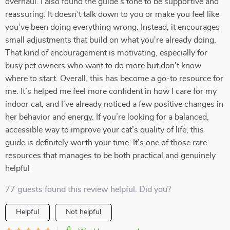
overhaul. I also found the guide’s tone to be supportive and
reassuring. It doesn’t talk down to you or make you feel like
you’ve been doing everything wrong. Instead, it encourages
small adjustments that build on what you're already doing.
That kind of encouragement is motivating, especially for
busy pet owners who want to do more but don’t know
where to start. Overall, this has become a go-to resource for
me. It’s helped me feel more confident in how I care for my
indoor cat, and I’ve already noticed a few positive changes in
her behavior and energy. If you’re looking for a balanced,
accessible way to improve your cat’s quality of life, this
guide is definitely worth your time. It’s one of those rare
resources that manages to be both practical and genuinely
helpful
77 guests found this review helpful. Did you?
Helpful
Not helpful