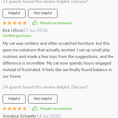
21 guests found this review helpful. Did you?
Helpful
Not helpful
Would recommend
Kirk Ullrich
17 Jun 2026
,
Verified purchase
My cat was restless and often scratched furniture, but this
gave me solutions that actually worked. I set up small play
routines and made a few toys from the suggestions, and the
difference is incredible. My cat now spends hours engaged
instead of frustrated. It feels like we finally found balance in
our home.
24 guests found this review helpful. Did you?
Helpful
Not helpful
Would recommend
Annalise Schaefer
14 Jun 2026
,