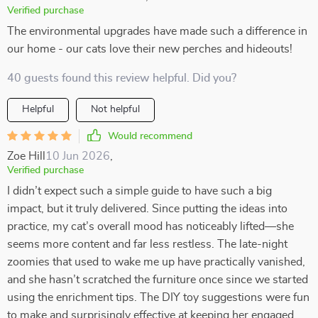
Verified purchase
The environmental upgrades have made such a difference in
our home - our cats love their new perches and hideouts!
40 guests found this review helpful. Did you?
Helpful
Not helpful
Would recommend
Zoe Hill
10 Jun 2026
,
Verified purchase
I didn’t expect such a simple guide to have such a big
impact, but it truly delivered. Since putting the ideas into
practice, my cat’s overall mood has noticeably lifted—she
seems more content and far less restless. The late-night
zoomies that used to wake me up have practically vanished,
and she hasn’t scratched the furniture once since we started
using the enrichment tips. The DIY toy suggestions were fun
to make and surprisingly effective at keeping her engaged.