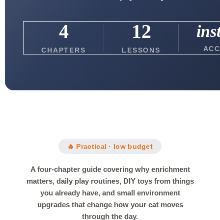
4
12
ins
ACC
CHAPTERS
LESSONS
🔥 Practical · low budget
A four-chapter guide covering why enrichment
matters, daily play routines, DIY toys from things
you already have, and small environment
upgrades that change how your cat moves
through the day.