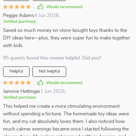
Would recommend
Peggie Adams
4 Jun 2026
,
Verified purchase
Saved so much money on store-bought toys thanks to the
DIY ideas here—plus, they were super fun to make together
with kids.
95 guests found this review helpful. Did you?
Helpful
Not helpful
Would recommend
Jammie Hettinger
1 Jun 2026
,
Verified purchase
This helped me create a more stimulating environment
without spending a fortune. The homemade toy ideas were
fun, and my cat absolutely loves them. I also noticed how
much calmer evenings became once I started following the