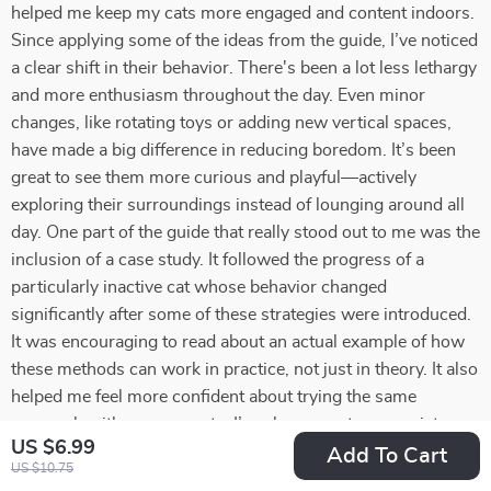
helped me keep my cats more engaged and content indoors.
Since applying some of the ideas from the guide, I’ve noticed
a clear shift in their behavior. There's been a lot less lethargy
and more enthusiasm throughout the day. Even minor
changes, like rotating toys or adding new vertical spaces,
have made a big difference in reducing boredom. It’s been
great to see them more curious and playful—actively
exploring their surroundings instead of lounging around all
day. One part of the guide that really stood out to me was the
inclusion of a case study. It followed the progress of a
particularly inactive cat whose behavior changed
significantly after some of these strategies were introduced.
It was encouraging to read about an actual example of how
these methods can work in practice, not just in theory. It also
helped me feel more confident about trying the same
approach with my own cats. I’ve also come to appreciate
US $6.99
how these activities and routines have strengthened my
Add To Cart
US $10.75
connection with them. Taking the time to engage with each