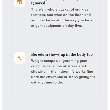
ignored
There’s a whole basket of crinkles,
feathers, and mice on the floor, and
your cat looks at it the way you look
at gym equipment on day five.
Boredom shows up in the body too
Weight creeps up, grooming gets
compulsive, signs of stress start
showing — the indoor life works fine
until the environment stops giving the
cat anything to do.