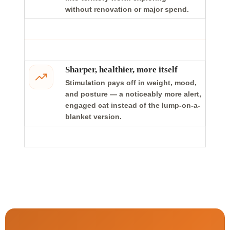
without renovation or major spend.
Sharper, healthier, more itself
Stimulation pays off in weight, mood,
and posture — a noticeably more alert,
engaged cat instead of the lump-on-a-
blanket version.