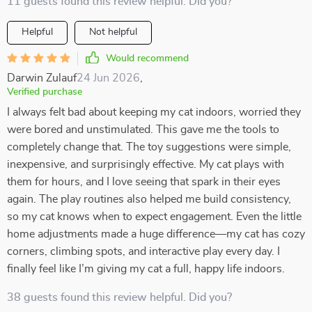
11 guests found this review helpful. Did you?
Helpful
Not helpful
Would recommend
Darwin Zulauf
24 Jun 2026
,
Verified purchase
I always felt bad about keeping my cat indoors, worried they
were bored and unstimulated. This gave me the tools to
completely change that. The toy suggestions were simple,
inexpensive, and surprisingly effective. My cat plays with
them for hours, and I love seeing that spark in their eyes
again. The play routines also helped me build consistency,
so my cat knows when to expect engagement. Even the little
home adjustments made a huge difference—my cat has cozy
corners, climbing spots, and interactive play every day. I
finally feel like I’m giving my cat a full, happy life indoors.
38 guests found this review helpful. Did you?