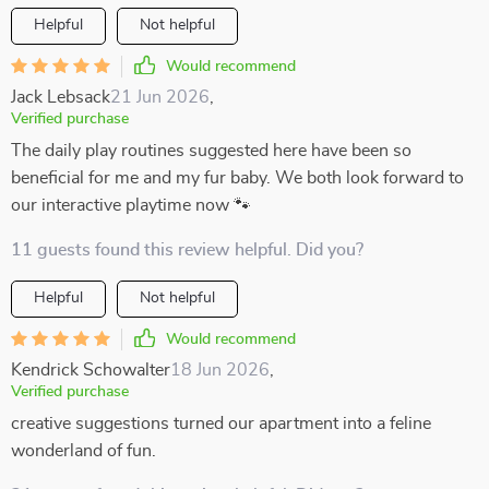
Helpful
Not helpful
Would recommend
Jack Lebsack
21 Jun 2026
,
Verified purchase
The daily play routines suggested here have been so
beneficial for me and my fur baby. We both look forward to
our interactive playtime now 🐾
11 guests found this review helpful. Did you?
Helpful
Not helpful
Would recommend
Kendrick Schowalter
18 Jun 2026
,
Verified purchase
creative suggestions turned our apartment into a feline
wonderland of fun.