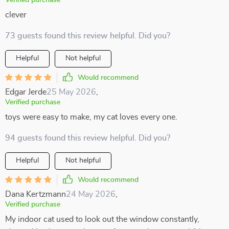
Verified purchase
clever
73 guests found this review helpful. Did you?
Helpful
Not helpful
Would recommend
Edgar Jerde
25 May 2026
,
Verified purchase
toys were easy to make, my cat loves every one.
94 guests found this review helpful. Did you?
Helpful
Not helpful
Would recommend
Dana Kertzmann
24 May 2026
,
Verified purchase
My indoor cat used to look out the window constantly,