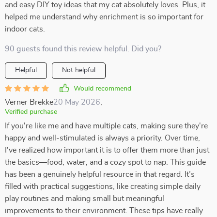
and easy DIY toy ideas that my cat absolutely loves. Plus, it
helped me understand why enrichment is so important for
indoor cats.
90 guests found this review helpful. Did you?
Helpful
Not helpful
Would recommend
Verner Brekke
20 May 2026
,
Verified purchase
If you're like me and have multiple cats, making sure they're
happy and well-stimulated is always a priority. Over time,
I've realized how important it is to offer them more than just
the basics—food, water, and a cozy spot to nap. This guide
has been a genuinely helpful resource in that regard. It’s
filled with practical suggestions, like creating simple daily
play routines and making small but meaningful
improvements to their environment. These tips have really