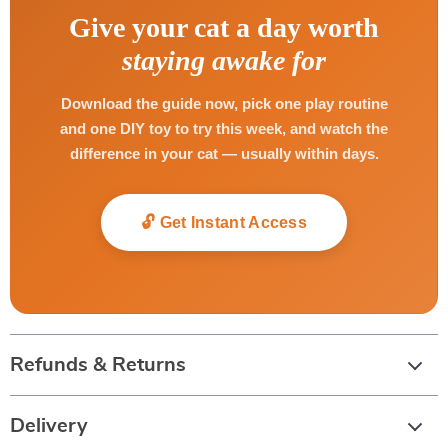
Give your cat a day worth
staying awake for
Download the guide now, pick one play routine
and one DIY toy to try this week, and watch the
difference in your cat — usually within days.
🔓 Get Instant Access
Refunds & Returns
Delivery