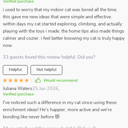
Verified purchase
i used to worry that my indoor cat was bored all the time.
this gave me new ideas that were simple and effective.
within days my cat started exploring, climbing, and actually
playing with the toys i made. the home tips also made things
calmer and cozier. i feel better knowing my cat is truly happy
now.
33 guests found this review helpful. Did you?
Helpful
Not helpful
Would recommend
Juliana Waters
25 Jun 2026
,
Verified purchase
I've noticed such a difference in my cat since using these
enrichment ideas! He's happier, more active and we're
bonding like never before 😻