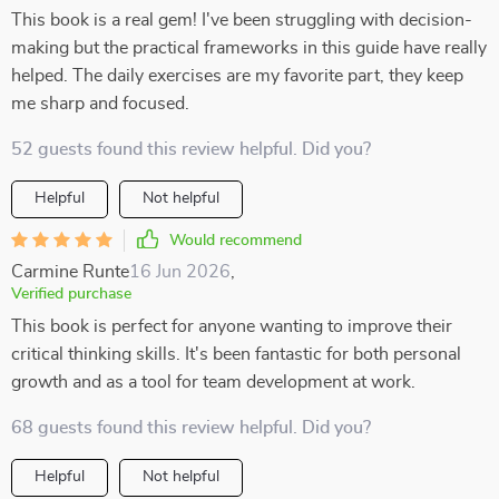
This book is a real gem! I've been struggling with decision-
making but the practical frameworks in this guide have really
helped. The daily exercises are my favorite part, they keep
me sharp and focused.
52 guests found this review helpful. Did you?
Helpful
Not helpful
Would recommend
Carmine Runte
16 Jun 2026
,
Verified purchase
This book is perfect for anyone wanting to improve their
critical thinking skills. It's been fantastic for both personal
growth and as a tool for team development at work.
68 guests found this review helpful. Did you?
Helpful
Not helpful