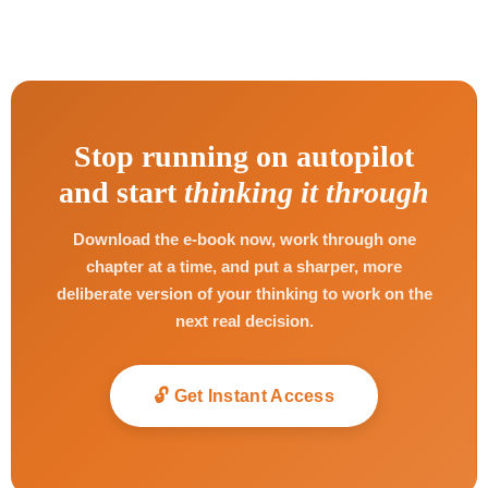
Stop running on autopilot
and start
thinking it through
Download the e-book now, work through one
chapter at a time, and put a sharper, more
deliberate version of your thinking to work on the
next real decision.
🔓 Get Instant Access