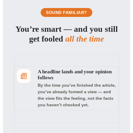
SOUND FAMILIAR?
You’re smart — and you still
get fooled
all the time
A headline lands and your opinion
follows
By the time you’ve finished the article,
you’ve already formed a view — and
the view fits the feeling, not the facts
you haven’t checked yet.