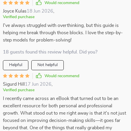
Would recommend
Joyce Kulas
18 Jun 2026
,
Verified purchase
I've always struggled with overthinking, but this guide is
helping me break through those blocks. I love the step-by-
step models for problem-solving!
18 guests found this review helpful. Did you?
Helpful
Not helpful
Would recommend
Sigurd Hill
17 Jun 2026
,
Verified purchase
I recently came across an eBook that turned out to be an
excellent resource for both personal and professional
growth. What stood out to me right away is that it's not just
focused on improving decision-making skills—it goes far
beyond that. One of the things that really grabbed my