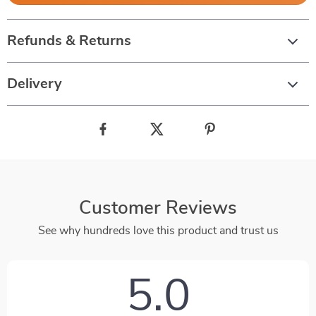
Refunds & Returns
Delivery
Customer Reviews
See why hundreds love this product and trust us
5.0