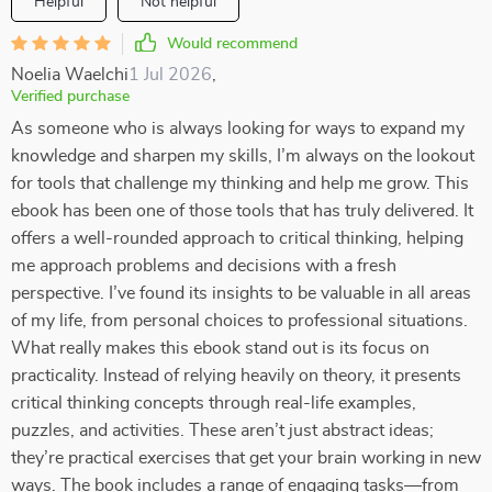
Helpful
Not helpful
Would recommend
Noelia Waelchi
1 Jul 2026
,
Verified purchase
As someone who is always looking for ways to expand my
knowledge and sharpen my skills, I’m always on the lookout
for tools that challenge my thinking and help me grow. This
ebook has been one of those tools that has truly delivered. It
offers a well-rounded approach to critical thinking, helping
me approach problems and decisions with a fresh
perspective. I’ve found its insights to be valuable in all areas
of my life, from personal choices to professional situations.
What really makes this ebook stand out is its focus on
practicality. Instead of relying heavily on theory, it presents
critical thinking concepts through real-life examples,
puzzles, and activities. These aren’t just abstract ideas;
they’re practical exercises that get your brain working in new
ways. The book includes a range of engaging tasks—from