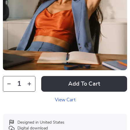
Add To Cart
View Cart
Designed in United States
Digital download