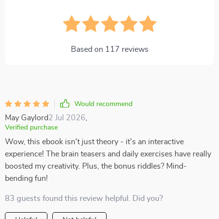
Based on
117
reviews
Would recommend
May Gaylord
2 Jul 2026
,
Verified purchase
Wow, this ebook isn't just theory - it's an interactive
experience! The brain teasers and daily exercises have really
boosted my creativity. Plus, the bonus riddles? Mind-
bending fun!
83 guests found this review helpful. Did you?