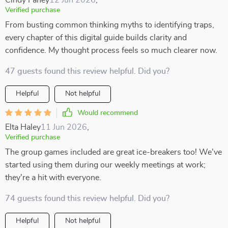
Cindy Fahey
12 Jun 2026
,
Verified purchase
From busting common thinking myths to identifying traps,
every chapter of this digital guide builds clarity and
confidence. My thought process feels so much clearer now.
47 guests found this review helpful. Did you?
Helpful
Not helpful
Would recommend
Elta Haley
11 Jun 2026
,
Verified purchase
The group games included are great ice-breakers too! We've
started using them during our weekly meetings at work;
they're a hit with everyone.
74 guests found this review helpful. Did you?
Helpful
Not helpful