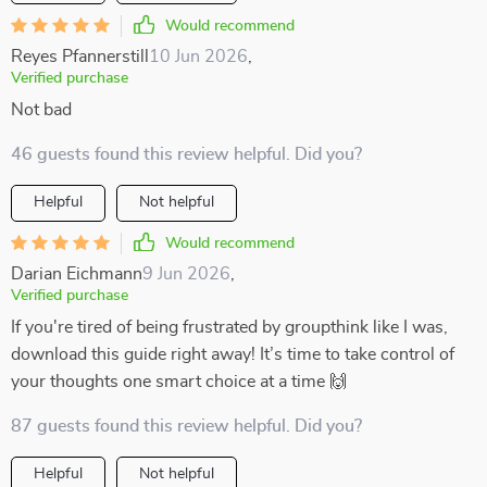
Would recommend
Reyes Pfannerstill
10 Jun 2026
,
Verified purchase
Not bad
46 guests found this review helpful. Did you?
Helpful
Not helpful
Would recommend
Darian Eichmann
9 Jun 2026
,
Verified purchase
If you're tired of being frustrated by groupthink like I was,
download this guide right away! It’s time to take control of
your thoughts one smart choice at a time 🙌
87 guests found this review helpful. Did you?
Helpful
Not helpful