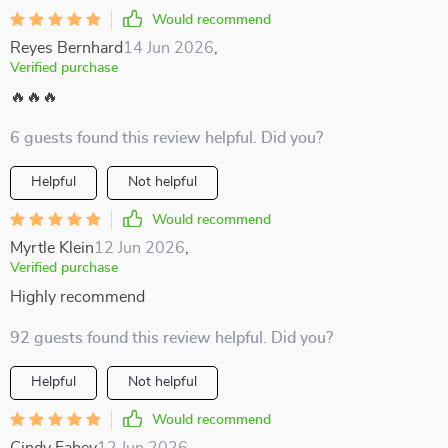
Would recommend
Reyes Bernhard
14 Jun 2026
,
Verified purchase
🔥🔥🔥
6 guests found this review helpful. Did you?
Helpful
Not helpful
Would recommend
Myrtle Klein
12 Jun 2026
,
Verified purchase
Highly recommend
92 guests found this review helpful. Did you?
Helpful
Not helpful
Would recommend