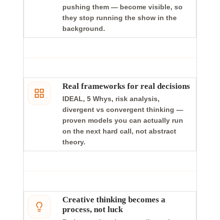
pushing them — become visible, so
they stop running the show in the
background.
Real frameworks for real decisions
IDEAL, 5 Whys, risk analysis,
divergent vs convergent thinking —
proven models you can actually run
on the next hard call, not abstract
theory.
Creative thinking becomes a
process, not luck