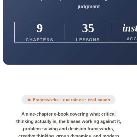
judgment
9
35
ins
ACC
CHAPTERS
LESSONS
🔥 Frameworks · exercises · real cases
A nine-chapter e-book covering what critical
thinking actually is, the biases working against it,
problem-solving and decision frameworks,
creative thinking, group dynamics, and modern