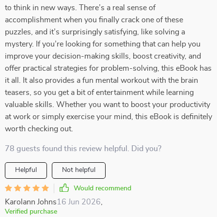
to think in new ways. There’s a real sense of
accomplishment when you finally crack one of these
puzzles, and it’s surprisingly satisfying, like solving a
mystery. If you’re looking for something that can help you
improve your decision-making skills, boost creativity, and
offer practical strategies for problem-solving, this eBook has
it all. It also provides a fun mental workout with the brain
teasers, so you get a bit of entertainment while learning
valuable skills. Whether you want to boost your productivity
at work or simply exercise your mind, this eBook is definitely
worth checking out.
78 guests found this review helpful. Did you?
Helpful
Not helpful
Would recommend
Karolann Johns
16 Jun 2026
,
Verified purchase