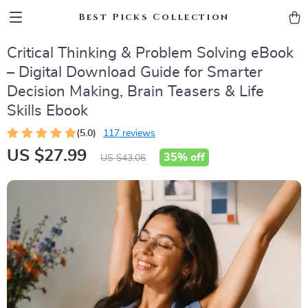
Best Picks Collection
Critical Thinking & Problem Solving eBook
– Digital Download Guide for Smarter
Decision Making, Brain Teasers & Life
Skills Ebook
(5.0)
117 reviews
US $27.99
35%
off
US $43.06