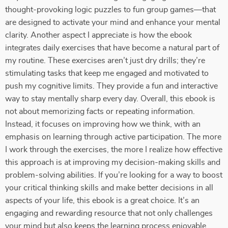
thought-provoking logic puzzles to fun group games—that
are designed to activate your mind and enhance your mental
clarity. Another aspect I appreciate is how the ebook
integrates daily exercises that have become a natural part of
my routine. These exercises aren’t just dry drills; they’re
stimulating tasks that keep me engaged and motivated to
push my cognitive limits. They provide a fun and interactive
way to stay mentally sharp every day. Overall, this ebook is
not about memorizing facts or repeating information.
Instead, it focuses on improving how we think, with an
emphasis on learning through active participation. The more
I work through the exercises, the more I realize how effective
this approach is at improving my decision-making skills and
problem-solving abilities. If you’re looking for a way to boost
your critical thinking skills and make better decisions in all
aspects of your life, this ebook is a great choice. It’s an
engaging and rewarding resource that not only challenges
your mind but also keeps the learning process enjoyable.