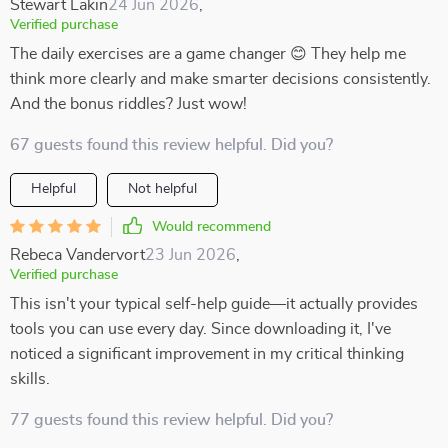
Stewart Lakin
24 Jun 2026
,
Verified purchase
The daily exercises are a game changer 😊 They help me
think more clearly and make smarter decisions consistently.
And the bonus riddles? Just wow!
67 guests found this review helpful. Did you?
Helpful
Not helpful
Would recommend
Rebeca Vandervort
23 Jun 2026
,
Verified purchase
This isn't your typical self-help guide—it actually provides
tools you can use every day. Since downloading it, I've
noticed a significant improvement in my critical thinking
skills.
77 guests found this review helpful. Did you?