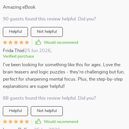
Amazing eBook
90 guests found this review helpful. Did you?
Helpful
Not helpful
Would recommend
Frida Thiel
25 Jun 2026
,
Verified purchase
I've been looking for something like this for ages. Love the
brain teasers and logic puzzles - they're challenging but fun,
perfect for sharpening mental focus. Plus, the step-by-step
explanations are super helpful!
88 guests found this review helpful. Did you?
Helpful
Not helpful
Would recommend