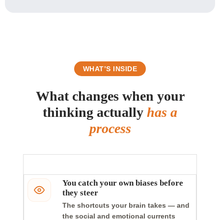
WHAT’S INSIDE
What changes when your
thinking actually
has a
process
You catch your own biases before
they steer
The shortcuts your brain takes — and
the social and emotional currents