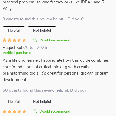
practical problem-solving frameworks like IDEAL and 5
Whys!
8 guests found this review helpful. Did you?
Helpful
Not helpful
Would recommend
Raquel Kub
20 Jun 2026
,
Verified purchase
As a lifelong learner, I appreciate how this guide combines
core foundations of critical thinking with creative
brainstorming tools. It's great for personal growth or team
development.
50 guests found this review helpful. Did you?
Helpful
Not helpful
Would recommend