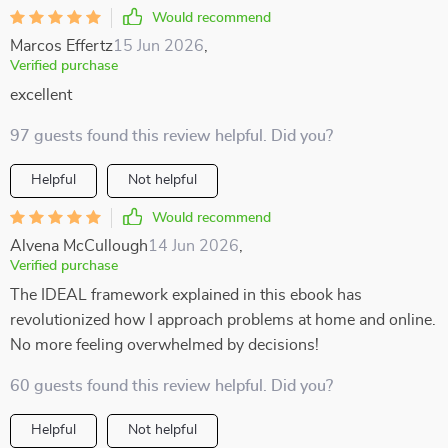
Would recommend
Marcos Effertz
15 Jun 2026
,
Verified purchase
excellent
97 guests found this review helpful. Did you?
Helpful
Not helpful
Would recommend
Alvena McCullough
14 Jun 2026
,
Verified purchase
The IDEAL framework explained in this ebook has
revolutionized how I approach problems at home and online.
No more feeling overwhelmed by decisions!
60 guests found this review helpful. Did you?
Helpful
Not helpful