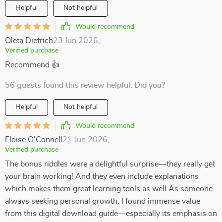
Helpful
Not helpful
Would recommend
Oleta Dietrich
23 Jun 2026
,
Verified purchase
Recommend 👍
56 guests found this review helpful. Did you?
Helpful
Not helpful
Would recommend
Eloise O'Connell
21 Jun 2026
,
Verified purchase
The bonus riddles were a delightful surprise—they really get
your brain working! And they even include explanations
which makes them great learning tools as well.As someone
always seeking personal growth, I found immense value
from this digital download guide—especially its emphasis on