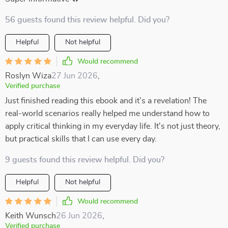
56 guests found this review helpful. Did you?
Helpful
Not helpful
Would recommend
Roslyn Wiza
27 Jun 2026
,
Verified purchase
Just finished reading this ebook and it's a revelation! The
real-world scenarios really helped me understand how to
apply critical thinking in my everyday life. It's not just theory,
but practical skills that I can use every day.
9 guests found this review helpful. Did you?
Helpful
Not helpful
Would recommend
Keith Wunsch
26 Jun 2026
,
Verified purchase