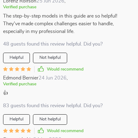
Lorenz Rolfson
25 Jun 2026
,
Verified purchase
The step-by-step models in this guide are so helpful!
They've made complex challenges easier to handle,
especially in my professional life.
48 guests found this review helpful. Did you?
Helpful
Not helpful
Would recommend
Edmond Bernier
24 Jun 2026
,
Verified purchase
👍
83 guests found this review helpful. Did you?
Helpful
Not helpful
Would recommend