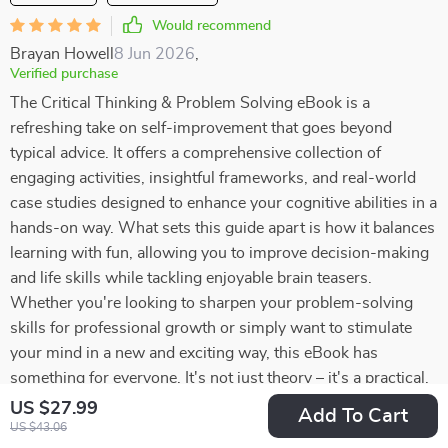
Would recommend
Brayan Howell
8 Jun 2026
,
Verified purchase
The Critical Thinking & Problem Solving eBook is a
refreshing take on self-improvement that goes beyond
typical advice. It offers a comprehensive collection of
engaging activities, insightful frameworks, and real-world
case studies designed to enhance your cognitive abilities in a
hands-on way. What sets this guide apart is how it balances
learning with fun, allowing you to improve decision-making
and life skills while tackling enjoyable brain teasers.
Whether you're looking to sharpen your problem-solving
skills for professional growth or simply want to stimulate
your mind in a new and exciting way, this eBook has
something for everyone. It's not just theory – it's a practical,
interactive experience that encourages active participation
US $27.99
Add To Cart
and long-lasting improvement. If you're ready to take your
US $43.06