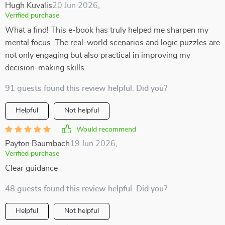
Hugh Kuvalis
20 Jun 2026
,
Verified purchase
What a find! This e-book has truly helped me sharpen my
mental focus. The real-world scenarios and logic puzzles are
not only engaging but also practical in improving my
decision-making skills.
91 guests found this review helpful. Did you?
Helpful
Not helpful
Would recommend
Payton Baumbach
19 Jun 2026
,
Verified purchase
Clear guidance
48 guests found this review helpful. Did you?
Helpful
Not helpful