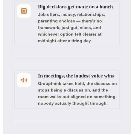
Big decisions get made on a hunch
Job offers, money, relationships,
parenting choices — there’s no
framework, just gut, vibes, and
whichever option felt clearer at
midnight after a tiring day.
In meetings, the loudest voice wins
Groupthink takes hold, the discussion
stops being a discussion, and the
room walks out aligned on something
nobody actually thought through.