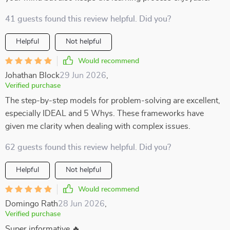
41 guests found this review helpful. Did you?
Helpful
Not helpful
Would recommend
Johathan Block
29 Jun 2026
,
Verified purchase
The step-by-step models for problem-solving are excellent,
especially IDEAL and 5 Whys. These frameworks have
given me clarity when dealing with complex issues.
62 guests found this review helpful. Did you?
Helpful
Not helpful
Would recommend
Domingo Rath
28 Jun 2026
,
Verified purchase
Super informative 🔥