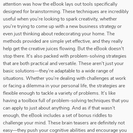
attention was how the eBook lays out tools specifically
designed for brainstorming. These techniques are incredibly
useful when you’re looking to spark creativity, whether
you're trying to come up with a new business strategy or
even just thinking about redecorating your home. The
methods provided are simple yet effective, and they really
help get the creative juices flowing. But the eBook doesn't
stop there. It's also packed with problem-solving strategies
that are both practical and versatile. These aren't just your
basic solutions—they’re adaptable to a wide range of
situations. Whether you’re dealing with challenges at work
or facing a dilemma in your personal life, the strategies are
flexible enough to tackle a variety of problems. It’s like
having a toolbox full of problem-solving techniques that you
can apply to just about anything. And as if that wasn’t
enough, the eBook includes a set of bonus riddles to
challenge your mind. These brain teasers are definitely not
easy—they push your cognitive abilities and encourage you