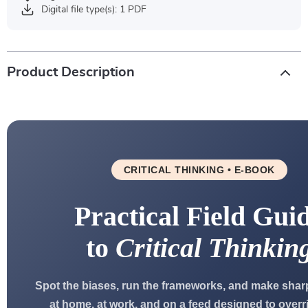
Digital file type(s): 1 PDF
Product Description
CRITICAL THINKING • E-BOOK
Practical Field Gui
to
Critical Thinkin
Spot the biases, run the frameworks, and make shar
at home, at work, and on a feed designed to overr