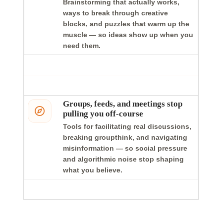
Brainstorming that actually works,
ways to break through creative
blocks, and puzzles that warm up the
muscle — so ideas show up when you
need them.
Groups, feeds, and meetings stop
pulling you off-course
Tools for facilitating real discussions,
breaking groupthink, and navigating
misinformation — so social pressure
and algorithmic noise stop shaping
what you believe.