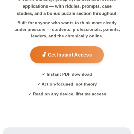
applications — with riddles, prompts, case
studies, and a bonus puzzle section throughout.
Built for anyone who wants to think more clearly
under pressure — students, professionals, parents,
leaders, and the chronically online.
🔓 Get Instant Access
✓ Instant PDF download
✓ Action-focused, not theory
✓ Read on any device, lifetime access