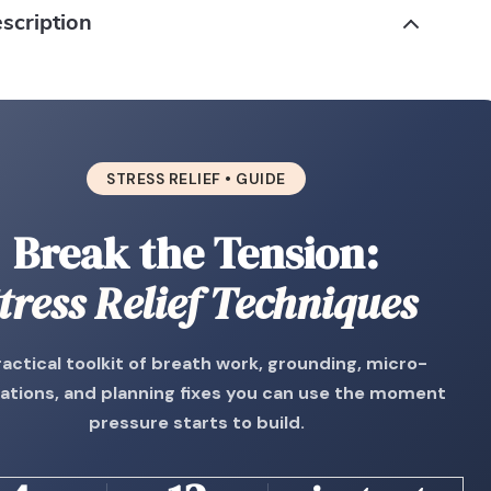
scription
STRESS RELIEF • GUIDE
Break the Tension:
tress Relief Techniques
ractical toolkit of breath work, grounding, micro-
ations, and planning fixes you can use the moment
pressure starts to build.