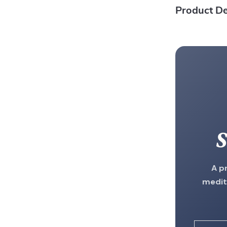
Product De
S
A p
medit