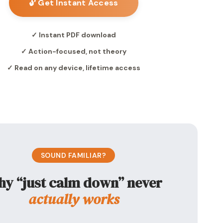
🔓 Get Instant Access
✓ Instant PDF download
✓ Action-focused, not theory
✓ Read on any device, lifetime access
SOUND FAMILIAR?
y “just calm down” never
actually works