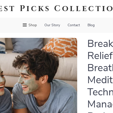
est Picks Collecti
Shop
Our Story
Contact
Blog
Break
Relie
Breat
Medit
Techn
Manag