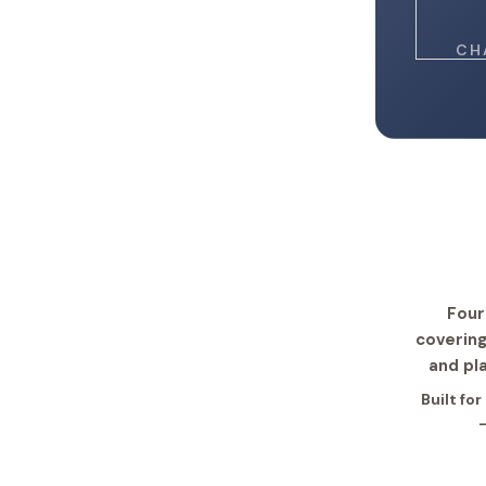
CH
Four
covering
and pl
Built fo