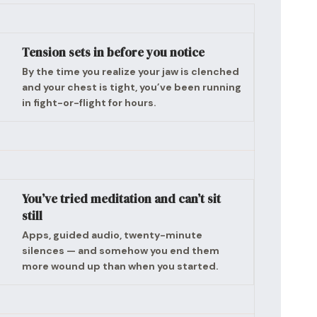
Tension sets in before you notice
By the time you realize your jaw is clenched
and your chest is tight, you’ve been running
in fight-or-flight for hours.
You’ve tried meditation and can’t sit
still
Apps, guided audio, twenty-minute
silences — and somehow you end them
more wound up than when you started.