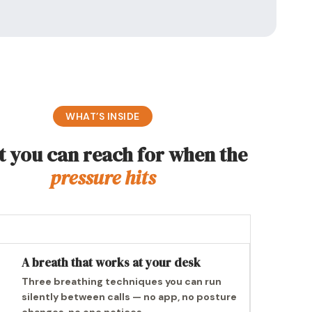
WHAT’S INSIDE
 you can reach for when the
pressure hits
A breath that works at your desk
Three breathing techniques you can run
silently between calls — no app, no posture