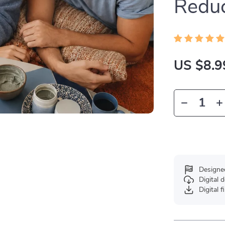
Reduc
US $8.9
Designe
Digital
Digital f