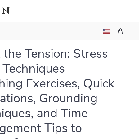
on
 the Tension: Stress
f Techniques –
hing Exercises, Quick
ations, Grounding
iques, and Time
ement Tips to