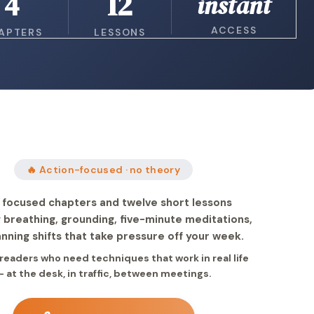
4
12
instant
ACCESS
APTERS
LESSONS
🔥 Action-focused · no theory
 focused chapters and twelve short lessons
 breathing, grounding, five-minute meditations,
anning shifts that take pressure off your week.
r readers who need techniques that work in real life
— at the desk, in traffic, between meetings.