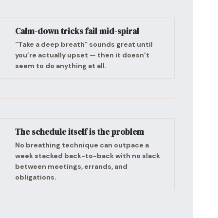
Calm-down tricks fail mid-spiral
“Take a deep breath” sounds great until
you’re actually upset — then it doesn’t
seem to do anything at all.
The schedule itself is the problem
No breathing technique can outpace a
week stacked back-to-back with no slack
between meetings, errands, and
obligations.