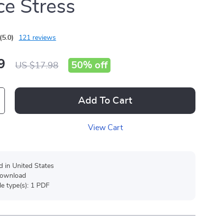
e Stress
(5.0)
121 reviews
9
50%
off
US $17.98
Add To Cart
View Cart
d in United States
 download
ile type(s): 1 PDF